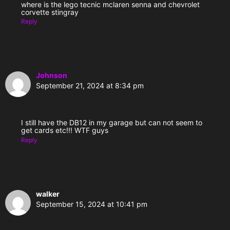
where is the lego tecnic mclaren senna and chevrolet
corvette stingray
Reply
Johnson
September 21, 2024 at 8:34 pm
I still have the DB12 in my garage but can not seem to
get cards etc!!! WTF guys
Reply
walker
September 15, 2024 at 10:41 pm