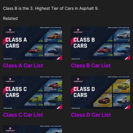
Class B is the 3. Highest Tier of Cars in Asphalt 9.
Related
Class A Car List
Class B Car List
Class C Car List
Class D Car List