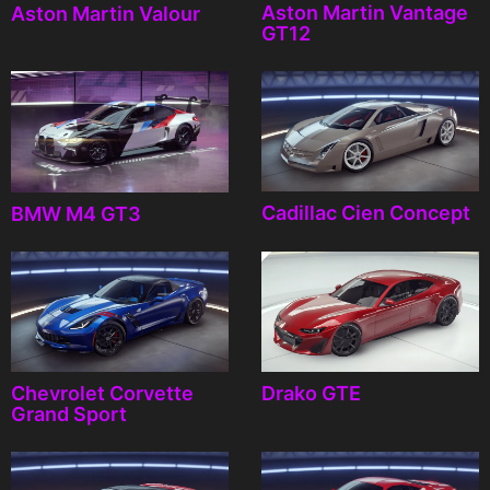
Aston Martin Vantage
Aston Martin Valour
GT12
Cadillac Cien Concept
BMW M4 GT3
Chevrolet Corvette
Drako GTE
Grand Sport