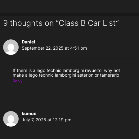
9 thoughts on “Class B Car List”
Daniel
September 22, 2025 at 4:51 pm
If there is a lego technic lamborgini revuelto, why not
make a lego technic lamborgini asterion or tamerario
Reply
kumud
July 7, 2025 at 12:19 pm