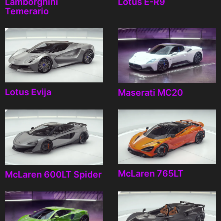
Lamborghini
Lotus E-R9
Temerario
Lotus Evija
Maserati MC20
McLaren 765LT
McLaren 600LT Spider