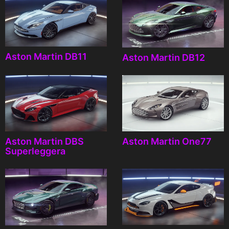
Aston Martin DB11
Aston Martin DB12
Aston Martin DBS
Aston Martin One77
Superleggera