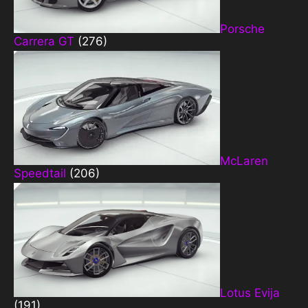
Porsche
Carrera GT
(276)
McLaren
Speedtail
(206)
Lotus Evija
(191)