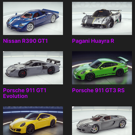
Nissan R390 GT1
Pagani Huayra R
Porsche 911 GT1
Porsche 911 GT3 RS
Evolution