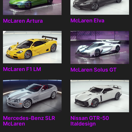
McLaren Elva
McLaren Artura
McLaren F1 LM
McLaren Solus GT
Mercedes-Benz SLR
Nissan GTR-50
McLaren
Italdesign