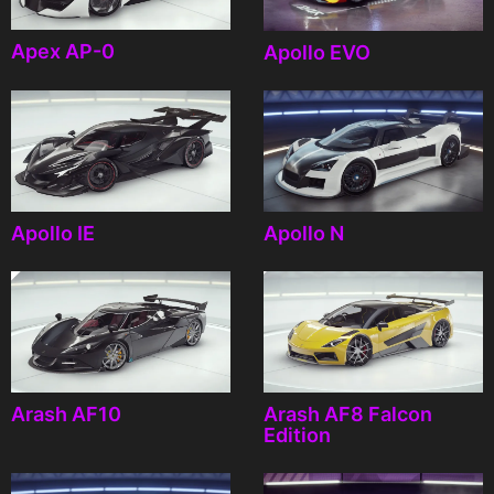
Apex AP-0
Apollo EVO
Apollo IE
Apollo N
Arash AF10
Arash AF8 Falcon
Edition