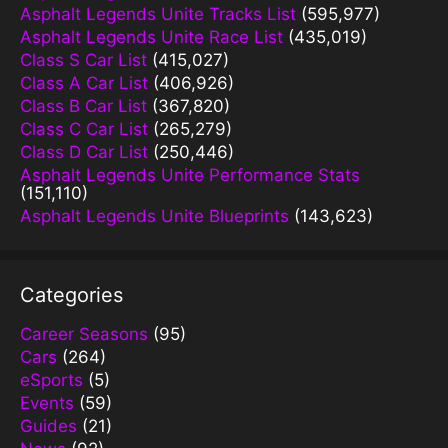
Asphalt Legends Unite Tracks List
(595,977)
Asphalt Legends Unite Race List
(435,019)
Class S Car List
(415,027)
Class A Car List
(406,926)
Class B Car List
(367,820)
Class C Car List
(265,279)
Class D Car List
(250,446)
Asphalt Legends Unite Performance Stats
(151,110)
Asphalt Legends Unite Blueprints
(143,623)
Categories
Career Seasons
(95)
Cars
(264)
eSports
(5)
Events
(59)
Guides
(21)