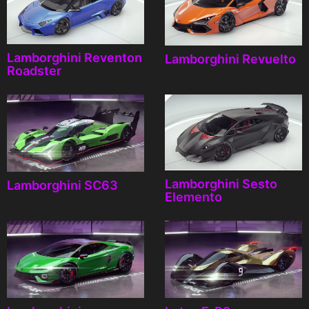
Lamborghini Reventon
Lamborghini Revuelto
Roadster
Lamborghini Sesto
Lamborghini SC63
Elemento