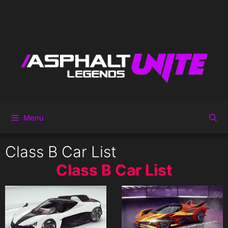
Menu
Class B Car List
Class B Car List