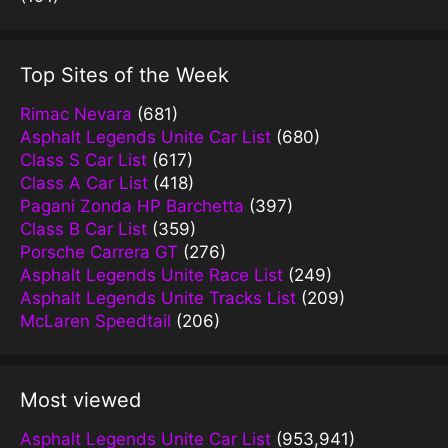
Top Sites of the Week
Rimac Nevara
(681)
Asphalt Legends Unite Car List
(680)
Class S Car List
(617)
Class A Car List
(418)
Pagani Zonda HP Barchetta
(397)
Class B Car List
(359)
Porsche Carrera GT
(276)
Asphalt Legends Unite Race List
(249)
Asphalt Legends Unite Tracks List
(209)
McLaren Speedtail
(206)
Most viewed
Asphalt Legends Unite Car List
(953,941)