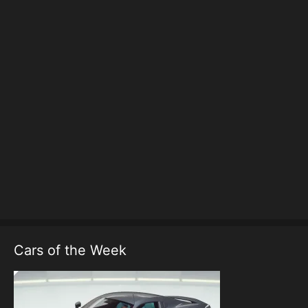
Cars of the Week