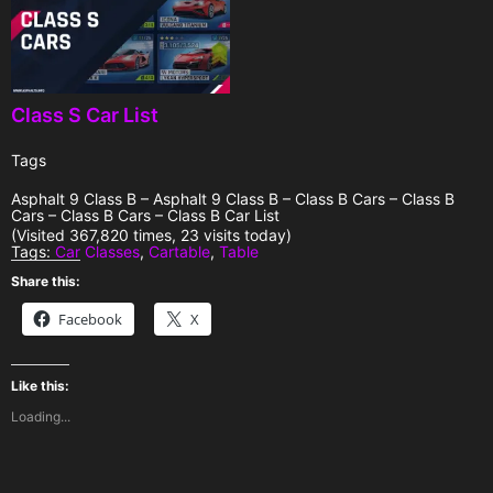
Class S Car List
Tags
Asphalt 9 Class B – Asphalt 9 Class B – Class B Cars – Class B
Cars – Class B Cars – Class B Car List
(Visited 367,820 times, 23 visits today)
Tags:
Car Classes
,
Cartable
,
Table
Share this:
Facebook
X
Like this:
Loading...