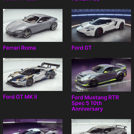
Ferrari Roma
Ford GT
Ford GT MK II
Ford Mustang RTR
Spec 5 10th
Anniversary