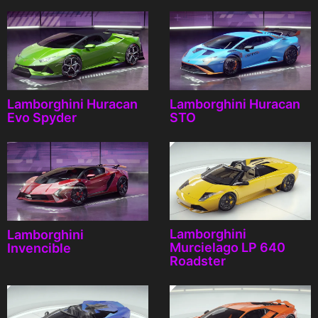
Lamborghini Huracan
Lamborghini Huracan
Evo Spyder
STO
Lamborghini
Lamborghini
Murcielago LP 640
Invencible
Roadster