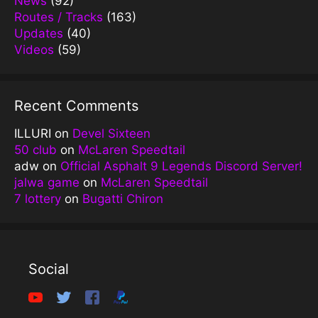
News
(92)
Routes / Tracks
(163)
Updates
(40)
Videos
(59)
Recent Comments
ILLURI
on
Devel Sixteen
50 club
on
McLaren Speedtail
adw
on
Official Asphalt 9 Legends Discord Server!
jalwa game
on
McLaren Speedtail
7 lottery
on
Bugatti Chiron
Social