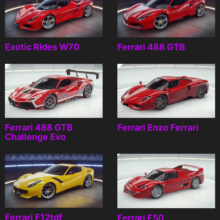
Exotic Rides W70
Ferrari 488 GTB
Ferrari 488 GTB
Ferrari Enzo Ferrari
Challenge Evo
Ferrari F12tdf
Ferrari F50