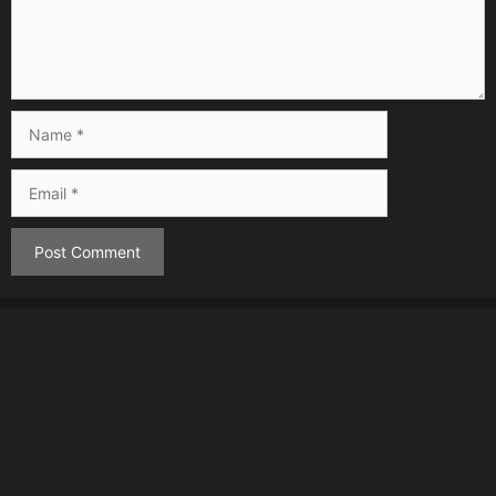
Name
Email