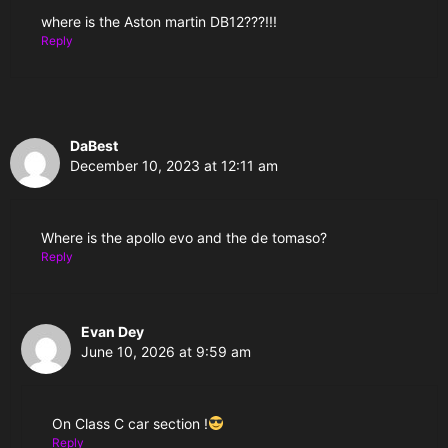
where is the Aston martin DB12???!!!
Reply
DaBest
December 10, 2023 at 12:11 am
Where is the apollo evo and the de tomaso?
Reply
Evan Dey
June 10, 2026 at 9:59 am
On Class C car section !
Reply