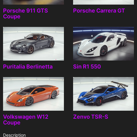
Porsche 911 GTS
Porsche Carrera GT
Coupe
Puritalia Berlinetta
Sin R1 550
Volkswagen W12
Zenvo TSR-S
Coupe
Description