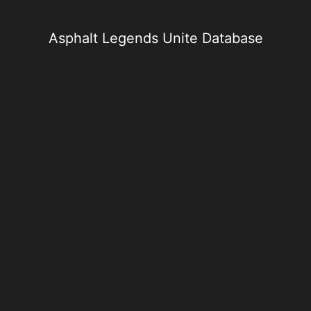
Skip
to
content
Asphalt Legends Unite Database