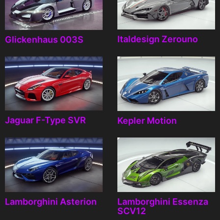
Italdesign Zerouno
Glickenhaus 003S
Jaguar F-Type SVR
Kepler Motion
Lamborghini Asterion
Lamborghini Essenza
SCV12