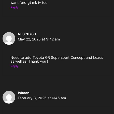
want ford gt mk iv too
Reply
NFS™6783
May 22, 2025 at 9:42 am
Need to add Toyota GR Supersport Concept and Lexus
as well as. Thank you !
Reply
Ishaan
February 8, 2025 at 6:45 am