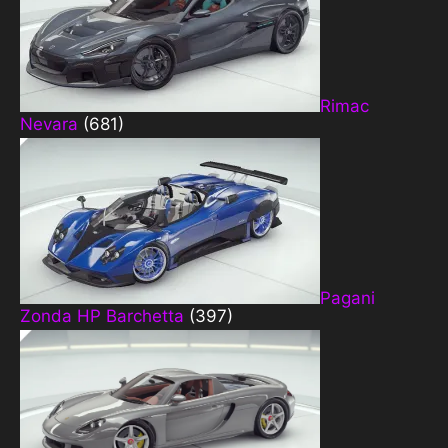
Rimac
Nevara
(681)
Pagani
Zonda HP Barchetta
(397)