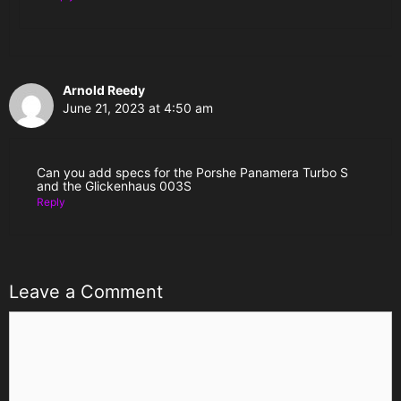
Arnold Reedy
June 21, 2023 at 4:50 am
Can you add specs for the Porshe Panamera Turbo S
and the Glickenhaus 003S
Reply
Leave a Comment
Comment