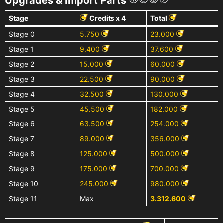
Upgrades & Import Parts
Stage
Credits x 4
Total
Stage 0
5.750
23.000
Stage 1
9.400
37.600
Stage 2
15.000
60.000
Stage 3
22.500
90.000
Stage 4
32.500
130.000
Stage 5
45.500
182.000
Stage 6
63.500
254.000
Stage 7
89.000
356.000
Stage 8
125.000
500.000
Stage 9
175.000
700.000
Stage 10
245.000
980.000
Stage 11
Max
3.312.600