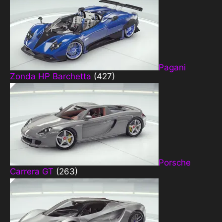
Pagani
Zonda HP Barchetta
(427)
Porsche
Carrera GT
(263)