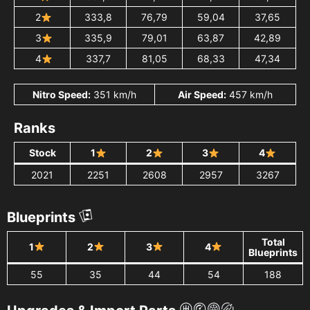
2
333,8
76,79
59,04
37,65
3
335,9
79,01
63,87
42,89
4
337,7
81,05
68,33
47,34
Nitro Speed:
351 km/h
Air Speed:
457 km/h
Ranks
Stock
1
2
3
4
2021
2251
2608
2957
3267
Blueprints
Total
1
2
3
4
Blueprints
55
35
44
54
188