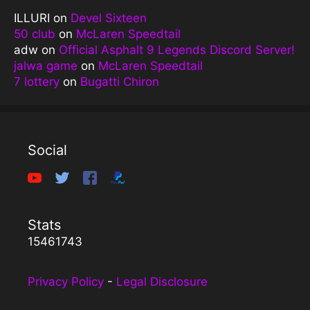
ILLURI
on
Devel Sixteen
50 club
on
McLaren Speedtail
adw
on
Official Asphalt 9 Legends Discord Server!
jalwa game
on
McLaren Speedtail
7 lottery
on
Bugatti Chiron
Social
Stats
15461743
Privacy Policy
-
Legal Disclosure