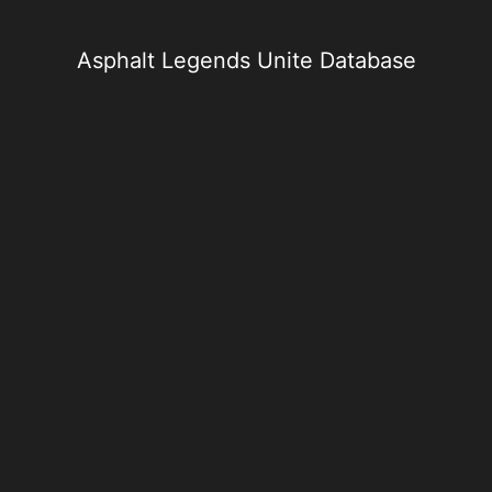
Skip
to
content
Asphalt Legends Unite Database