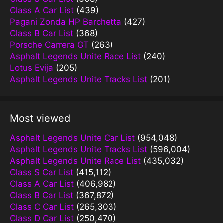
Class A Car List
(439)
Pagani Zonda HP Barchetta
(427)
Class B Car List
(368)
Porsche Carrera GT
(263)
Asphalt Legends Unite Race List
(240)
Lotus Evija
(205)
Asphalt Legends Unite Tracks List
(201)
Most viewed
Asphalt Legends Unite Car List
(954,048)
Asphalt Legends Unite Tracks List
(596,004)
Asphalt Legends Unite Race List
(435,032)
Class S Car List
(415,112)
Class A Car List
(406,982)
Class B Car List
(367,872)
Class C Car List
(265,303)
Class D Car List
(250,470)