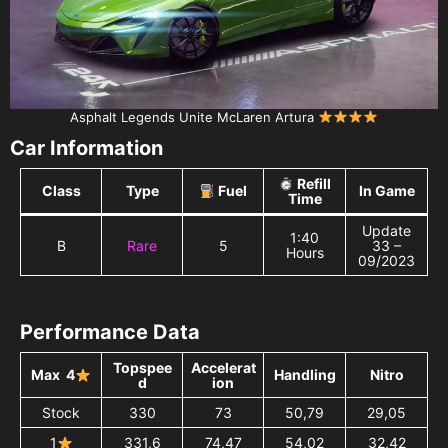
Asphalt Legends Unite McLaren Artura
Car Information
Refill
Class
Type
Fuel
In Game
Time
Update
1:40
B
Rare
5
33 –
Hours
09/2023
Performance Data
Topspee
Accelerat
Max 4
Handling
Nitro
d
ion
Stock
330
73
50,79
29,05
1
331,6
74,47
54,02
32,42