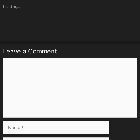
Loading...
Leave a Comment
Comment
Name
Email