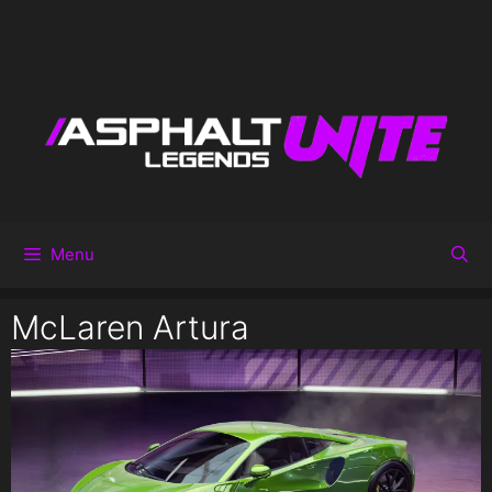
Menu
McLaren Artura