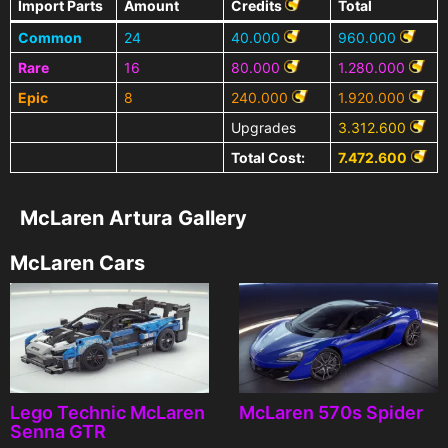
Import Parts
Amount
Credits
Total
Common
24
40.000
960.000
Rare
16
80.000
1.280.000
Epic
8
240.000
1.920.000
Upgrades
3.312.600
Total Cost:
7.472.600
McLaren Artura Gallery
McLaren Cars
Lego Technic McLaren
McLaren 570s Spider
Senna GTR