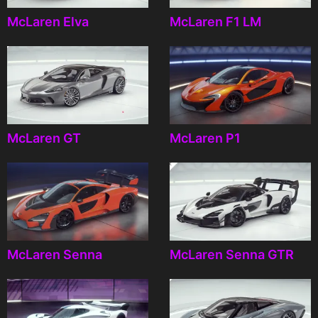
McLaren Elva
McLaren F1 LM
McLaren GT
McLaren P1
McLaren Senna
McLaren Senna GTR