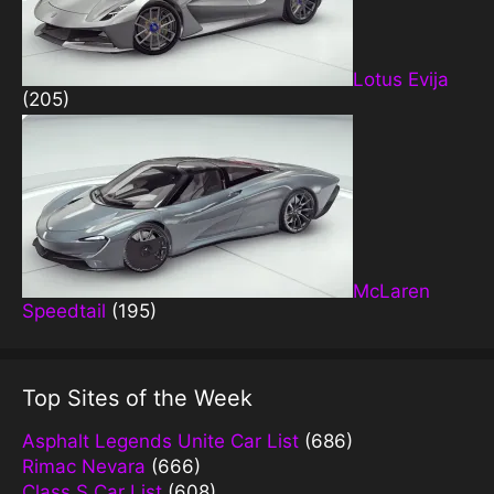
Lotus Evija
(205)
McLaren
Speedtail
(195)
Top Sites of the Week
Asphalt Legends Unite Car List
(686)
Rimac Nevara
(666)
Class S Car List
(608)