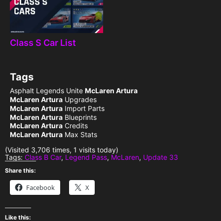
Class S Car List
Tags
Asphalt Legends Unite
McLaren Artura
McLaren Artura
Upgrades
McLaren Artura
Import Parts
McLaren Artura
Blueprints
McLaren Artura
Credits
McLaren Artura
Max Stats
(Visited 3,706 times, 1 visits today)
Tags:
Class B Car
,
Legend Pass
,
McLaren
,
Update 33
Share this:
Facebook
X
Like this: