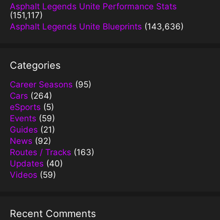
Asphalt Legends Unite Performance Stats
(151,117)
Asphalt Legends Unite Blueprints
(143,636)
Categories
Career Seasons
(95)
Cars
(264)
eSports
(5)
Events
(59)
Guides
(21)
News
(92)
Routes / Tracks
(163)
Updates
(40)
Videos
(59)
Recent Comments