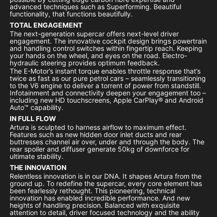
advanced techniques such as Superforming. Beautiful
functionality, that functions beautifully.
TOTAL ENGAGEMENT
The next-generation supercar offers next-level driver
engagement. The innovative cockpit design brings powertrain
and handling control switches within fingertip reach. Keeping
your hands on the wheel, and eyes on the road. Electro-
hydraulic steering provides optimum feedback.
The E-Motor’s instant torque enables throttle response that’s
twice as fast as our pure petrol cars – seamlessly transitioning
to the V6 engine to deliver a torrent of power from standstill.
Infotainment and connectivity deepen your engagement too –
including new HD touchscreens, Apple CarPlay® and Android
Auto™ capability.
IN FULL FLOW
Artura is sculpted to harness airflow to maximum effect.
Features such as new hidden door inlet ducts and rear
buttresses channel air over, under and through the body. The
rear spoiler and diffuser generate 50kg of downforce for
ultimate stability.
THE INNOVATION
Relentless innovation is in our DNA. It shapes Artura from the
ground up. To redefine the supercar, every core element has
been fearlessly rethought. This pioneering, technical
innovation has enabled incredible performance. And new
heights of handling precision. Balanced with exquisite
attention to detail, driver focused technology and the ability