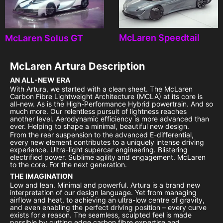
McLaren Speedtail
McLaren Solus GT
McLaren Artura
Description
AN ALL-NEW ERA
With Artura, we started with a clean sheet. The McLaren
Carbon Fibre Lightweight Architecture (MCLA) at its core is
all-new. As is the High-Performance Hybrid powertrain. And so
much more. Our relentless pursuit of lightness reaches
another level. Aerodynamic efficiency is more advanced than
ever. Helping to shape a minimal, beautiful new design.
From the rear suspension to the advanced E-differential,
every new element contributes to a uniquely intense driving
experience. Ultra-light supercar engineering. Blistering
electrified power. Sublime agility and engagement. McLaren
to the core. For the next generation.
THE IMAGINATION
Low and lean. Minimal and powerful. Artura is a brand new
interpretation of our design language. Yet from managing
airflow and heat, to achieving an ultra-low centre of gravity,
and even enabling the perfect driving position – every curve
exists for a reason. The seamless, sculpted feel is made
possible by cutting edge carbon fibre expertise and