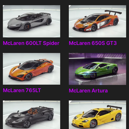
McLaren 600LT Spider
McLaren 650S GT3
McLaren 765LT
McLaren Artura