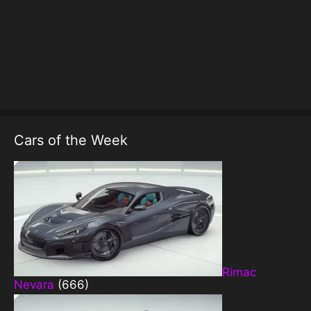
Cars of the Week
Rimac
Nevara
(666)