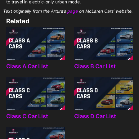
to travel in electric-only urban mode.
Text originally from the Artura’s
page
on McLaren Cars’ website.
Related
Class A Car List
Class B Car List
Class C Car List
Class D Car List