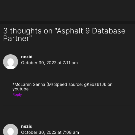
3 thoughts on “Asphalt 9 Database
Partner”
nezid
October 30, 2022 at 7:11 am
*McLaren Senna (M) Speed source: gKExz61Jk on
youtube
Reply
nezid
October 30, 2022 at 7:08 am