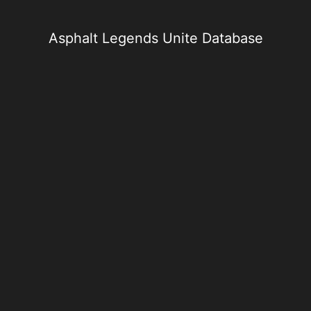
Skip
to
content
Asphalt Legends Unite Database