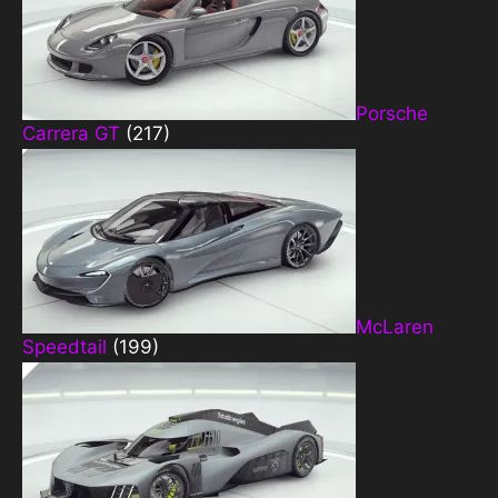
Porsche
Carrera GT
(217)
McLaren
Speedtail
(199)