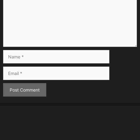
Name
Email