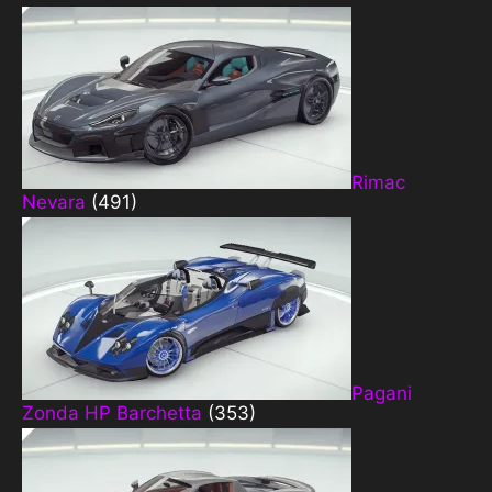
Rimac
Nevara
(491)
Pagani
Zonda HP Barchetta
(353)