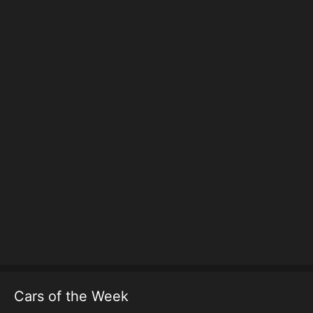
Cars of the Week