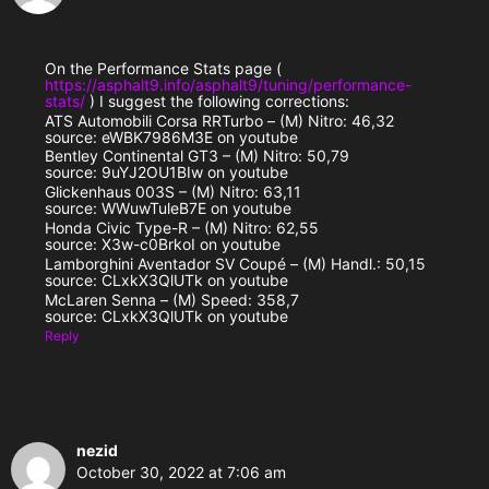
On the Performance Stats page (
https://asphalt9.info/asphalt9/tuning/performance-
stats/
) I suggest the following corrections:
ATS Automobili Corsa RRTurbo – (M) Nitro: 46,32
source: eWBK7986M3E on youtube
Bentley Continental GT3 – (M) Nitro: 50,79
source: 9uYJ2OU1BIw on youtube
Glickenhaus 003S – (M) Nitro: 63,11
source: WWuwTuleB7E on youtube
Honda Civic Type-R – (M) Nitro: 62,55
source: X3w-c0BrkoI on youtube
Lamborghini Aventador SV Coupé – (M) Handl.: 50,15
source: CLxkX3QlUTk on youtube
McLaren Senna – (M) Speed: 358,7
source: CLxkX3QlUTk on youtube
Reply
nezid
October 30, 2022 at 7:06 am