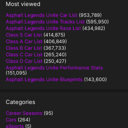
Most viewed
Asphalt Legends Unite Car List
(953,789)
Asphalt Legends Unite Tracks List
(595,950)
Asphalt Legends Unite Race List
(434,982)
Class S Car List
(414,875)
Class A Car List
(406,849)
Class B Car List
(367,733)
Class C Car List
(265,240)
Class D Car List
(250,427)
Asphalt Legends Unite Performance Stats
(151,095)
Asphalt Legends Unite Blueprints
(143,600)
Categories
Career Seasons
(95)
Cars
(264)
eSports
(5)