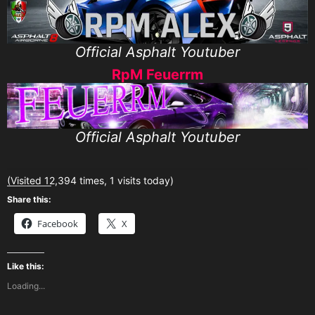
Official Asphalt Youtuber
RpM Feuerrm
Official Asphalt Youtuber
(Visited 12,394 times, 1 visits today)
Share this:
Facebook
X
Like this:
Loading...