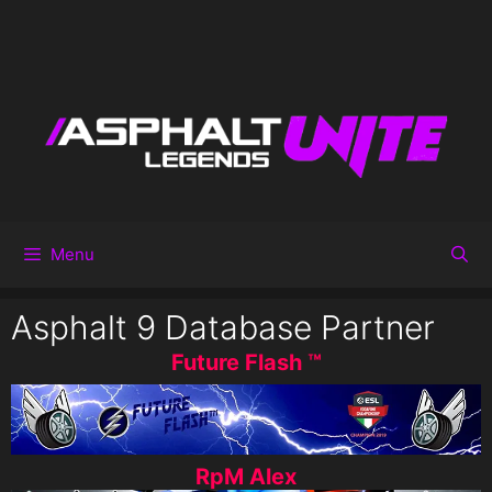
Menu
Asphalt 9 Database Partner
Future Flash ™
RpM Alex