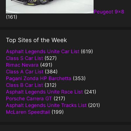
Peugeot 9×8
(161)
Top Sites of the Week
Asphalt Legends Unite Car List
(619)
Class S Car List
(527)
Rimac Nevara
(491)
Class A Car List
(384)
Pagani Zonda HP Barchetta
(353)
Class B Car List
(312)
Asphalt Legends Unite Race List
(241)
Porsche Carrera GT
(217)
Asphalt Legends Unite Tracks List
(201)
McLaren Speedtail
(199)