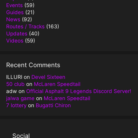
Events
(59)
Guides
(21)
News
(92)
Routes / Tracks
(163)
Updates
(40)
Videos
(59)
Recent Comments
ILLURI
on
Devel Sixteen
50 club
on
McLaren Speedtail
adw
on
Official Asphalt 9 Legends Discord Server!
jalwa game
on
McLaren Speedtail
7 lottery
on
Bugatti Chiron
Social