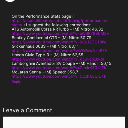
On the Performance Stats page (
https://asphalt9.info/asphalt9/tuning/performance-
stats/
) I suggest the following corrections:
ATS Automobili Corsa RRTurbo – (M) Nitro: 46,32
https://www.youtube.com/watch?v=eWBK7986M3E
Bentley Continental GT3 – (M) Nitro: 50,79
https://www.youtube.com/watch?v=9uYJ2OU1BIw
Glickenhaus 003S – (M) Nitro: 63,11
https://www.youtube.com/watch?v=WWuwTuleB7E
Honda Civic Type-R – (M) Nitro: 62,55
https://www.youtube.com/watch?v=X3w-c0BrkoI
Lamborghini Aventador SV Coupé – (M) Handl.: 50,15
https://www.youtube.com/watch?v=CLxkX3QlUTk
McLaren Senna – (M) Speed: 358,7
https://www.youtube.com/watch?v=CLxkX3QlUTk
Reply
Leave a Comment
Comment