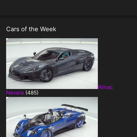
Cars of the Week
Rimac
Nevara
(485)