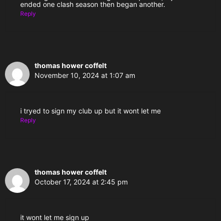
ended one clash season then began another.
Reply
thomas hower coffelt
November 10, 2024 at 1:07 am
i tryed to sign my club up but it wont let me
Reply
thomas hower coffelt
October 17, 2024 at 2:45 pm
it wont let me sign up