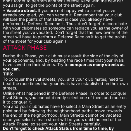
don’t forget to perform another Defense Race with the new car
you assign, to get the points of the street again.
•
Vacate a street.
If you are not happy with a street you’ve
already occupied, you can vacate it. Remember that your club
will lose the points of that street in case you already have
performed a Defense Race on it. Thus, don’t forget to coordinate
with your clubmates so someone can replace you as the owner of
the street you’ve vacated. Don’t forget that the new owner of the
street will have to perform a Defense Race on it to get the points
of the street for your club again.)
ATTACK PHASE
During this Phase, your club must assault the side of the city of
your opponents, and, by beating the race times that your rivals
have saved on their streets. Try to
conquer as many streets as
you can
.
TIPS
:
To conquer the rival streets, you, and your club mates, need to
beat the race times that your rivals have established on their own
streets.
Unlike what happened in the Defense Phase, in order to conquer
Rival Streets, you cannot directly select one of them and race on
it to conquer it.
You and your clubmates have to select a Main Street as an entry
point and by following the neighborhood paths, move towards
the end of the neighborhood. Main Streets cannot be vacated,
once you select a main street will be yours until the end of the
Attack Phase, so select your Main Streets carefully.
Don’t forget to check Attack Status from time to time, by