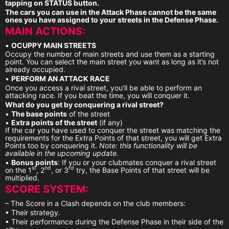
tapping on STATUS button.
The cars you can use in the Attack Phase cannot be the same
ones you have assigned to your streets in the Defense Phase.
MAIN ACTIONS:
•
OCUPPY MAIN STREETS
Occupy the number of main streets and use them as a starting
point. You can select the main street you want as long as it’s not
already occupied.
•
PERFORM AN ATTACK RACE
Once you access a rival street, you’ll be able to perform an
attacking race. If you beat the time, you will conquer it.
What do you get by conquering a rival street?
•
The base points
of the street
•
Extra points of the street
(if any)
If the car you have used to conquer the street was matching the
requirements for the Extra Points of that street, you will get Extra
Points too by conquering it.
Note: this functionality will be
available in the upcoming update.
•
Bonus points
: If you or your clubmates conquer a rival street
st
nd
rd
on the 1
, 2
, or 3
try, the Base Points of that street will be
multiplied.
SCORE SYSTEM:
– The Score in a Clash depends on the club members:
• Their strategy.
• Their performance during the Defense Phase in their side of the