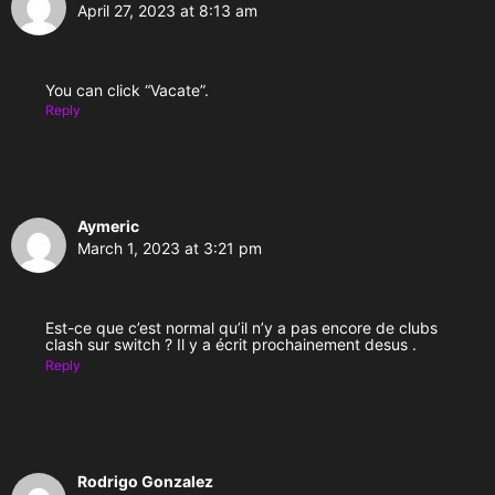
April 27, 2023 at 8:13 am
You can click “Vacate”.
Reply
Aymeric
March 1, 2023 at 3:21 pm
Est-ce que c’est normal qu’il n’y a pas encore de clubs
clash sur switch ? Il y a écrit prochainement desus .
Reply
Rodrigo Gonzalez