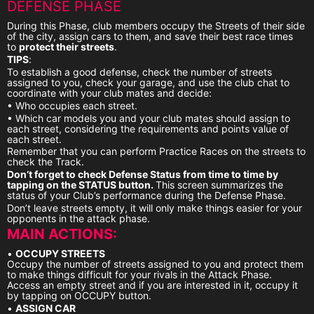
DEFENSE PHASE
During this Phase, club members occupy the Streets of their side
of the city, assign cars to them, and save their best race times
to
protect their streets
.
TIPS
:
To establish a good defense, check the number of streets
assigned to you, check your garage, and use the club chat to
coordinate with your club mates and decide:
• Who occupies each street.
• Which car models you and your club mates should assign to
each street, considering the requirements and points value of
each street.
Remember that you can perform Practice Races on the streets to
check the Track.
Don’t forget to check Defense Status from time to time by
tapping on the STATUS button.
This screen summarizes the
status of your Club’s performance during the Defense Phase.
Don’t leave streets empty, it will only make things easier for your
opponents in the attack phase.
MAIN ACTIONS:
•
OCCUPY STREETS
Occupy the number of streets assigned to you and protect them
to make things difficult for your rivals in the Attack Phase.
Access an empty street and if you are interested in it, occupy it
by tapping on OCCUPY button.
•
ASSIGN CAR