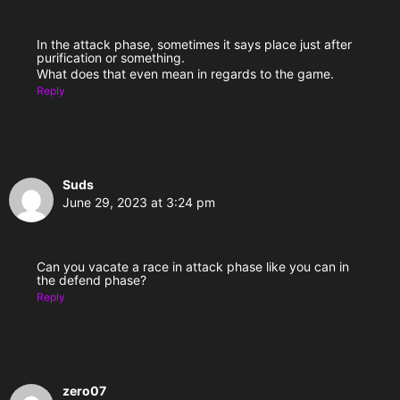
In the attack phase, sometimes it says place just after
purification or something.
What does that even mean in regards to the game.
Reply
Suds
June 29, 2023 at 3:24 pm
Can you vacate a race in attack phase like you can in
the defend phase?
Reply
zero07