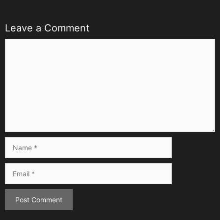
Leave a Comment
Comment
Name
Email