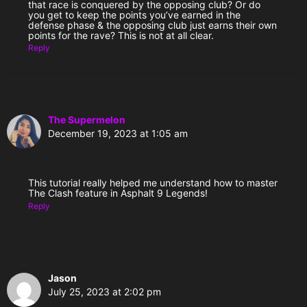
that race is conquered by the opposing club? Or do
you get to keep the points you’ve earned in the
defense phase & the opposing club just earns their own
points for the rave? This is not at all clear.
Reply
The Supermelon
December 19, 2023 at 1:05 am
This tutorial really helped me understand how to master
The Clash feature in Asphalt 9 Legends!
Reply
Jason
July 25, 2023 at 2:02 pm