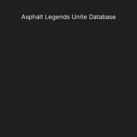
Skip
to
content
Asphalt Legends Unite Database