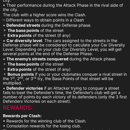
city.
• Their performance during the Attack Phase in the rival side of
the city.
The club with a higher score wins the Clash.
– Different ways to obtain points in a Clash
•
Defended streets
during the Defense phase.
⚬
The base points
of the street
⚬
Extra points
of the street (if any)
•
Car diversity level
. The cars assigned to the streets in the
Defense phase will be considered to calculate your Car Diversity
Level. Depending on your club Car Diversity Level, you will get
several points at the end of the Defense Phase.
•
The enemy’s streets conquered
during the Attack phase.
⚬
The base points
of the street
⚬
Extra points
of the street (if any)
⚬
Bonus points
If you or your clubmates conquer a rival street in
st
nd
rd
the 1
, 2
, or 3
try, the Base Points of that street will be
multiplied.
•
Defender victories
if an Attacker trying to conquer a street
fails to beat the Defender’s time, the Defender’s club will get a
number of points by each victory of its defenders (only the 3 first
Defenders Victories on each street).
REWARDS:
Rewards per Clash:
• Rewards for the winning club of the Clash.
• Consolation rewards for the losing club.