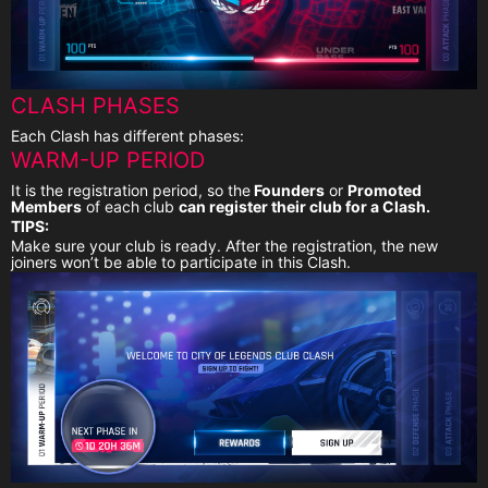
CLASH PHASES
Each Clash has different phases:
WARM-UP PERIOD
It is the registration period, so the
Founders
or
Promoted
Members
of each club
can register their club for a Clash.
TIPS:
Make sure your club is ready. After the registration, the new
joiners won’t be able to participate in this Clash.