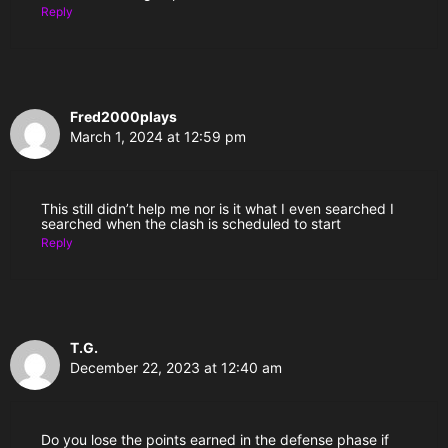
Reply
Fred2000plays
March 1, 2024 at 12:59 pm
This still didn’t help me nor is it what I even searched I
searched when the clash is scheduled to start
Reply
T.G.
December 22, 2023 at 12:40 am
Do you lose the points earned in the defense phase if