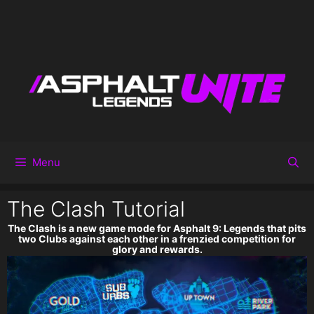
Menu
The Clash Tutorial
The Clash is a new game mode for Asphalt 9: Legends that pits
two Clubs against each other in a frenzied competition for
glory and rewards.