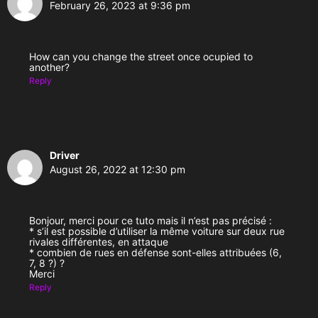
February 26, 2023 at 9:36 pm
How can you change the street once ocupied to
another?
Reply
Driver
August 26, 2022 at 12:30 pm
Bonjour, merci pour ce tuto mais il n’est pas précisé :
* s’il est possible d’utiliser la même voiture sur deux rue
rivales différentes, en attaque
* combien de rues en défense sont-elles attribuées (6,
7, 8 ?) ?
Merci
Reply