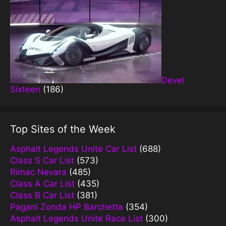
Devel
Sixteen
(186)
Top Sites of the Week
Asphalt Legends Unite Car List
(688)
Class S Car List
(573)
Rimac Nevara
(485)
Class A Car List
(435)
Class B Car List
(381)
Pagani Zonda HP Barchetta
(354)
Asphalt Legends Unite Race List
(300)