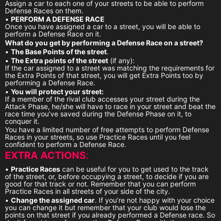
Assign a car to each one of your streets to be able to perform
Defense Races on them.
•
PERFORM A DEFENSE RACE
Once you have assigned a car to a street, you will be able to
perform a Defense Race on it.
What do you get by performing a Defense Race on a street?
•
The Base Points of the street
.
•
The Extra points of the street
(if any):
If the car assigned to a street was matching the requirements for
the Extra Points of that street, you will get Extra Points too by
performing a Defense Race.
•
You will protect your street:
If a member of the rival club accesses your street during the
Attack Phase, he/she will have to race in your street and beat the
race time you’ve saved during the Defense Phase on it, to
conquer it.
You have a limited number of free attempts to perform Defense
Races in your streets, so use Practice Races until you feel
confident to perform a Defense Race.
EXTRA ACTIONS
:
•
Practice Races
can be useful for you to get used to the track
of the street, or, before occupying a street, to decide if you are
good for that track or not. Remember that you can perform
Practice Races in all streets of your side of the city.
•
Change the assigned car
. If you’re not happy with your choice
you can change it but remember that your club would lose the
points on that street if you already performed a Defense race. So