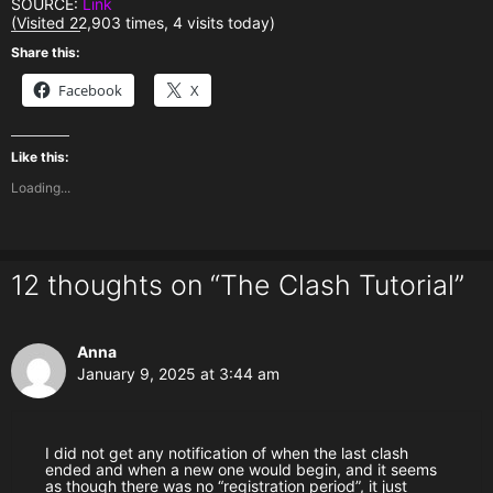
SOURCE:
Link
(Visited 22,903 times, 4 visits today)
Share this:
Facebook
X
Like this:
Loading...
12 thoughts on “The Clash Tutorial”
Anna
January 9, 2025 at 3:44 am
I did not get any notification of when the last clash
ended and when a new one would begin, and it seems
as though there was no “registration period”, it just