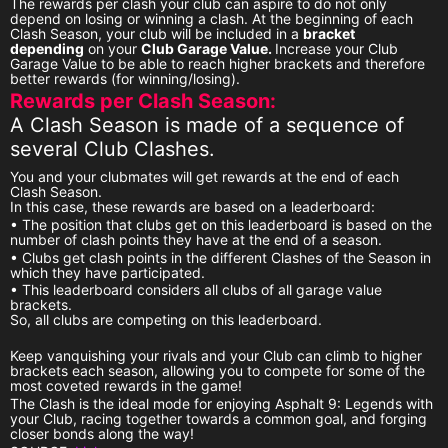
The rewards per clash your club can aspire to do not only
depend on losing or winning a clash. At the beginning of each
Clash Season, your club will be included in a
bracket
depending
on your
Club Garage Value.
Increase your Club
Garage Value to be able to reach higher brackets and therefore
better rewards (for winning/losing).
Rewards per Clash Season:
A Clash Season is made of a sequence of
several Club Clashes.
You and your clubmates will get rewards at the end of each
Clash Season.
In this case, these rewards are based on a leaderboard:
• The position that clubs get on this leaderboard is based on the
number of clash points they have at the end of a season.
• Clubs get clash points in the different Clashes of the Season in
which they have participated.
• This leaderboard considers all clubs of all garage value
brackets.
So, all clubs are competing on this leaderboard.
Keep vanquishing your rivals and your Club can climb to higher
brackets each season, allowing you to compete for some of the
most coveted rewards in the game!
The Clash is the ideal mode for enjoying Asphalt 9: Legends with
your Club, racing together towards a common goal, and forging
closer bonds along the way!