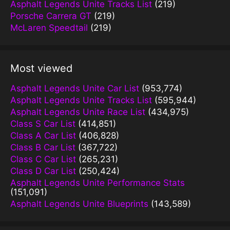
Asphalt Legends Unite Tracks List
(219)
Porsche Carrera GT
(219)
McLaren Speedtail
(219)
Most viewed
Asphalt Legends Unite Car List
(953,774)
Asphalt Legends Unite Tracks List
(595,944)
Asphalt Legends Unite Race List
(434,975)
Class S Car List
(414,851)
Class A Car List
(406,828)
Class B Car List
(367,722)
Class C Car List
(265,231)
Class D Car List
(250,424)
Asphalt Legends Unite Performance Stats
(151,091)
Asphalt Legends Unite Blueprints
(143,589)