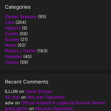
Categories
Career Seasons
(95)
Cars
(264)
eSports
(5)
Events
(59)
Guides
(21)
News
(92)
Routes / Tracks
(163)
Updates
(40)
Videos
(59)
Recent Comments
ILLURI
on
Devel Sixteen
50 club
on
McLaren Speedtail
adw
on
Official Asphalt 9 Legends Discord Server!
jalwa game
on
McLaren Speedtail