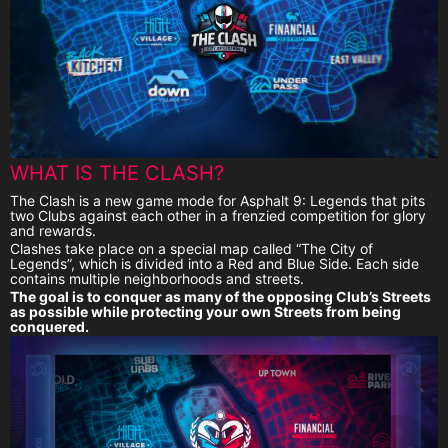
WHAT IS THE CLASH?
The Clash is a new game mode for Asphalt 9: Legends that pits
two Clubs against each other in a frenzied competition for glory
and rewards.
Clashes take place on a special map called “The City of
Legends”, which is divided into a Red and Blue Side. Each side
contains multiple neighborhoods and streets.
The goal is to conquer as many of the opposing Club’s Streets
as possible while protecting your own Streets from being
conquered.