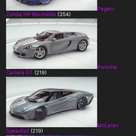
Pagani
Zonda HP Barchetta
(354)
Porsche
Carrera GT
(219)
McLaren
Speedtail
(219)