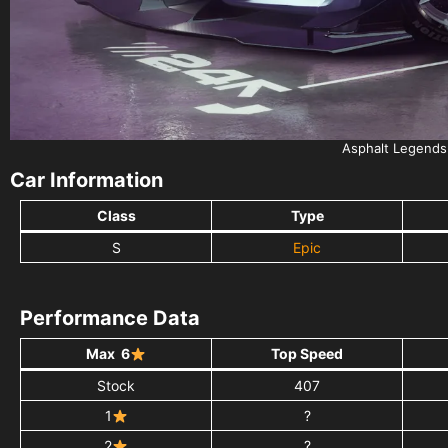
Asphalt Legends
Car Information
Class
Type
S
Epic
Performance Data
Max 6
Top Speed
Stock
407
1
?
2
?