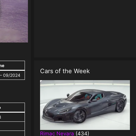
me
Cars of the Week
 – 09/2024
o
8
Rimac Nevara
(434)