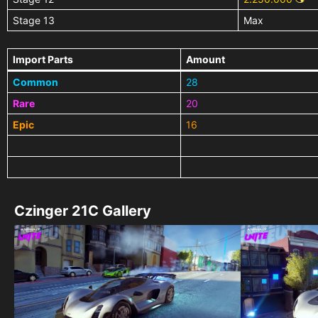
Stage 13
Max
Import Parts
Amount
Common
28
Rare
20
Epic
16
Czinger 21C Gallery