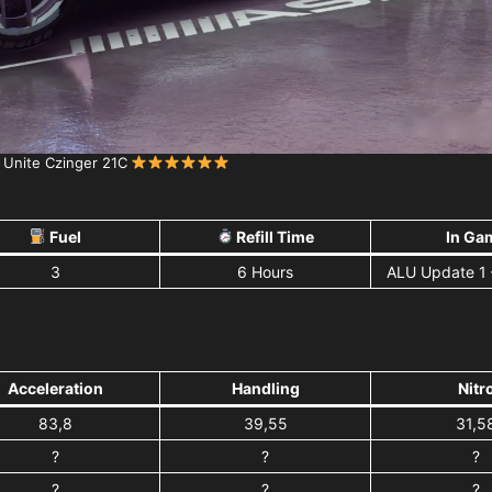
 Unite Czinger 21C
Fuel
Refill Time
In Ga
3
6 Hours
ALU Update 1
Acceleration
Handling
Nitr
83,8
39,55
31,5
?
?
?
?
?
?