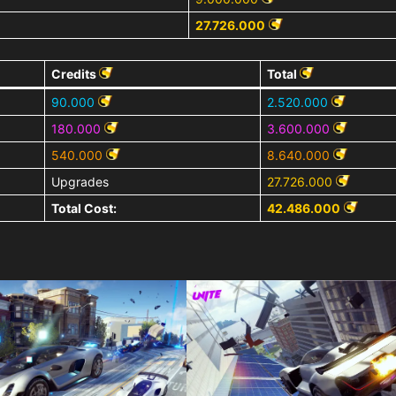
27.726.000
Credits
Total
90.000
2.520.000
180.000
3.600.000
540.000
8.640.000
Upgrades
27.726.000
Total Cost:
42.486.000