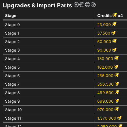
Upgrades & Import Parts
Stage
Credits
x4
Stage 0
23.000
Stage 1
37.500
Stage 2
60.000
Stage 3
90.000
Stage 4
130.000
Stage 5
182.000
Stage 6
255.000
Stage 7
356.500
Stage 8
499.500
Stage 9
699.000
Stage 10
979.000
Stage 11
1.370.000
Stage 12
2.250.000