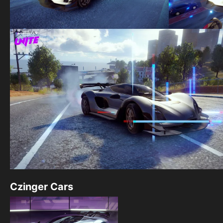
Czinger Cars