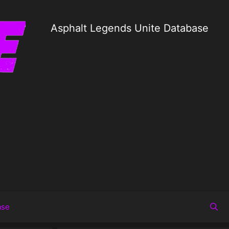
Asphalt Legends Unite Database
ase