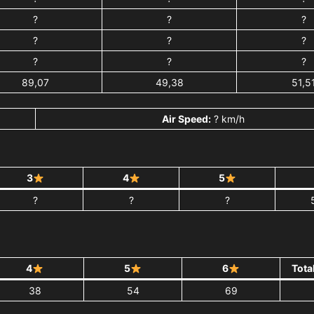
?
?
?
?
?
?
?
?
?
89,07
49,38
51,5
Air Speed:
? km/h
3
4
5
?
?
?
4
5
6
Tota
38
54
69