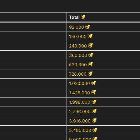
Total
92.000
150.000
240.000
360.000
520.000
728.000
1.020.000
1.426.000
1.998.000
2.796.000
3.916.000
5.480.000
9.000.000