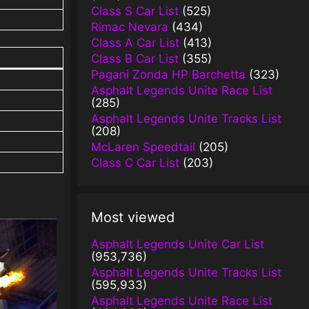
Class S Car List
(525)
Rimac Nevara
(434)
Class A Car List
(413)
Class B Car List
(355)
Pagani Zonda HP Barchetta
(323)
Asphalt Legends Unite Race List
(285)
Asphalt Legends Unite Tracks List
(208)
McLaren Speedtail
(205)
Class C Car List
(203)
Most viewed
Asphalt Legends Unite Car List
(953,736)
Asphalt Legends Unite Tracks List
(595,933)
Asphalt Legends Unite Race List