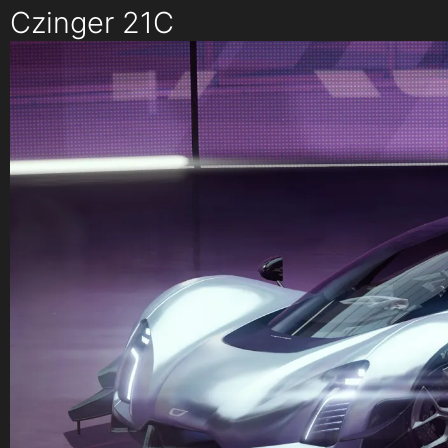
Czinger 21C