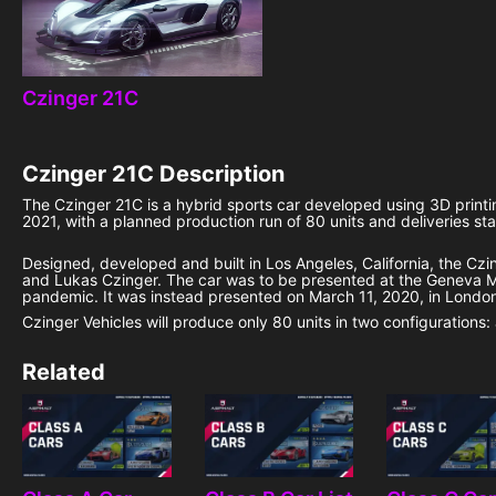
Czinger 21C
Czinger 21C
Description
The Czinger 21C is a hybrid sports car developed using 3D print
2021, with a planned production run of 80 units and deliveries st
Designed, developed and built in Los Angeles, California, the Cz
and Lukas Czinger. The car was to be presented at the Geneva 
pandemic. It was instead presented on March 11, 2020, in London
Czinger Vehicles will produce only 80 units in two configurations:
Related