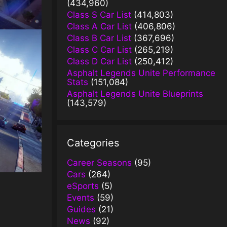
(434,960)
Class S Car List
(414,803)
Class A Car List
(406,806)
Class B Car List
(367,696)
Class C Car List
(265,219)
Class D Car List
(250,412)
Asphalt Legends Unite Performance
Stats
(151,084)
Asphalt Legends Unite Blueprints
(143,579)
Categories
Career Seasons
(95)
Cars
(264)
eSports
(5)
Events
(59)
Guides
(21)
News
(92)