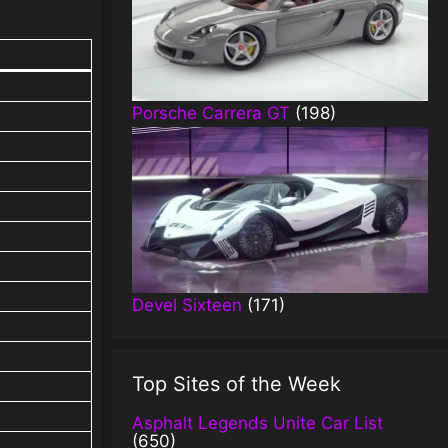
Porsche Carrera GT
(198)
Devel Sixteen
(171)
Top Sites of the Week
Asphalt Legends Unite Car List
(650)