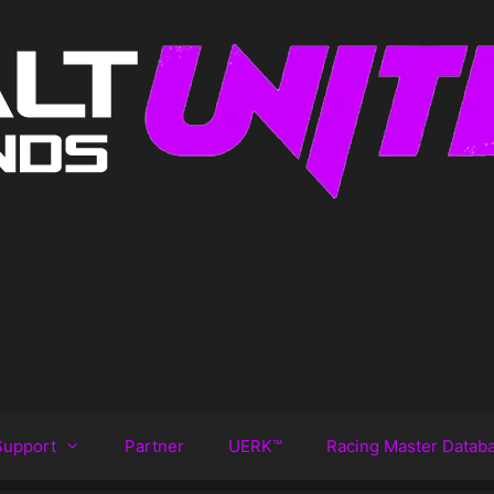
Support
Partner
UERK™️
Racing Master Datab