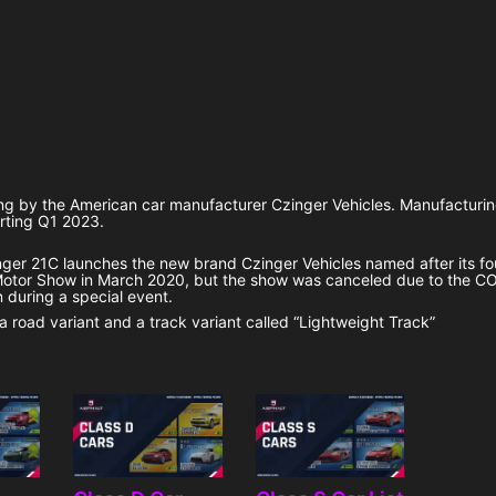
ing by the American car manufacturer Czinger Vehicles. Manufacturi
arting Q1 2023.
inger 21C launches the new brand Czinger Vehicles named after its f
Motor Show in March 2020, but the show was canceled due to the C
 during a special event.
 a road variant and a track variant called “Lightweight Track”