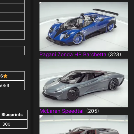
1
Pagani Zonda HP Barchetta
(323)
6
5059
McLaren Speedtail
(205)
l Blueprints
300