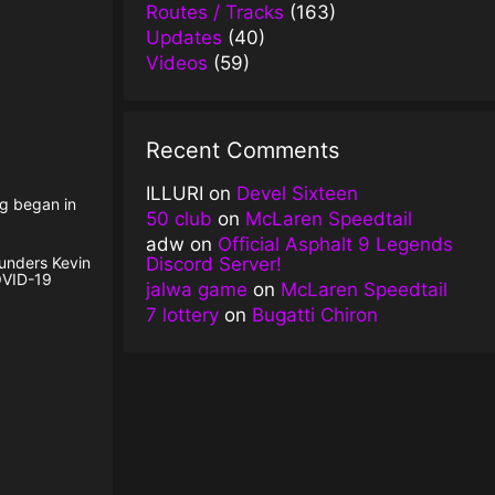
Routes / Tracks
(163)
Updates
(40)
Videos
(59)
Recent Comments
ILLURI
on
Devel Sixteen
ng began in
50 club
on
McLaren Speedtail
adw
on
Official Asphalt 9 Legends
Discord Server!
ounders Kevin
OVID-19
jalwa game
on
McLaren Speedtail
7 lottery
on
Bugatti Chiron