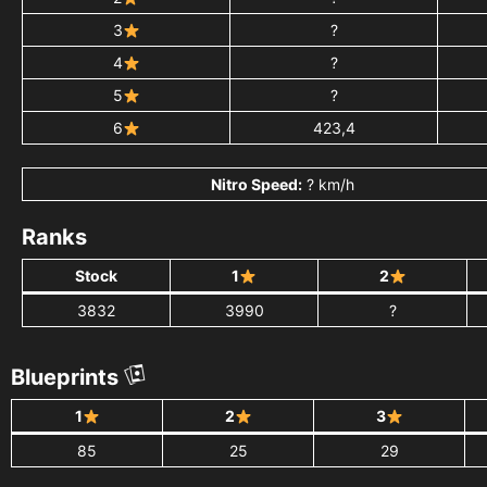
3
?
4
?
5
?
6
423,4
Nitro Speed:
? km/h
Ranks
Stock
1
2
3832
3990
?
Blueprints
1
2
3
85
25
29