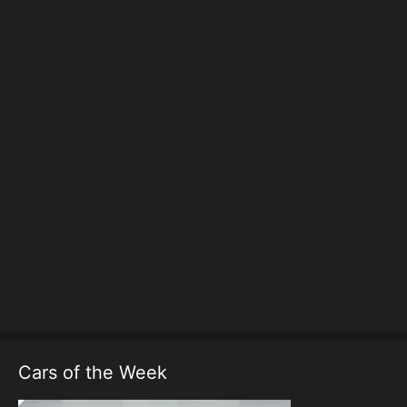
Cars of the Week