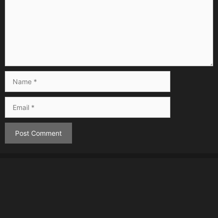
Name
Email