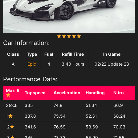
Car Information:
Class
Type
Fuel
Refill Time
In Game
A
Epic
4
3:40 Hours
02/22 Update 23
Performance Data:
Max 5
Topspeed
Acceleration
Handling
Nitro
Stock
335
74.8
51.34
66.9
1
337.8
75.54
52.31
68.24
2
341.6
76.59
53.69
70.03
3
345
78.33
55.99
71.55