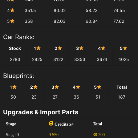
4
351.5
80.02
58.23
74.55
5
358
82.03
60.84
77.62
Car Ranks:
Stock
1
2
3
4
5
2783
2925
3122
3353
3674
4025
Blueprints:
1
2
3
4
5
Total
50
23
27
36
51
187
Upgrades & Import Parts
Stage
Total
Credits x4
Stage 0
9.550
38.200