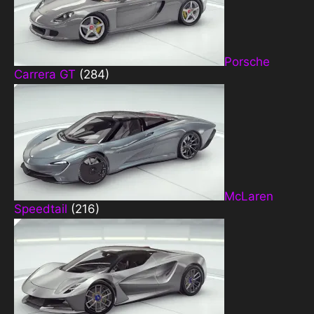
Porsche
Carrera GT
(284)
McLaren
Speedtail
(216)