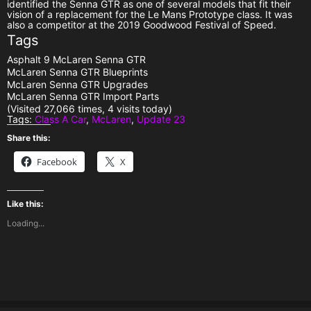
identified the Senna GTR as one of several models that fit their
vision of a replacement for the Le Mans Prototype class. It was
also a competitor at the 2019 Goodwood Festival of Speed.
Tags
Asphalt 9 McLaren Senna GTR
McLaren Senna GTR Blueprints
McLaren Senna GTR Upgrades
McLaren Senna GTR Import Parts
(Visited 27,066 times, 4 visits today)
Tags:
Class A Car
,
McLaren
,
Update 23
Share this:
Facebook
X
Like this:
Loading...