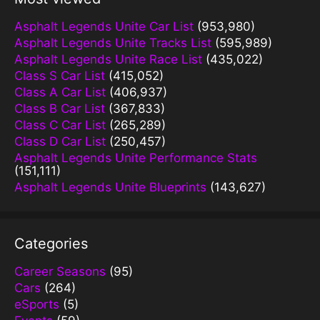
Asphalt Legends Unite Car List
(953,980)
Asphalt Legends Unite Tracks List
(595,989)
Asphalt Legends Unite Race List
(435,022)
Class S Car List
(415,052)
Class A Car List
(406,937)
Class B Car List
(367,833)
Class C Car List
(265,289)
Class D Car List
(250,457)
Asphalt Legends Unite Performance Stats
(151,111)
Asphalt Legends Unite Blueprints
(143,627)
Categories
Career Seasons
(95)
Cars
(264)
eSports
(5)