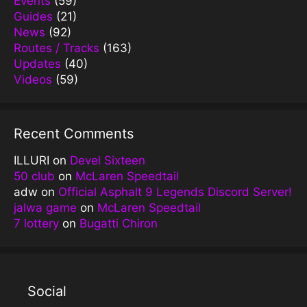
Events
(59)
Guides
(21)
News
(92)
Routes / Tracks
(163)
Updates
(40)
Videos
(59)
Recent Comments
ILLURI
on
Devel Sixteen
50 club
on
McLaren Speedtail
adw
on
Official Asphalt 9 Legends Discord Server!
jalwa game
on
McLaren Speedtail
7 lottery
on
Bugatti Chiron
Social