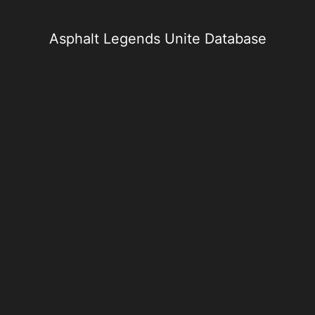
Skip
to
content
Asphalt Legends Unite Database