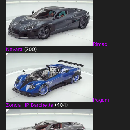
Rimac
Nevara
(700)
Pagani
Zonda HP Barchetta
(404)