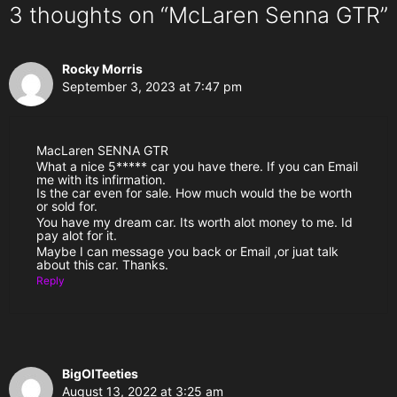
3 thoughts on “McLaren Senna GTR”
Rocky Morris
September 3, 2023 at 7:47 pm
MacLaren SENNA GTR
What a nice 5***** car you have there. If you can Email
me with its infirmation.
Is the car even for sale. How much would the be worth
or sold for.
You have my dream car. Its worth alot money to me. Id
pay alot for it.
Maybe I can message you back or Email ,or juat talk
about this car. Thanks.
Reply
BigOlTeeties
August 13, 2022 at 3:25 am