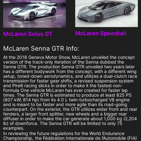
McLaren Speedtail
McLaren Solus GT
McLaren Senna GTR Info:
At the 2018 Geneva Motor Show, McLaren unveiled the concept
version of the track-only iteration of the Senna dubbed the
Senna GTR. The production Senna GTR unveiled two years later
has a different bodywork from the concept, with a different wing
setup, toned-down aerodynamics, and utilizes a dual-clutch race
transmission for faster gear shifts, a revised suspension system
and Pirelli racing slicks in order to make it the fastest non-
Formula One vehicle McLaren has ever created for faster lap
times. The Senna GTR is estimated to produce at least 825 PS
(607 kW; 814 hp) from its 4.0 L twin-turbocharged V8 engine
and is meant to be faster and more agile than its road-going
counterpart. On the exterior, the GTR utilizes wider front and rear
fenders, a larger front splitter, new wheels and a bigger rear
diffuser in order to make the car generate about 1,000 kg (2,204
lb) of downforce. The Senna GTR will be limited to only 75
examples.
In reviewing the future regulations for the World Endurance
Championship, the Fédération Internationale de l’Automobile (FIA)