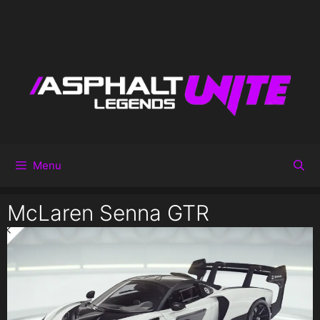
Menu
McLaren Senna GTR