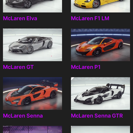
McLaren Elva
McLaren F1 LM
McLaren GT
McLaren P1
McLaren Senna
McLaren Senna GTR