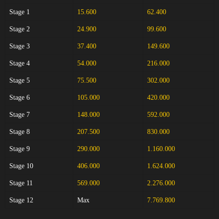
Stage 1
15.600
62.400
Stage 2
24.900
99.600
Stage 3
37.400
149.600
Stage 4
54.000
216.000
Stage 5
75.500
302.000
Stage 6
105.000
420.000
Stage 7
148.000
592.000
Stage 8
207.500
830.000
Stage 9
290.000
1.160.000
Stage 10
406.000
1.624.000
Stage 11
569.000
2.276.000
Stage 12
Max
7.769.800