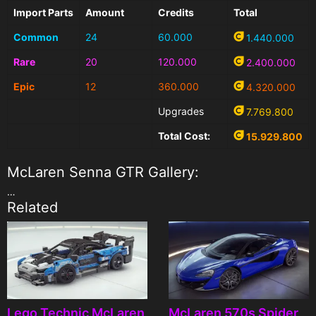
Import Parts
Amount
Credits
Total
Common
24
60.000
1.440.000
Rare
20
120.000
2.400.000
Epic
12
360.000
4.320.000
Upgrades
7.769.800
Total Cost:
15.929.800
McLaren Senna GTR Gallery:
…
Related
Lego Technic McLaren
McLaren 570s Spider