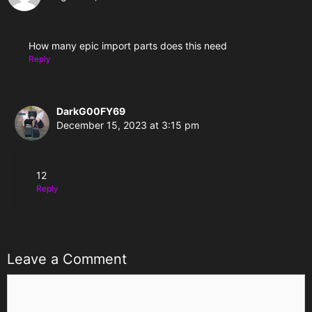
How many epic import parts does this need
Reply
DarkG00FY69
December 15, 2023 at 3:15 pm
12
Reply
Leave a Comment
Comment