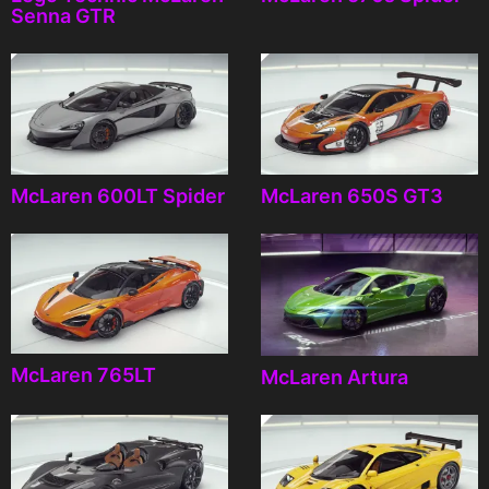
Senna GTR
McLaren 600LT Spider
McLaren 650S GT3
McLaren 765LT
McLaren Artura