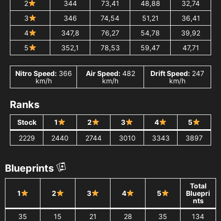
2
344
73,41
48,88
32,74
3
346
74,54
51,21
36,41
4
347,8
76,27
54,78
39,92
5
352,1
78,53
59,47
47,71
Nitro Speed:
366
Air Speed:
482
Drift Speed:
247
km/h
km/h
km/h
Ranks
Stock
1
2
3
4
5
2229
2440
2744
3010
3343
3897
Blueprints
Total
1
2
3
4
5
Bluepri
nts
35
15
21
28
35
134