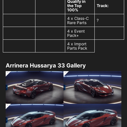
Qualify in
the Top
Track:
100%
4 x Class-C
?
Rare Parts
4 x Event
Pack+
4 x Import
Parts Pack
Arrinera Hussarya 33 Gallery