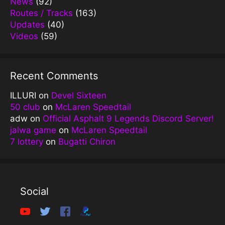
News
(92)
Routes / Tracks
(163)
Updates
(40)
Videos
(59)
Recent Comments
ILLURI
on
Devel Sixteen
50 club
on
McLaren Speedtail
adw
on
Official Asphalt 9 Legends Discord Server!
jalwa game
on
McLaren Speedtail
7 lottery
on
Bugatti Chiron
Social