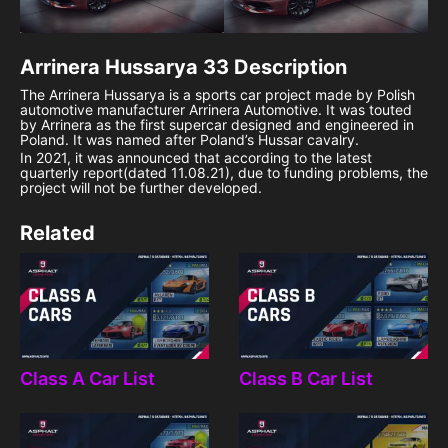
Arrinera Hussarya 33
Description
The Arrinera Hussarya is a sports car project made by Polish
automotive manufacturer Arrinera Automotive. It was touted
by Arrinera as the first supercar designed and engineered in
Poland. It was named after Poland’s Hussar cavalry.
In 2021, it was announced that according to the latest
quarterly report(dated 11.08.21), due to funding problems, the
project will not be further developed.
Related
Class A Car List
Class B Car List