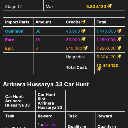
Stage 12
Max
5.804.120
Import Parts
Amount
Credits
Total
Common
36
40.000
1.440.000
Rare
16
80.000
1.280.000
Epic
8
240.000
1.920.000
Upgrades
5.804.120
10.444.120
Total Cost:
Arrinera Hussarya 33 Car Hunt
Car Hunt
Car Hunt:
Riot:
Arrinera
Arrinera
Hussarya 33
Hussarya 33
Task
Reward
Task
Reward
1 x
Arrinera
Qualify in
Qualify in