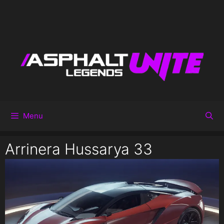
Menu
Arrinera Hussarya 33