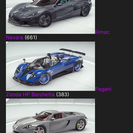
Rimac
Nevara
(661)
Pagani
Zonda HP Barchetta
(383)