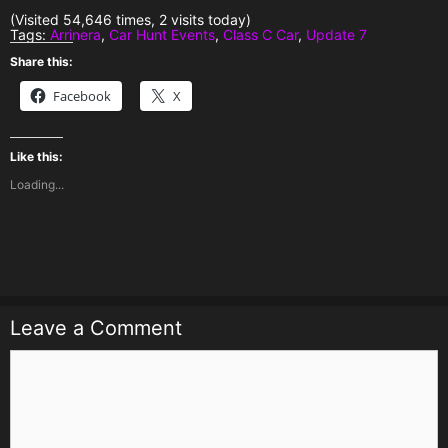
(Visited 54,646 times, 2 visits today)
Tags:
Arrinera
,
Car Hunt Events
,
Class C Car
,
Update 7
Share this:
Facebook
X
Like this:
Loading...
Leave a Comment
Comment