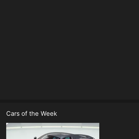
Cars of the Week