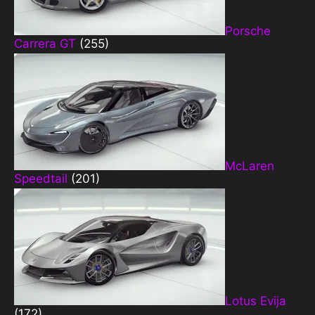
Porsche
Carrera GT
(255)
McLaren
Speedtail
(201)
Lotus Evija
(172)