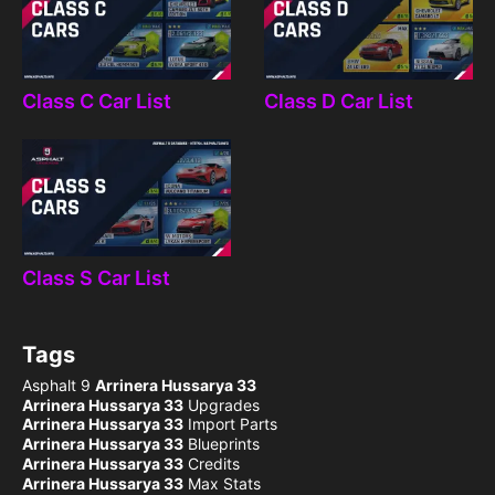
Class C Car List
Class D Car List
Class S Car List
Tags
Asphalt 9
Arrinera Hussarya 33
Arrinera Hussarya 33
Upgrades
Arrinera Hussarya 33
Import Parts
Arrinera Hussarya 33
Blueprints
Arrinera Hussarya 33
Credits
Arrinera Hussarya 33
Max Stats