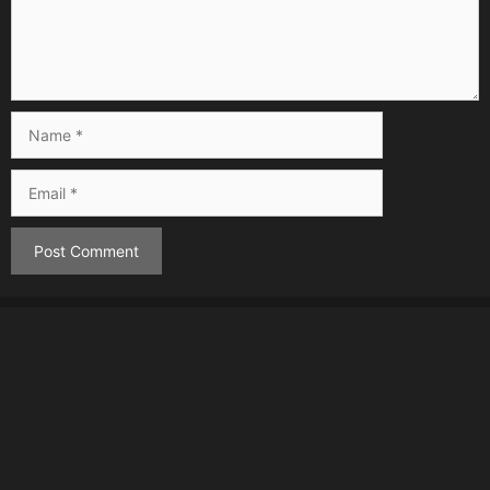
Name
Email