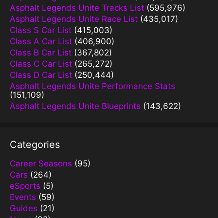
Asphalt Legends Unite Tracks List
(595,976)
Asphalt Legends Unite Race List
(435,017)
Class S Car List
(415,003)
Class A Car List
(406,900)
Class B Car List
(367,802)
Class C Car List
(265,272)
Class D Car List
(250,444)
Asphalt Legends Unite Performance Stats
(151,109)
Asphalt Legends Unite Blueprints
(143,622)
Categories
Career Seasons
(95)
Cars
(264)
eSports
(5)
Events
(59)
Guides
(21)