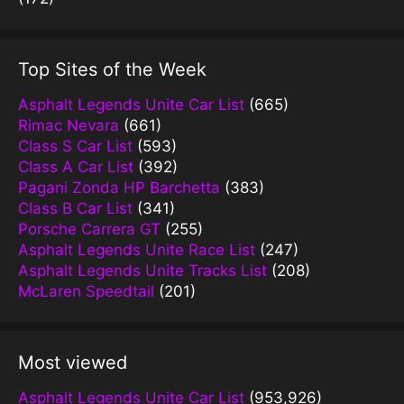
Top Sites of the Week
Asphalt Legends Unite Car List
(665)
Rimac Nevara
(661)
Class S Car List
(593)
Class A Car List
(392)
Pagani Zonda HP Barchetta
(383)
Class B Car List
(341)
Porsche Carrera GT
(255)
Asphalt Legends Unite Race List
(247)
Asphalt Legends Unite Tracks List
(208)
McLaren Speedtail
(201)
Most viewed
Asphalt Legends Unite Car List
(953,926)