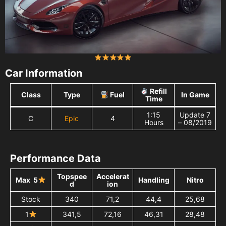
Car Information
Refill
Class
Type
Fuel
In Game
Time
1:15
Update 7
C
Epic
4
Hours
– 08/2019
Performance Data
Topspee
Accelerat
Max 5
Handling
Nitro
d
ion
Stock
340
71,2
44,4
25,68
1
341,5
72,16
46,31
28,48