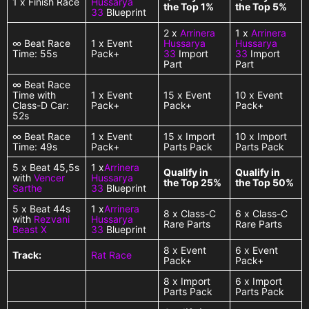
1 x Finish Race
Hussarya
the Top 1%
the Top 5%
33
Blueprint
2 x
Arrinera
1 x
Arrinera
∞ Beat Race
1 x Event
Hussarya
Hussarya
Time: 55s
Pack+
33
Import
33
Import
Part
Part
∞ Beat Race
Time with
1 x Event
15 x Event
10 x Event
Class-D Car:
Pack+
Pack+
Pack+
52s
∞ Beat Race
1 x Event
15 x Import
10 x Import
Time: 49s
Pack+
Parts Pack
Parts Pack
5 x Beat 45,5s
1 x
Arrinera
Qualify in
Qualify in
with
Vencer
Hussarya
the Top 25%
the Top 50%
Sarthe
33
Blueprint
5 x Beat 44s
1 x
Arrinera
8 x Class-C
6 x Class-C
with
Rezvani
Hussarya
Rare Parts
Rare Parts
Beast X
33
Blueprint
8 x Event
6 x Event
Track:
Rat Race
Pack+
Pack+
8 x Import
6 x Import
Parts Pack
Parts Pack