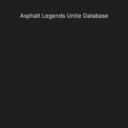
Skip
to
content
Asphalt Legends Unite Database