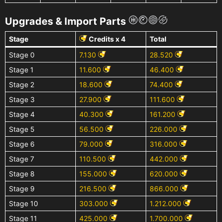
Upgrades & Import Parts
Stage
Credits x 4
Total
Stage 0
7.130
28.520
Stage 1
11.600
46.400
Stage 2
18.600
74.400
Stage 3
27.900
111.600
Stage 4
40.300
161.200
Stage 5
56.500
226.000
Stage 6
79.000
316.000
Stage 7
110.500
442.000
Stage 8
155.000
620.000
Stage 9
216.500
866.000
Stage 10
303.000
1.212.000
Stage 11
425.000
1.700.000