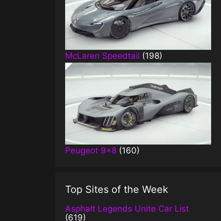
McLaren Speedtail
(198)
Peugeot 9×8
(160)
Top Sites of the Week
Asphalt Legends Unite Car List
(619)