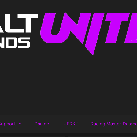
Support
Partner
UERK™️
Racing Master Datab