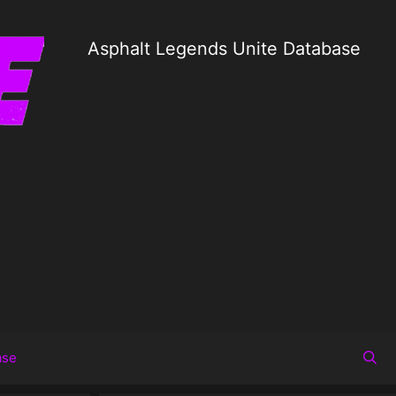
Asphalt Legends Unite Database
ase