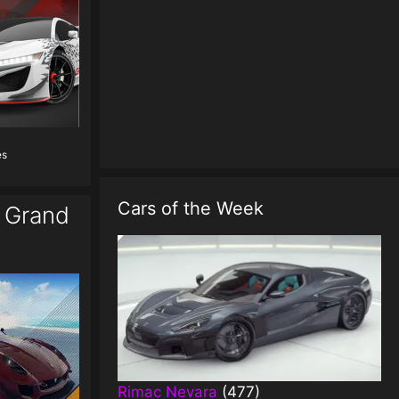
es
Cars of the Week
o Grand
Rimac Nevara
(477)