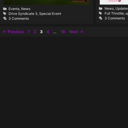
Categories
Categories
News
,
Update
Events
,
News
Tags
Tags
Full Throttle
,
u
Drive Syndicate 3
,
Special Event
3 Comments
3 Comments
Page
Page
Page
Page
Page
←
Previous
1
2
3
4
…
18
Next
→