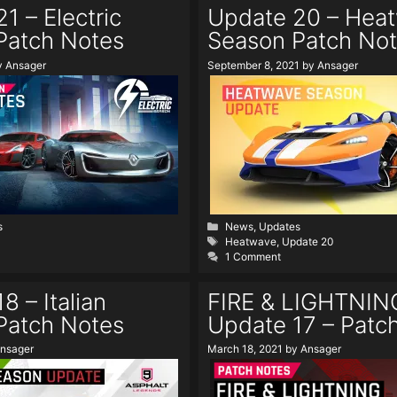
1 – Electric
Update 20 – Hea
Patch Notes
Season Patch No
y
Ansager
September 8, 2021
by
Ansager
Categories
s
News
,
Updates
Tags
Heatwave
,
Update 20
1 Comment
8 – Italian
FIRE & LIGHTNIN
Patch Notes
Update 17 – Patc
nsager
March 18, 2021
by
Ansager