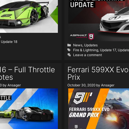
s
,
Update 18
Categories
News
,
Updates
Tags
Fire & Lightning
,
Update 17
,
Updat
Leave a comment
6 – Full Throttle
Ferrari 599XX Ev
otes
Prix
0
by
Ansager
October 30, 2020
by
Ansager