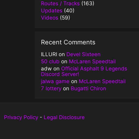
Routes / Tracks
(163)
Updates
(40)
Videos
(59)
Recent Comments
ILLURI
on
Devel Sixteen
50 club
on
McLaren Speedtail
adw
on
Official Asphalt 9 Legends
Discord Server!
jalwa game
on
McLaren Speedtail
7 lottery
on
Bugatti Chiron
Privacy Policy
-
Legal Disclosure