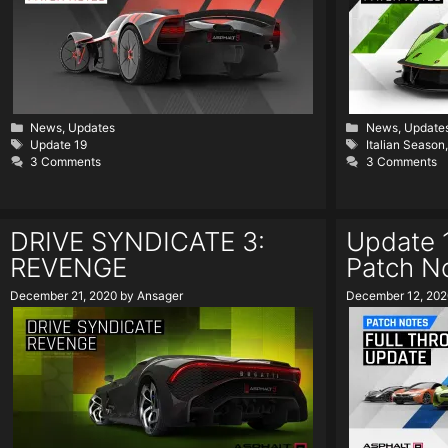
Categories
Categories
News
,
Updates
News
,
Update
Tags
Tags
Update 19
Italian Season
3 Comments
3 Comments
DRIVE SYNDICATE 3:
Update 1
REVENGE
Patch N
December 21, 2020
by
Ansager
December 12, 202