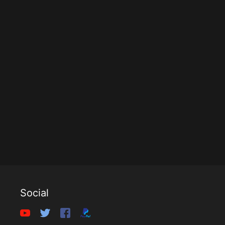
Social