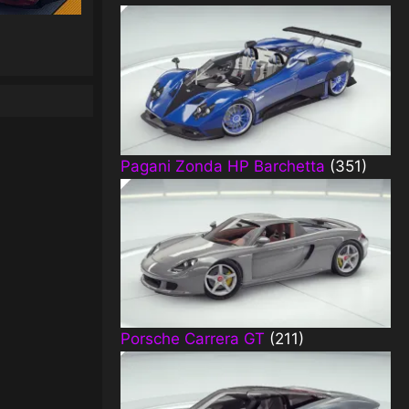
Pagani Zonda HP Barchetta
(351)
Porsche Carrera GT
(211)