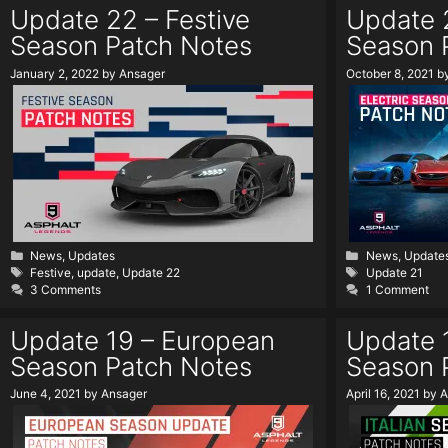
Update 22 – Festive
Update 2
Season Patch Notes
Season 
January 2, 2022
by
Ansager
October 8, 2021
b
Categories
Categories
News
,
Updates
News
,
Update
Tags
Tags
Festive
,
update
,
Update 22
Update 21
3 Comments
1 Comment
Update 19 – European
Update 1
Season Patch Notes
Season 
June 4, 2021
by
Ansager
April 16, 2021
by
A