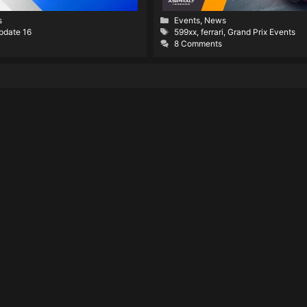
Categories
s
Events
,
News
Tags
pdate 16
599xx
,
ferrari
,
Grand Prix Events
8 Comments