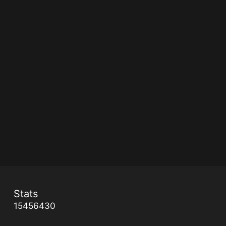
Stats
15456430