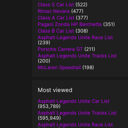
Class S Car List
(522)
Rimac Nevara
(477)
Class A Car List
(377)
Pagani Zonda HP Barchetta
(351)
Class B Car List
(308)
Asphalt Legends Unite Race List
(239)
Porsche Carrera GT
(211)
Asphalt Legends Unite Tracks List
(200)
McLaren Speedtail
(198)
Most viewed
Asphalt Legends Unite Car List
(953,789)
Asphalt Legends Unite Tracks List
(595,949)
Asphalt Legends Unite Race List