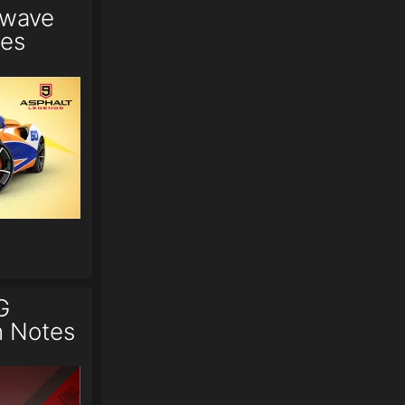
twave
tes
G
h Notes