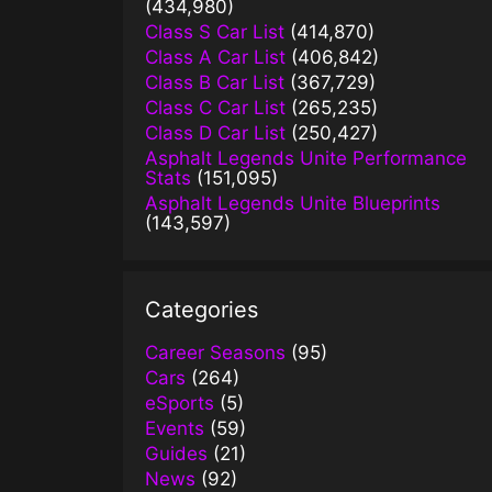
(434,980)
Class S Car List
(414,870)
Class A Car List
(406,842)
Class B Car List
(367,729)
Class C Car List
(265,235)
Class D Car List
(250,427)
Asphalt Legends Unite Performance
Stats
(151,095)
Asphalt Legends Unite Blueprints
(143,597)
Categories
Career Seasons
(95)
Cars
(264)
eSports
(5)
Events
(59)
Guides
(21)
News
(92)