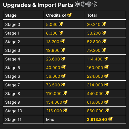
Upgrades & Import Parts
Stage
Credits x4
Total
Stage 0
5.060
20.240
Stage 1
8.300
33.200
Stage 2
13.200
52.800
Stage 3
19.800
79.200
Stage 4
28.600
114.400
Stage 5
40.000
160.000
Stage 6
56.000
224.000
Stage 7
78.500
314.000
Stage 8
110.000
440.000
Stage 9
154.000
616.000
Stage 10
215.000
860.000
Stage 11
Max
2.913.840