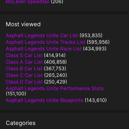
McLaren Speedtail
(206)
Most viewed
Asphalt Legends Unite Car List
(953,835)
Asphalt Legends Unite Tracks List
(595,956)
Asphalt Legends Unite Race List
(434,993)
Class S Car List
(414,914)
Class A Car List
(406,858)
Class B Car List
(367,753)
Class C Car List
(265,240)
Class D Car List
(250,429)
Asphalt Legends Unite Performance Stats
(151,100)
Asphalt Legends Unite Blueprints
(143,610)
Categories