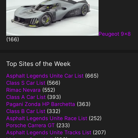
Peugeot 9×8
(166)
Top Sites of the Week
Asphalt Legends Unite Car List
(665)
Class S Car List
(566)
Rimac Nevara
(552)
Class A Car List
(393)
Pagani Zonda HP Barchetta
(363)
Class B Car List
(332)
Asphalt Legends Unite Race List
(252)
Porsche Carrera GT
(233)
Asphalt Legends Unite Tracks List
(207)