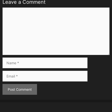
Leave a Comment
Comment
Name
Email