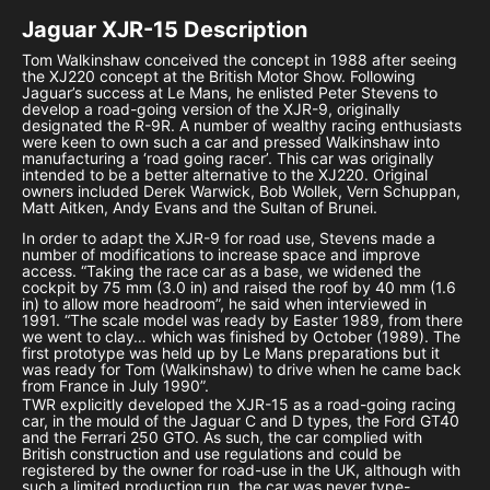
Jaguar XJR-15
Description
Tom Walkinshaw conceived the concept in 1988 after seeing
the XJ220 concept at the British Motor Show. Following
Jaguar’s success at Le Mans, he enlisted Peter Stevens to
develop a road-going version of the XJR-9, originally
designated the R-9R. A number of wealthy racing enthusiasts
were keen to own such a car and pressed Walkinshaw into
manufacturing a ‘road going racer’. This car was originally
intended to be a better alternative to the XJ220. Original
owners included Derek Warwick, Bob Wollek, Vern Schuppan,
Matt Aitken, Andy Evans and the Sultan of Brunei.
In order to adapt the XJR-9 for road use, Stevens made a
number of modifications to increase space and improve
access. “Taking the race car as a base, we widened the
cockpit by 75 mm (3.0 in) and raised the roof by 40 mm (1.6
in) to allow more headroom”, he said when interviewed in
1991. “The scale model was ready by Easter 1989, from there
we went to clay… which was finished by October (1989). The
first prototype was held up by Le Mans preparations but it
was ready for Tom (Walkinshaw) to drive when he came back
from France in July 1990”.
TWR explicitly developed the XJR-15 as a road-going racing
car, in the mould of the Jaguar C and D types, the Ford GT40
and the Ferrari 250 GTO. As such, the car complied with
British construction and use regulations and could be
registered by the owner for road-use in the UK, although with
such a limited production run, the car was never type-