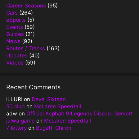
Career Seasons
(95)
Cars
(264)
eSports
(5)
Events
(59)
Guides
(21)
News
(92)
Routes / Tracks
(163)
Updates
(40)
Videos
(59)
Recent Comments
ILLURI
on
Devel Sixteen
50 club
on
McLaren Speedtail
adw
on
Official Asphalt 9 Legends Discord Server!
jalwa game
on
McLaren Speedtail
7 lottery
on
Bugatti Chiron