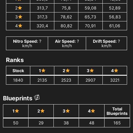
2
313,7
75,8
59,08
52,89
3
317,3
78,62
65,73
56,83
4
320,4
80,82
70,91
61,06
Nitro Speed:
?
Air Speed:
?
Drift Speed:
?
km/h
km/h
km/h
Ranks
Stock
1
2
3
4
1840
2135
2523
2907
3221
Blueprints
Total
1
2
3
4
Blueprints
50
29
38
48
165