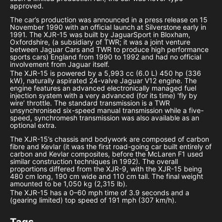
approved.
The car’s production was announced in a press release on 15
November 1990 with an official launch at Silverstone early in
1991. The XJR-15 was built by JaguarSport in Bloxham,
Oxfordshire, (a subsidiary of TWR; it was a joint venture
between Jaguar Cars and TWR to produce high performance
sports cars) England from 1990 to 1992 and had no official
involvement from Jaguar itself.
The XJR-15 is powered by a 5,993 cc (6.0 L) 450 hp (336
kW), naturally aspirated 24-valve Jaguar V12 engine. The
engine features an advanced electronically managed fuel
injection system with a very advanced (for its time) ‘fly by
wire’ throttle. The standard transmission is a TWR
unsynchronised six-speed manual transmission while a five-
speed, synchromesh transmission was also available as an
optional extra.
The XJR-15’s chassis and bodywork are composed of carbon
fibre and Kevlar (it was the first road-going car built entirely of
carbon and Kevlar composites, before the McLaren F1 used
similar construction techniques in 1992). The overall
proportions differed from the XJR-9, with the XJR-15 being
480 cm long, 190 cm wide and 110 cm tall. The final weight
amounted to be 1,050 kg (2,315 lb).
The XJR-15 has a 0–60 mph time of 3.9 seconds and a
(gearing limited) top speed of 191 mph (307 km/h).