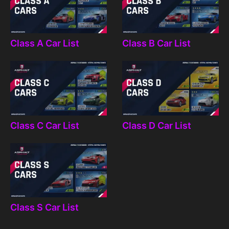
Class A Car List
Class B Car List
Class C Car List
Class D Car List
Class S Car List