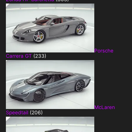
Porsche
Carrera GT
(233)
McLaren
Speedtail
(206)