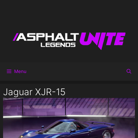
Menu
Jaguar XJR-15