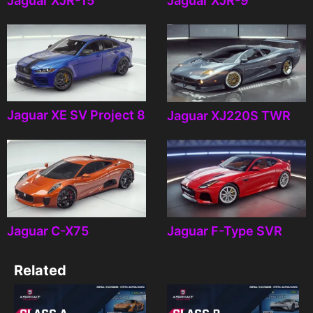
Jaguar XJR-15
Jaguar XJR-9
Jaguar XE SV Project 8
Jaguar XJ220S TWR
Jaguar C-X75
Jaguar F-Type SVR
Related