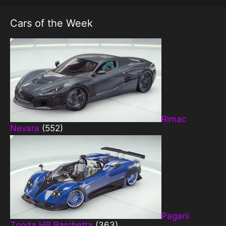
Cars of the Week
Rimac
Nevara
(552)
Pagani
Zonda HP Barchetta
(363)