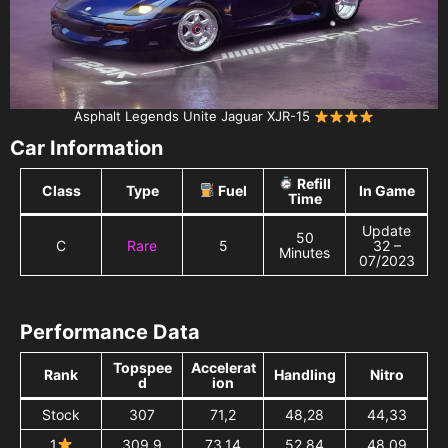
Asphalt Legends Unite Jaguar XJR-15
Car Information
Refill
Class
Type
Fuel
In Game
Time
Update
50
C
Rare
5
32 –
Minutes
07/2023
Performance Data
Topspee
Accelerat
Rank
Handling
Nitro
d
ion
Stock
307
71,2
48,28
44,33
1
309,9
73,14
52,84
48,09