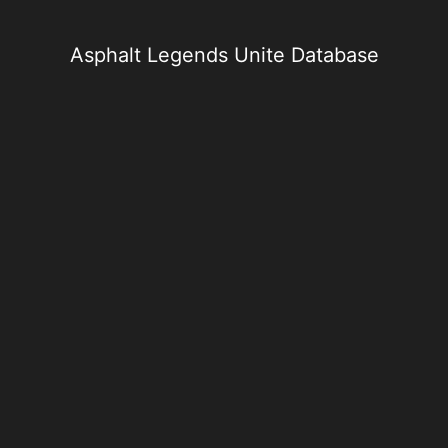
Skip
to
content
Asphalt Legends Unite Database