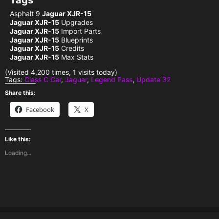
Tags
Asphalt 9
Jaguar XJR-15
Jaguar XJR-15
Upgrades
Jaguar XJR-15
Import Parts
Jaguar XJR-15
Blueprints
Jaguar XJR-15
Credits
Jaguar XJR-15
Max Stats
(Visited 4,200 times, 1 visits today)
Tags:
Class C Car
,
Jaguar
,
Legend Pass
,
Update 32
Share this:
Facebook
X
Like this:
Loading...