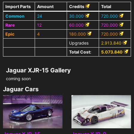
Import Parts
Amount
Credits
Total
Common
24
30.000
720.000
Rare
12
60.000
720.000
Epic
4
180.000
720.000
Upgrades
2.913.840
Total Cost:
5.073.840
Jaguar XJR-15 Gallery
coming soon
Jaguar Cars