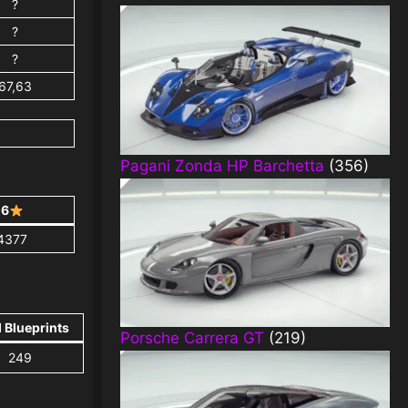
?
?
?
67,63
Pagani Zonda HP Barchetta
(356)
6
4377
l Blueprints
Porsche Carrera GT
(219)
249