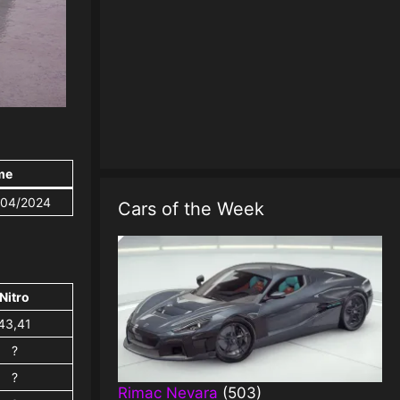
me
 04/2024
Cars of the Week
Nitro
43,41
?
?
Rimac Nevara
(503)