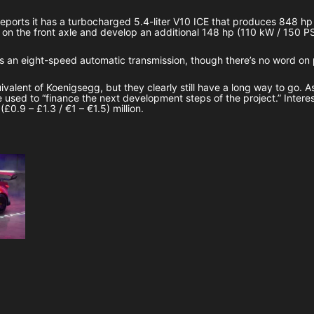
ports it has a turbocharged 5.4-liter V10 ICE that produces 848 h
on the front axle and develop an additional 148 hp (110 kW / 150 PS)
as an eight-speed automatic transmission, though there’s no word o
alent of Koenigsegg, but they clearly still have a long way to go. As
be used to “finance the next development steps of the project.” Intere
£0.9 – £1.3 / €1 – €1.5) million.