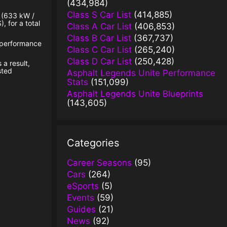
(434,984)
Class S Car List
(414,885)
p (633 kW /
, for a total
Class A Car List
(406,853)
Class B Car List
(367,737)
n performance
Class C Car List
(265,240)
Class D Car List
(250,428)
 a result,
sted
Asphalt Legends Unite Performance
Stats
(151,099)
Asphalt Legends Unite Blueprints
(143,605)
Categories
Career Seasons
(95)
Cars
(264)
eSports
(5)
Events
(59)
Guides
(21)
News
(92)