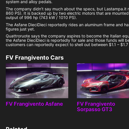
system and alloy pedals.
The company didn’t say much about the specs, but Lastampa.it re
860 PS). It is backed up by two electric motors that are mounted 
output of 996 hp (743 kW / 1010 PS).
The Asfane DieciDieci reportedly rides an aluminum frame and h
figures just yet.
Quattroruote says the company aspires to become the Italian equiv
the Asfane DieciDieci is reportedly for sale and those funds will 
customers can reportedly expect to shell out between $1.1 – $1.7 (
FV Frangivento Cars
FV Frangivento Asfane
FV Frangivento
Sorpasso GT3