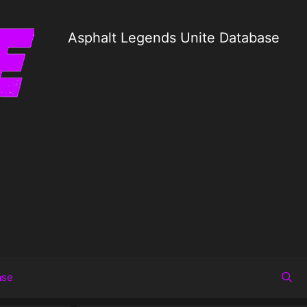
Asphalt Legends Unite Database
ase