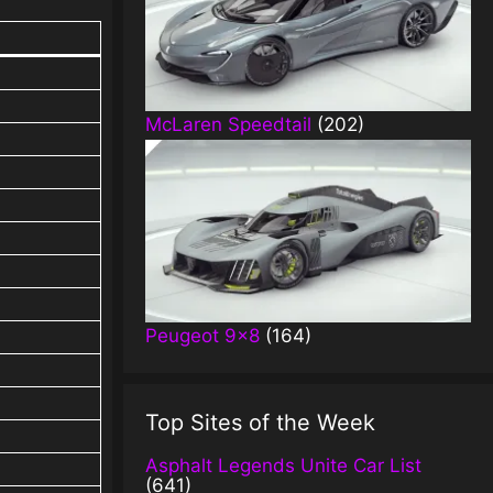
McLaren Speedtail
(202)
Peugeot 9×8
(164)
Top Sites of the Week
Asphalt Legends Unite Car List
(641)