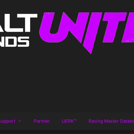
Support
Partner
UERK™️
Racing Master Datab