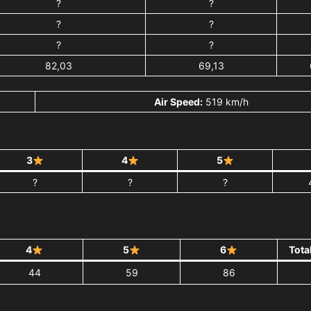
?
?
?
?
?
?
82,03
69,13
Air Speed:
519 km/h
3
4
5
?
?
?
4
5
6
Tota
44
59
86