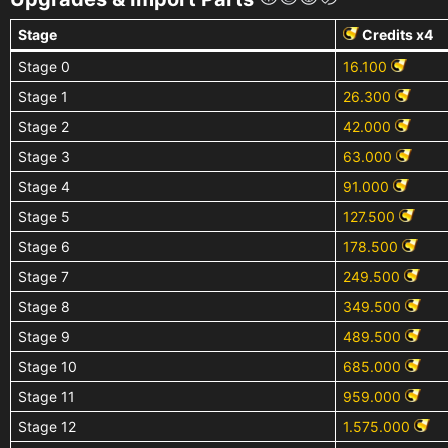
Stage
Credits x4
Stage 0
16.100
Stage 1
26.300
Stage 2
42.000
Stage 3
63.000
Stage 4
91.000
Stage 5
127.500
Stage 6
178.500
Stage 7
249.500
Stage 8
349.500
Stage 9
489.500
Stage 10
685.000
Stage 11
959.000
Stage 12
1.575.000