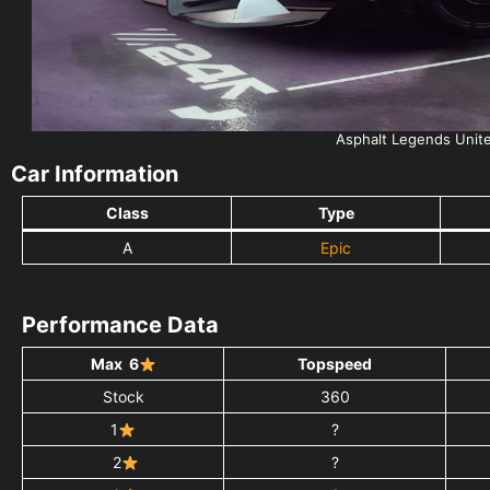
Asphalt Legends Unit
Car Information
Class
Type
A
Epic
Performance Data
Max 6
Topspeed
Stock
360
1
?
2
?