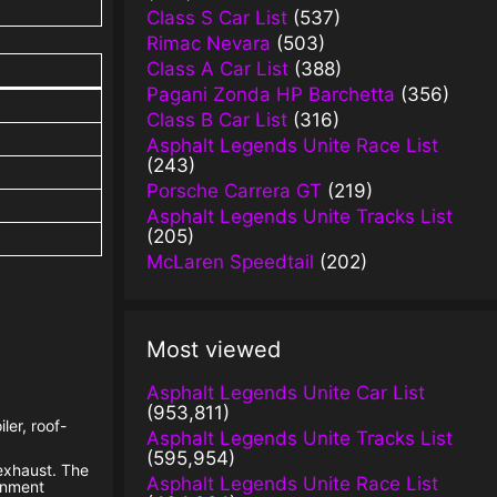
Class S Car List
(537)
Rimac Nevara
(503)
Class A Car List
(388)
Pagani Zonda HP Barchetta
(356)
Class B Car List
(316)
Asphalt Legends Unite Race List
(243)
Porsche Carrera GT
(219)
Asphalt Legends Unite Tracks List
(205)
McLaren Speedtail
(202)
Most viewed
Asphalt Legends Unite Car List
(953,811)
ler, roof-
Asphalt Legends Unite Tracks List
(595,954)
 exhaust. The
Asphalt Legends Unite Race List
ainment