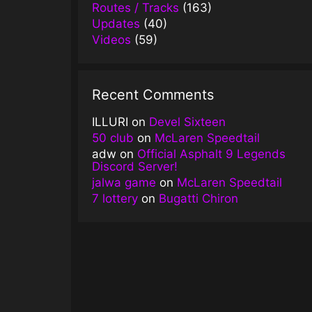
Routes / Tracks
(163)
Updates
(40)
Videos
(59)
Recent Comments
ILLURI
on
Devel Sixteen
50 club
on
McLaren Speedtail
adw
on
Official Asphalt 9 Legends
Discord Server!
jalwa game
on
McLaren Speedtail
7 lottery
on
Bugatti Chiron