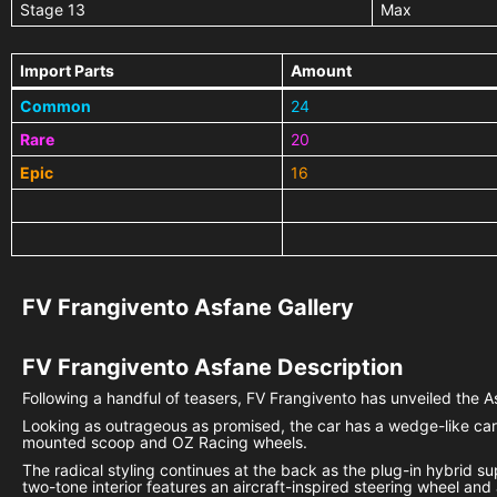
Stage 13
Max
Import Parts
Amount
Common
24
Rare
20
Epic
16
FV Frangivento Asfane Gallery
FV Frangivento Asfane
Description
Following a handful of teasers, FV Frangivento has unveiled the As
Looking as outrageous as promised, the car has a wedge-like carb
mounted scoop and OZ Racing wheels.
The radical styling continues at the back as the plug-in hybrid su
two-tone interior features an aircraft-inspired steering wheel and 