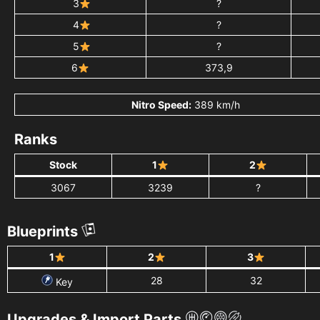
3
?
4
?
5
?
6
373,9
Nitro Speed:
389 km/h
Ranks
Stock
1
2
3067
3239
?
Blueprints
1
2
3
28
32
Key
Upgrades & Import Parts