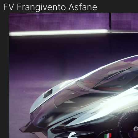
FV Frangivento Asfane