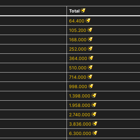
Total
64.400
105.200
168.000
252.000
364.000
510.000
714.000
998.000
1.398.000
1.958.000
2.740.000
3.836.000
6.300.000