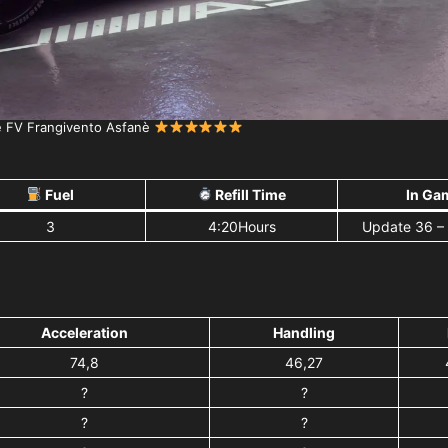
e FV Frangivento Asfanè
Fuel
Refill Time
In Ga
3
4:20Hours
Update 36 –
Acceleration
Handling
74,8
46,27
?
?
?
?