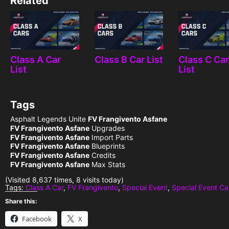
Related
Class A Car
Class B Car List
Class C Ca
List
List
Tags
Asphalt Legends Unite
FV Frangivento Asfane
FV Frangivento Asfane
Upgrades
FV Frangivento Asfane
Import Parts
FV Frangivento Asfane
Blueprints
FV Frangivento Asfane
Credits
FV Frangivento Asfane
Max Stats
(Visited 8,637 times, 8 visits today)
Tags:
Class A Car
,
FV Frangivento
,
Special Event
,
Special Event Ca
Share this:
Facebook
X