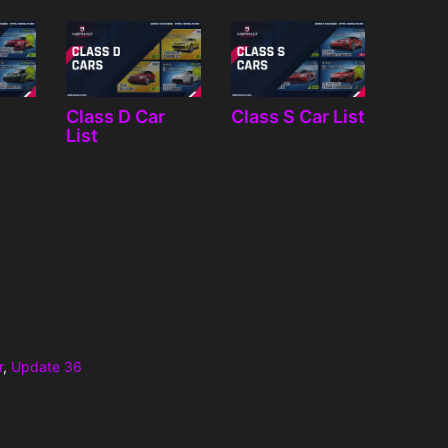
r
Class D Car
Class S Car List
List
r
,
Update 36