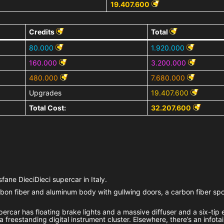
19.407.600
Credits
Total
80.000
1.920.000
160.000
3.200.000
480.000
7.680.000
Upgrades
19.407.600
Total Cost:
32.207.600
fane DieciDieci supercar in Italy.
on fiber and aluminum body with gullwing doors, a carbon fiber spoi
percar has floating brake lights and a massive diffuser and a six-tip
a freestanding digital instrument cluster. Elsewhere, there’s an infot