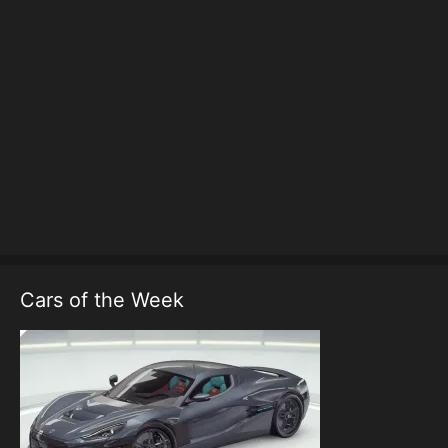
Cars of the Week