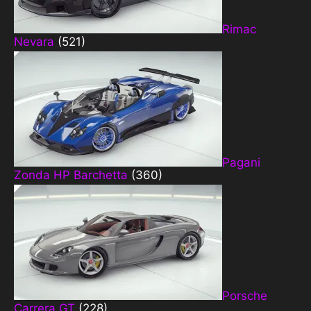
Rimac
Nevara
(521)
Pagani
Zonda HP Barchetta
(360)
Porsche
Carrera GT
(228)