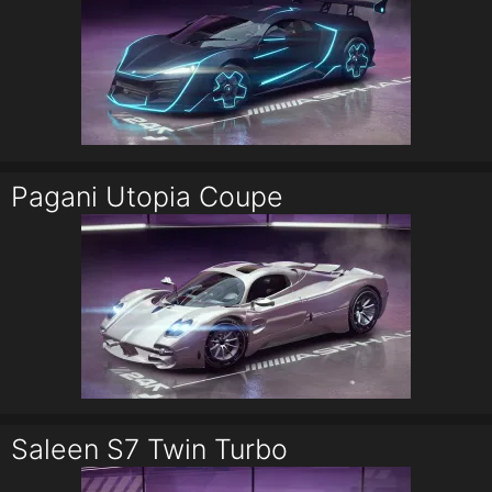
Pagani Utopia Coupe
Saleen S7 Twin Turbo