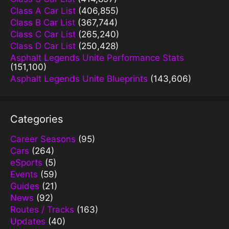
Class A Car List
(406,855)
Class B Car List
(367,744)
Class C Car List
(265,240)
Class D Car List
(250,428)
Asphalt Legends Unite Performance Stats
(151,100)
Asphalt Legends Unite Blueprints
(143,606)
Categories
Career Seasons
(95)
Cars
(264)
eSports
(5)
Events
(59)
Guides
(21)
News
(92)
Routes / Tracks
(163)
Updates
(40)