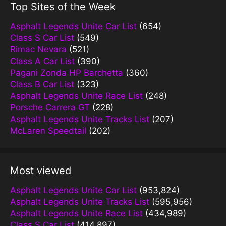
Top Sites of the Week
Asphalt Legends Unite Car List
(654)
Class S Car List
(549)
Rimac Nevara
(521)
Class A Car List
(390)
Pagani Zonda HP Barchetta
(360)
Class B Car List
(323)
Asphalt Legends Unite Race List
(248)
Porsche Carrera GT
(228)
Asphalt Legends Unite Tracks List
(207)
McLaren Speedtail
(202)
Most viewed
Asphalt Legends Unite Car List
(953,824)
Asphalt Legends Unite Tracks List
(595,956)
Asphalt Legends Unite Race List
(434,989)
Class S Car List
(414,897)