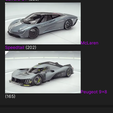
McLaren
Speedtail
(202)
Peugeot 9×8
(165)