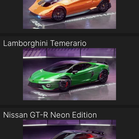
Lamborghini Temerario
Nissan GT-R Neon Edition