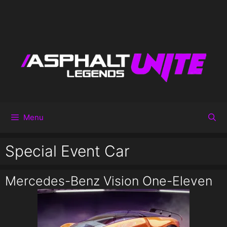
Menu
Special Event Car
Mercedes-Benz Vision One-Eleven