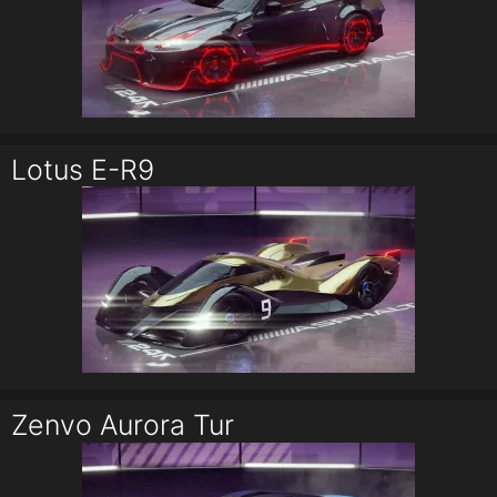
Lotus E-R9
Zenvo Aurora Tur