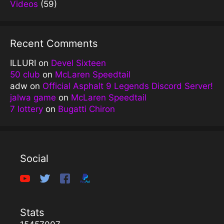
Videos
(59)
Recent Comments
ILLURI
on
Devel Sixteen
50 club
on
McLaren Speedtail
adw
on
Official Asphalt 9 Legends Discord Server!
jalwa game
on
McLaren Speedtail
7 lottery
on
Bugatti Chiron
Social
Stats