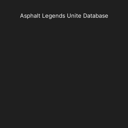
Skip
to
content
Asphalt Legends Unite Database