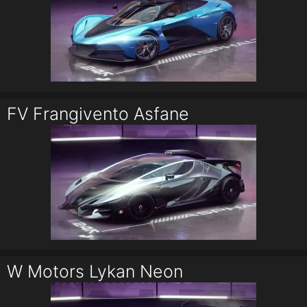
FV Frangivento Asfane
W Motors Lykan Neon