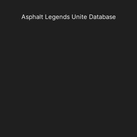
Skip
to
content
Asphalt Legends Unite Database