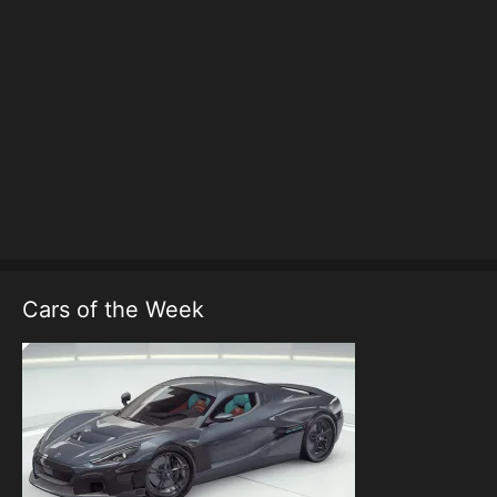
Cars of the Week