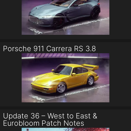
Porsche 911 Carrera RS 3.8
Update 36 – West to East &
Eurobloom Patch Notes