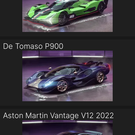
De Tomaso P900
Aston Martin Vantage V12 2022