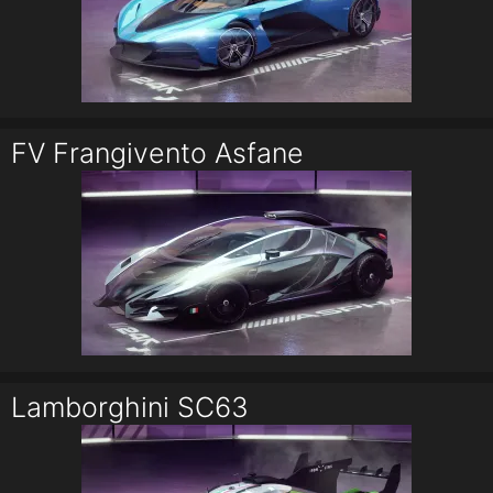
FV Frangivento Asfane
Lamborghini SC63