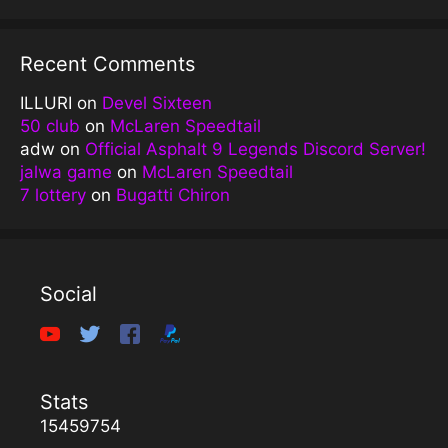
Recent Comments
ILLURI
on
Devel Sixteen
50 club
on
McLaren Speedtail
adw
on
Official Asphalt 9 Legends Discord Server!
jalwa game
on
McLaren Speedtail
7 lottery
on
Bugatti Chiron
Social
Stats
15459754