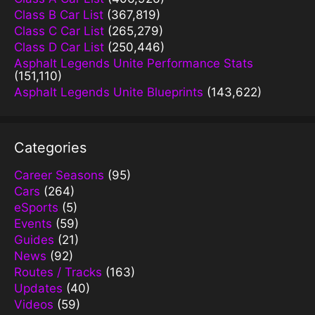
Class B Car List
(367,819)
Class C Car List
(265,279)
Class D Car List
(250,446)
Asphalt Legends Unite Performance Stats
(151,110)
Asphalt Legends Unite Blueprints
(143,622)
Categories
Career Seasons
(95)
Cars
(264)
eSports
(5)
Events
(59)
Guides
(21)
News
(92)
Routes / Tracks
(163)
Updates
(40)
Videos
(59)