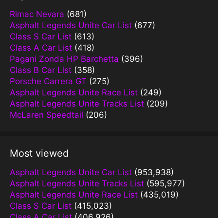
Rimac Nevara
(681)
Asphalt Legends Unite Car List
(677)
Class S Car List
(613)
Class A Car List
(418)
Pagani Zonda HP Barchetta
(396)
Class B Car List
(358)
Porsche Carrera GT
(275)
Asphalt Legends Unite Race List
(249)
Asphalt Legends Unite Tracks List
(209)
McLaren Speedtail
(206)
Most viewed
Asphalt Legends Unite Car List
(953,938)
Asphalt Legends Unite Tracks List
(595,977)
Asphalt Legends Unite Race List
(435,019)
Class S Car List
(415,023)
Class A Car List
(406,926)