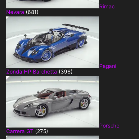
Rimac
Nevara
(681)
Pagani
Zonda HP Barchetta
(396)
Porsche
Carrera GT
(275)