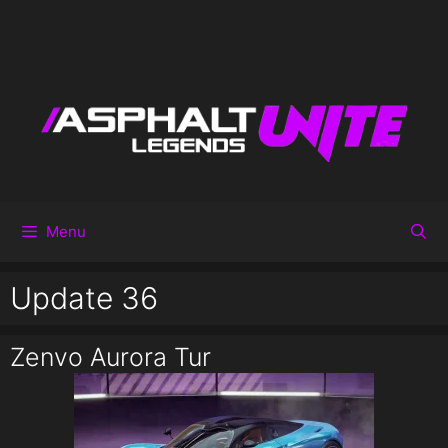
Menu
Update 36
Zenvo Aurora Tur