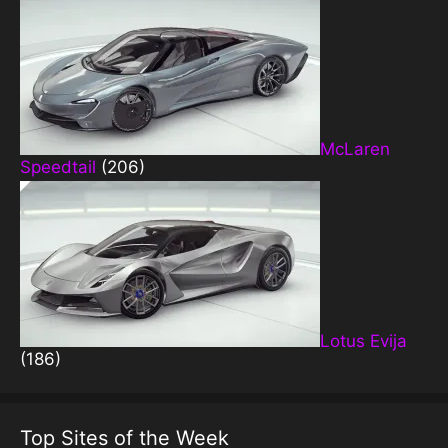
McLaren
Speedtail
(206)
Lotus Evija
(186)
Top Sites of the Week