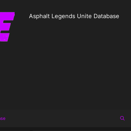
Asphalt Legends Unite Database
ase