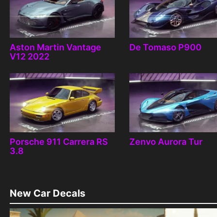
Aston Martin Vantage
De Tomaso P900
V12 2022
Porsche 911 Carrera RS
Zenvo Aurora Tur
3.8
New Car Decals