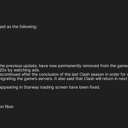
ed as the following:
n the previous update, have now permanently removed from the game
 20x by watching ads.
scontinued after the conclusion of the last Clash season in order for
rating the game’s servers. It also said that Clash will return in nex
appearing in Starway loading screen have been fixed.
n fiber.