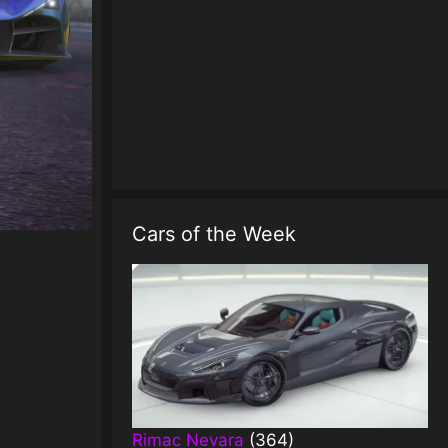
Cars of the Week
Rimac Nevara
(364)