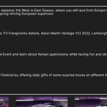
 seasons: the West to East Season, where you will race from Europe 
spring-driving European supercars.
Tur, FV Frangivento Asfanè, Aston Martin Vantage V12 2022, Lamborg
ial Event and learn about Korean gastronomy while having fun and ob
estival by offering daily gifts of some surprise boxes on different t