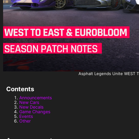
Asphalt Legends Unite WES
Contents
Announcements
New Cars
New Decals
Game Changes
Events
Other