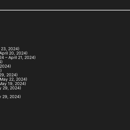
l 23, 2024)
April 20, 2024)
4 – April 21, 2024)
4)
 2024)
)
 29, 2024)
 May 22, 2024)
May 19, 2024)
y 29, 2024)
y 29, 2024)