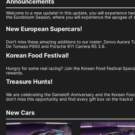
Announcements
Welcome to a new update! In this update, you will experience two
the Eurobloom Season, where you will experience the apogee of 
New European Supercars!
Don’t miss these amazing additions to our roster: Zenvo Aurora 
De Tomaso P900 and Porsche 911 Carrera RS 3.8.
Korean Food Festival!
Hungry for some real racing? Join the Korean Food Festival Spec
rewards.
Treasure Hunts!
We are celebrating the Gameloft Anniversary and the Korean Food F
don’t miss this opportunity and find every gift box on the tracks!
New Cars