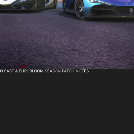
T TO EAST & EUROBLOOM SEASON PATCH NOTES