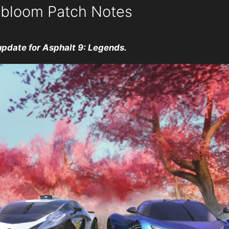
obloom Patch Notes
update for Asphalt 9: Legends.