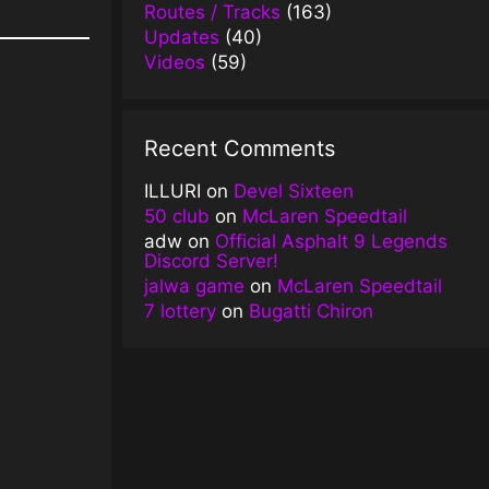
Routes / Tracks
(163)
Updates
(40)
Videos
(59)
Recent Comments
ILLURI
on
Devel Sixteen
50 club
on
McLaren Speedtail
adw
on
Official Asphalt 9 Legends
Discord Server!
jalwa game
on
McLaren Speedtail
7 lottery
on
Bugatti Chiron