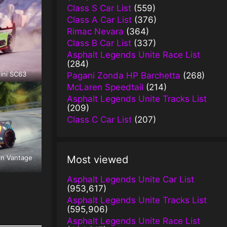
Class S Car List
(559)
Class A Car List
(376)
Rimac Nevara
(364)
Class B Car List
(337)
Asphalt Legends Unite Race List
(284)
ini SC63
Pagani Zonda HP Barchetta
(268)
McLaren Speedtail
(214)
Asphalt Legends Unite Tracks List
(209)
Class C Car List
(207)
in Vantage
Most viewed
Asphalt Legends Unite Car List
(953,617)
Asphalt Legends Unite Tracks List
(595,906)
Asphalt Legends Unite Race List