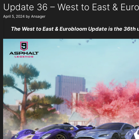
Update 36 – West to East & Eur
April 5, 2024
by
Ansager
The West to East & Eurobloom Update is the 36th 