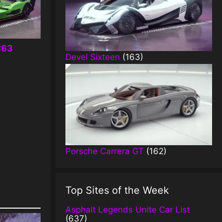
C63
Devel Sixteen
(163)
Porsche Carrera GT
(162)
Top Sites of the Week
Asphalt Legends Unite Car List
(637)