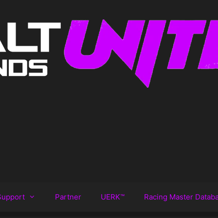
Support
Partner
UERK™️
Racing Master Datab