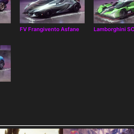
FV Frangivento Asfane
Lamborghini S