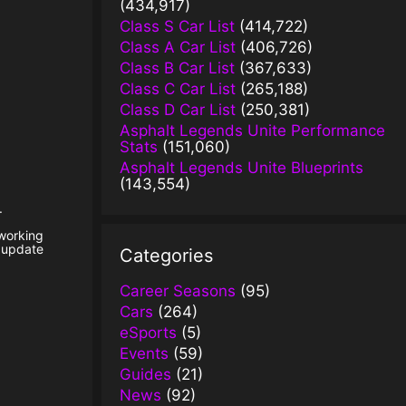
(434,917)
Class S Car List
(414,722)
Class A Car List
(406,726)
Class B Car List
(367,633)
Class C Car List
(265,188)
Class D Car List
(250,381)
Asphalt Legends Unite Performance
Stats
(151,060)
Asphalt Legends Unite Blueprints
(143,554)
.
 working
t update
Categories
Career Seasons
(95)
Cars
(264)
eSports
(5)
Events
(59)
Guides
(21)
News
(92)