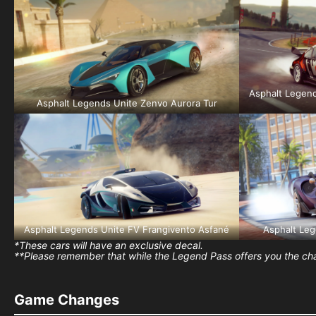
Asphalt Legend
Asphalt Legends Unite Zenvo Aurora Tur
Asphalt Legends Unite FV Frangivento Asfané
Asphalt Le
*These cars will have an exclusive decal.
**Please remember that while the Legend Pass offers you the chan
Game Changes