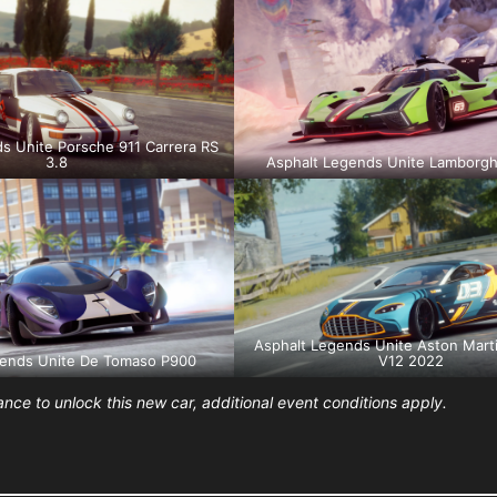
s Unite Porsche 911 Carrera RS
3.8
Asphalt Legends Unite Lamborgh
Asphalt Legends Unite Aston Mart
gends Unite De Tomaso P900
V12 2022
ce to unlock this new car, additional event conditions apply.