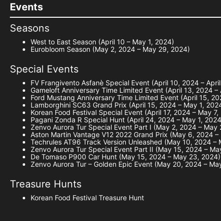
Events
Seasons
West to East Season (April 10 – May 1, 2024)
Eurobloom Season (May 2, 2024 – May 29, 2024)
Special Events
FV Frangivento Asfanè Special Event (April 10, 2024 – Apri
Gameloft Anniversary Time Limited Event (April 13, 2024 – 
Ford Mustang Anniversary Time Limited Event (April 15, 202
Lamborghini SC63 Grand Prix (April 15, 2024 – May 1, 202
Korean Food Festival Special Event (April 17, 2024 – May 7,
Pagani Zonda R Special Hunt (April 24, 2024 – May 1, 2024
Zenvo Aurora Tur Special Event Part I (May 2, 2024 – May
Aston Martin Vantage V12 2022 Grand Prix (May 6, 2024 –
Techrules AT96 Track Version Unleashed (May 10, 2024 – 
Zenvo Aurora Tur Special Event Part II (May 15, 2024 – Ma
De Tomaso P900 Car Hunt (May 15, 2024 – May 23, 2024)
Zenvo Aurora Tur – Golden Epic Event (May 20, 2024 – Ma
Treasure Hunts
Korean Food Festival Treasure Hunt