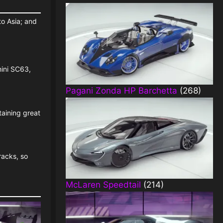
to Asia; and
hini SC63,
Pagani Zonda HP Barchetta
(268)
taining great
racks, so
McLaren Speedtail
(214)