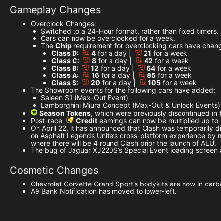
Gameplay Changes
Overclock Changes:
Switched to a 24-Hour format, rather than fixed timers.
Cars can now be overclocked for a week.
The
Chip
requirement for overclocking cars have chang
Class D:
4
for a day |
21
for a week
Class C:
8
for a day |
42
for a week
Class B:
12
for a day |
64
for a week
Class A:
16
for a day |
85
for a week
Class S:
20
for a day |
105
for a week
The Showroom events for the following cars have added:
Saleen S1 (Max-Out Event)
Lamborghini Miura Concept (Max-Out & Unlock Events)
Season Tokens
, which were previously discontinued i
Post-race
Credit
earnings can now be multiplied up to
On April 22, it has announced that Clash was temporarily di
on Asphalt Legends Unite’s cross-platform experience by mig
where there will be 4 round Clash prior the launch of ALU.
The bug of Jaguar XJ220S’s Special Event loading screen 
Cosmetic Changes
Chevrolet Corvette Grand Sport’s bodykits are now in carbo
A9 Bank Notification has moved to lower-left.