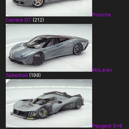
Porsche
Carrera GT
(212)
McLaren
Speedtail
(198)
Peugeot 9×8