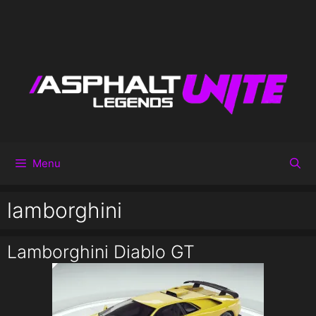
Menu
lamborghini
Lamborghini Diablo GT