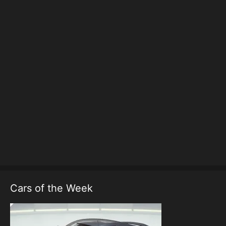
Cars of the Week