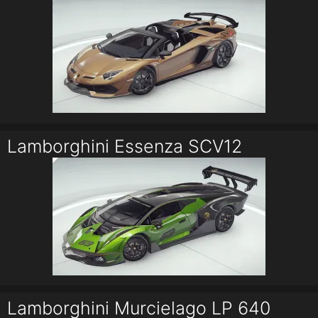
Lamborghini Essenza SCV12
Lamborghini Murcielago LP 640