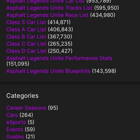
Asphalt Legends Unite Car List
(953,789)
Asphalt Legends Unite Tracks List
(595,950)
Asphalt Legends Unite Race List
(434,980)
Class S Car List
(414,871)
Class A Car List
(406,843)
Class B Car List
(367,730)
Class C Car List
(265,235)
Class D Car List
(250,427)
Asphalt Legends Unite Performance Stats
(151,095)
Asphalt Legends Unite Blueprints
(143,598)
Categories
Career Seasons
(95)
Cars
(264)
eSports
(5)
Events
(59)
Guides
(21)