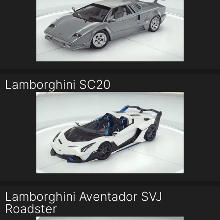
Lamborghini SC20
Lamborghini Aventador SVJ
Roadster