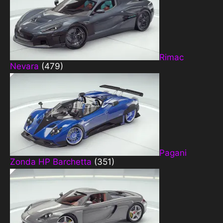
Rimac
Nevara
(479)
Pagani
Zonda HP Barchetta
(351)