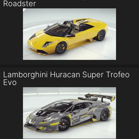
Roadster
Lamborghini Huracan Super Trofeo
Evo