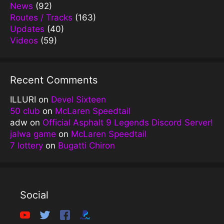
News
(92)
Routes / Tracks
(163)
Updates
(40)
Videos
(59)
Recent Comments
ILLURI
on
Devel Sixteen
50 club
on
McLaren Speedtail
adw
on
Official Asphalt 9 Legends Discord Server!
jalwa game
on
McLaren Speedtail
7 lottery
on
Bugatti Chiron
Social