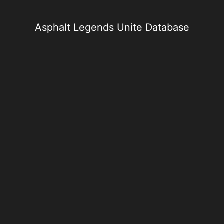
Skip
to
content
Asphalt Legends Unite Database