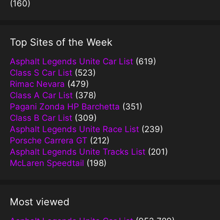
(160)
Top Sites of the Week
Asphalt Legends Unite Car List
(619)
Class S Car List
(523)
Rimac Nevara
(479)
Class A Car List
(378)
Pagani Zonda HP Barchetta
(351)
Class B Car List
(309)
Asphalt Legends Unite Race List
(239)
Porsche Carrera GT
(212)
Asphalt Legends Unite Tracks List
(201)
McLaren Speedtail
(198)
Most viewed