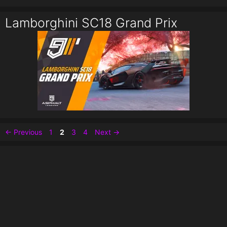
Lamborghini SC18 Grand Prix
Page
Page
Page
Page
←
Previous
1
2
3
4
Next
→