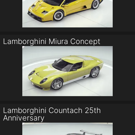
Lamborghini Miura Concept
Lamborghini Countach 25th
Anniversary