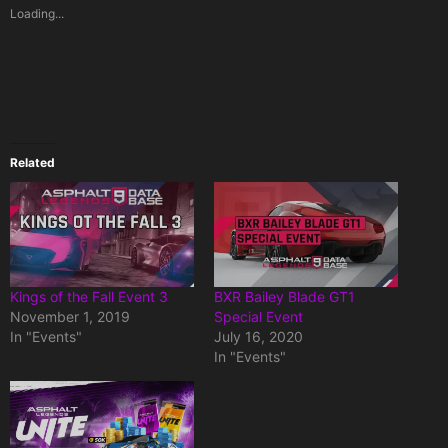
Loading...
Related
Kings of the Fall Event 3
BXR Bailey Blade GT1
November 1, 2019
Special Event
In "Events"
July 16, 2020
In "Events"