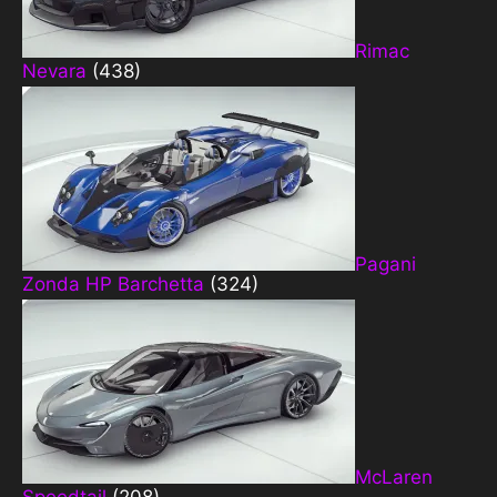
Rimac
Nevara
(438)
Pagani
Zonda HP Barchetta
(324)
McLaren