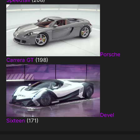
Speedtail
(208)
Porsche
Carrera GT
(198)
Devel
Sixteen
(171)