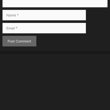
Name
Email