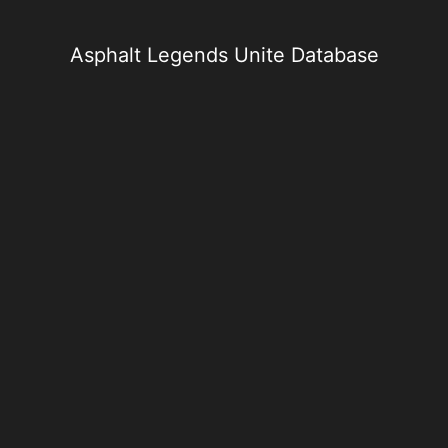
Skip
to
content
Asphalt Legends Unite Database