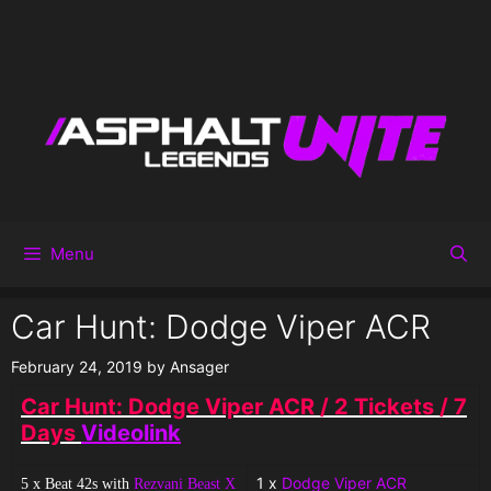
Menu
Car Hunt: Dodge Viper ACR
February 24, 2019
by
Ansager
Car Hunt: Dodge Viper ACR / 2 Tickets / 7
Days
Videolink
1 x
Dodge Viper ACR
5 x Beat 42s with
Rezvani Beast X