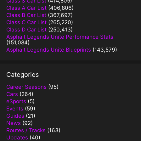
Class S Car List
(414,805)
Class A Car List
(406,806)
Class B Car List
(367,697)
Class C Car List
(265,220)
Class D Car List
(250,413)
Asphalt Legends Unite Performance Stats
(151,084)
Asphalt Legends Unite Blueprints
(143,579)
Categories
Career Seasons
(95)
Cars
(264)
eSports
(5)
Events
(59)
Guides
(21)
News
(92)
Routes / Tracks
(163)
Updates
(40)