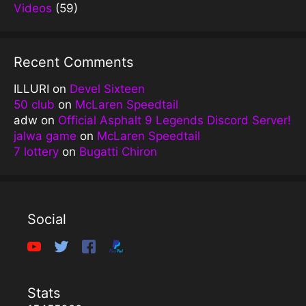
Videos
(59)
Recent Comments
ILLURI
on
Devel Sixteen
50 club
on
McLaren Speedtail
adw
on
Official Asphalt 9 Legends Discord Server!
jalwa game
on
McLaren Speedtail
7 lottery
on
Bugatti Chiron
Social
Stats