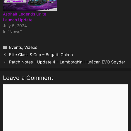
Asphalt Legends Unite
Launch Update
July 5, 2024
In "News"
Categories
Events
,
Videos
Elite Class S Cup – Bugatti Chiron
Patch Notes – Update 4 – Lamborghini Hurácan EVO Spyder
Leave a Comment
Comment