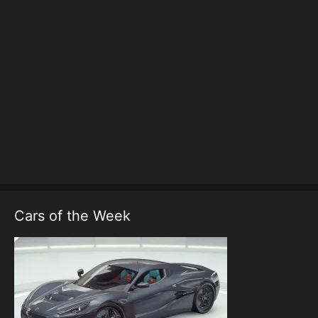
Cars of the Week