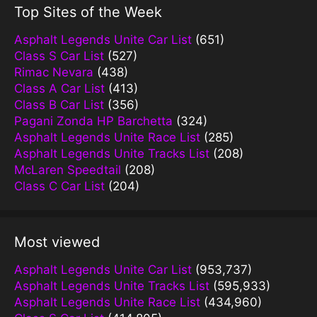
Top Sites of the Week
Asphalt Legends Unite Car List
(651)
Class S Car List
(527)
Rimac Nevara
(438)
Class A Car List
(413)
Class B Car List
(356)
Pagani Zonda HP Barchetta
(324)
Asphalt Legends Unite Race List
(285)
Asphalt Legends Unite Tracks List
(208)
McLaren Speedtail
(208)
Class C Car List
(204)
Most viewed
Asphalt Legends Unite Car List
(953,737)
Asphalt Legends Unite Tracks List
(595,933)
Asphalt Legends Unite Race List
(434,960)