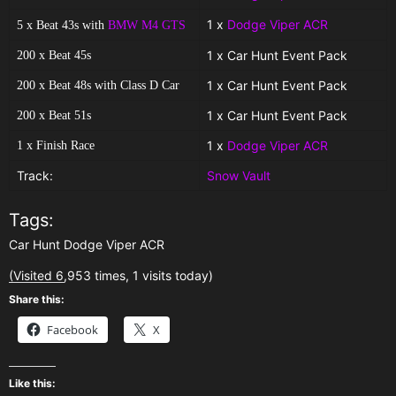
1 x
Dodge Viper ACR
5 x Beat 43s with
BMW M4 GTS
1 x Car Hunt Event Pack
200 x Beat 45s
1 x Car Hunt Event Pack
200 x Beat 48s with Class D Car
1 x Car Hunt Event Pack
200 x Beat 51s
1 x
Dodge Viper ACR
1 x Finish Race
Track:
Snow Vault
Tags:
Car Hunt Dodge Viper ACR
(Visited 6,953 times, 1 visits today)
Share this:
Facebook
X
Like this: