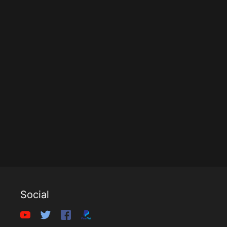
Social