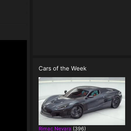
Cars of the Week
Rimac Nevara
(396)