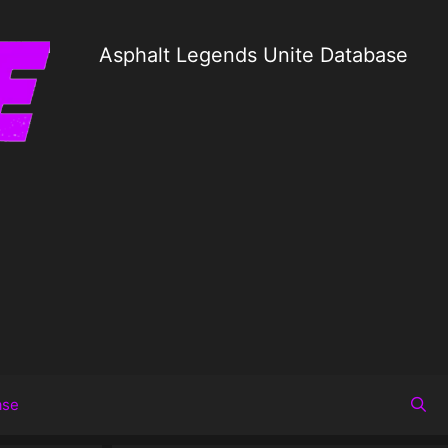
Asphalt Legends Unite Database
ase