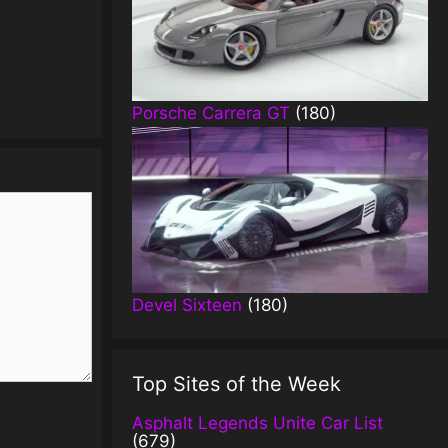
Porsche Carrera GT
(180)
Devel Sixteen
(180)
Top Sites of the Week
Asphalt Legends Unite Car List
(679)