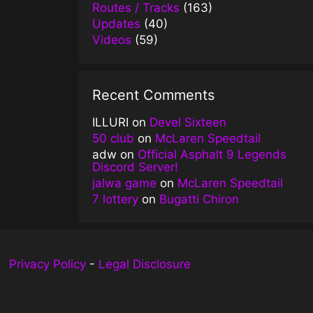
Routes / Tracks
(163)
Updates
(40)
Videos
(59)
Recent Comments
ILLURI
on
Devel Sixteen
50 club
on
McLaren Speedtail
adw
on
Official Asphalt 9 Legends
Discord Server!
jalwa game
on
McLaren Speedtail
7 lottery
on
Bugatti Chiron
Privacy Policy
-
Legal Disclosure