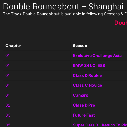
Double Roundabout – Shanghai
The Track Double Roundabout is available in following Seasons & E
Doub
Chapter
Season
01
Exclusive Challenge Asia
01
BMW Z4 LCI E89
01
Class D Rookie
01
Class C Novice
01
Camaro
02
Class D Pro
03
Future Fast
05
Super Cars 3 – Return To Ri