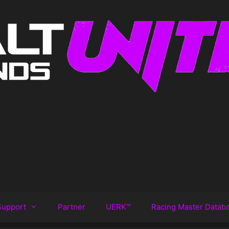
Support
Partner
UERK™️
Racing Master Datab