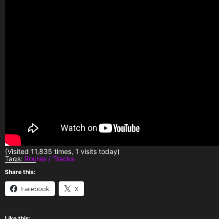
(Visited 11,835 times, 1 visits today)
Tags:
Routes / Tracks
Share this:
Facebook
X
Like this: