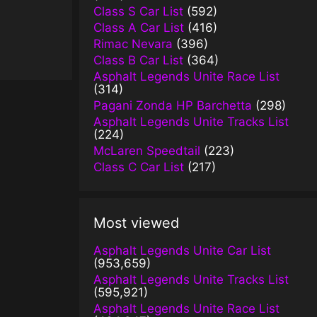
Class S Car List
(592)
Class A Car List
(416)
Rimac Nevara
(396)
Class B Car List
(364)
Asphalt Legends Unite Race List
(314)
Pagani Zonda HP Barchetta
(298)
Asphalt Legends Unite Tracks List
(224)
McLaren Speedtail
(223)
Class C Car List
(217)
Most viewed
Asphalt Legends Unite Car List
(953,659)
Asphalt Legends Unite Tracks List
(595,921)
Asphalt Legends Unite Race List