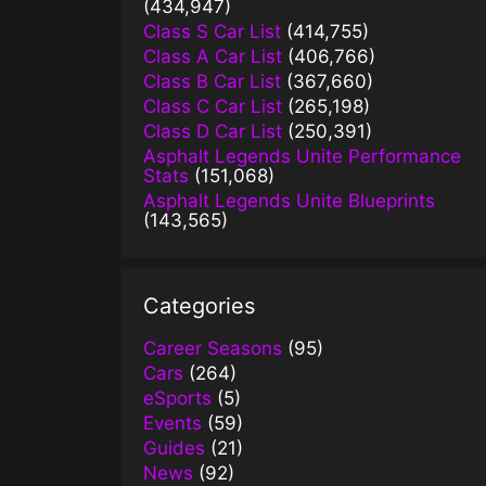
(434,947)
Class S Car List
(414,755)
Class A Car List
(406,766)
Class B Car List
(367,660)
Class C Car List
(265,198)
Class D Car List
(250,391)
Asphalt Legends Unite Performance
Stats
(151,068)
Asphalt Legends Unite Blueprints
(143,565)
Categories
Career Seasons
(95)
Cars
(264)
eSports
(5)
Events
(59)
Guides
(21)
News
(92)