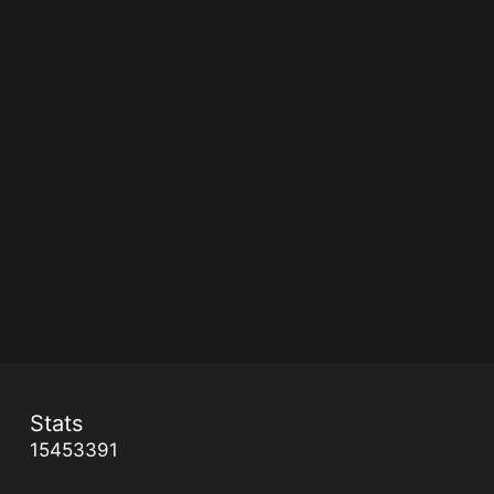
Stats
15453391