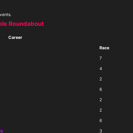
vents.
le Roundabout
Career
Race
7
4
2
6
2
2
6
de
3