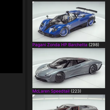
Pagani Zonda HP Barchetta
(298)
McLaren Speedtail
(223)