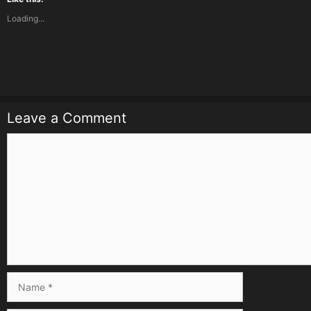
Loading...
Leave a Comment
Comment
Name