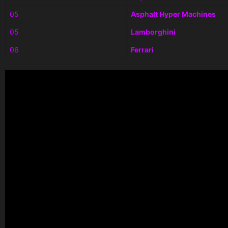
05
Asphalt Hyper Machines
05
Lamborghini
06
Ferrari