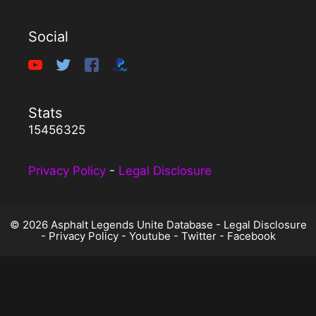
Social
Stats
15456325
Privacy Policy
-
Legal Disclosure
© 2026 Asphalt Legends Unite Database -
Legal Disclosure
-
Privacy Policy
-
Youtube
-
Twitter
-
Facebook