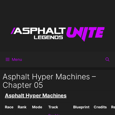
Menu
Asphalt Hyper Machines –
Chapter 05
Asphalt Hyper Machines
Race
Rank
Mode
Track
Blueprint
Credits
R