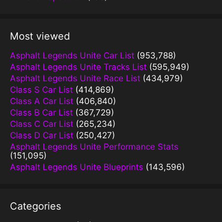
Most viewed
Asphalt Legends Unite Car List
(953,788)
Asphalt Legends Unite Tracks List
(595,949)
Asphalt Legends Unite Race List
(434,979)
Class S Car List
(414,869)
Class A Car List
(406,840)
Class B Car List
(367,729)
Class C Car List
(265,234)
Class D Car List
(250,427)
Asphalt Legends Unite Performance Stats
(151,095)
Asphalt Legends Unite Blueprints
(143,596)
Categories