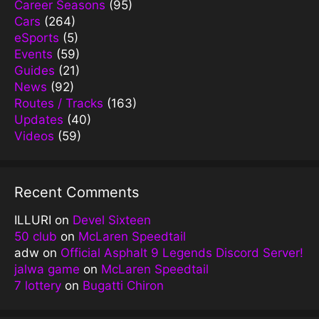
Career Seasons
(95)
Cars
(264)
eSports
(5)
Events
(59)
Guides
(21)
News
(92)
Routes / Tracks
(163)
Updates
(40)
Videos
(59)
Recent Comments
ILLURI
on
Devel Sixteen
50 club
on
McLaren Speedtail
adw
on
Official Asphalt 9 Legends Discord Server!
jalwa game
on
McLaren Speedtail
7 lottery
on
Bugatti Chiron