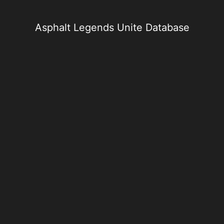
Skip
to
content
Asphalt Legends Unite Database