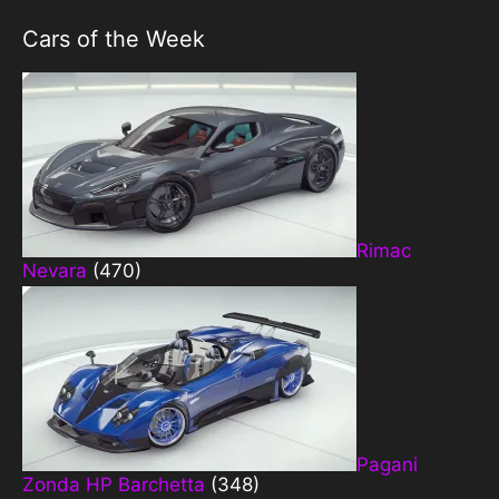
Cars of the Week
Rimac
Nevara
(470)
Pagani
Zonda HP Barchetta
(348)