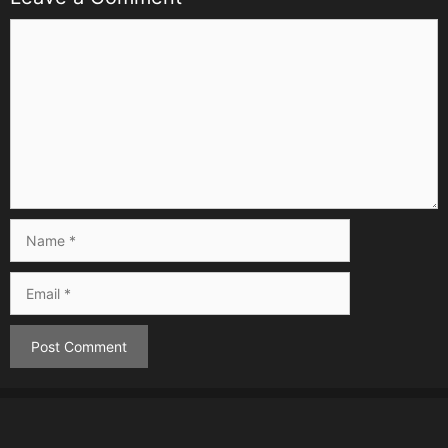
Comment
Name
Email