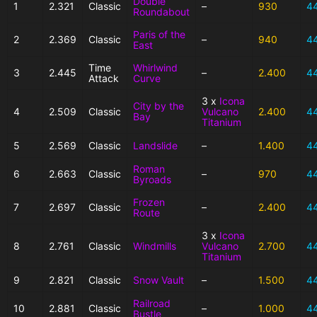
Double
1
2.321
Classic
–
930
4
Roundabout
Paris of the
2
2.369
Classic
–
940
4
East
Time
Whirlwind
3
2.445
–
2.400
4
Attack
Curve
3 x
Icona
City by the
4
2.509
Classic
Vulcano
2.400
4
Bay
Titanium
5
2.569
Classic
Landslide
–
1.400
4
Roman
6
2.663
Classic
–
970
4
Byroads
Frozen
7
2.697
Classic
–
2.400
4
Route
3 x
Icona
8
2.761
Classic
Windmills
Vulcano
2.700
4
Titanium
9
2.821
Classic
Snow Vault
–
1.500
4
Railroad
10
2.881
Classic
–
1.000
4
Bustle