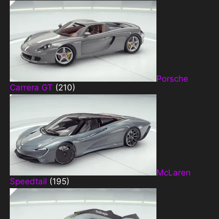
Porsche
Carrera GT
(210)
McLaren
Speedtail
(195)