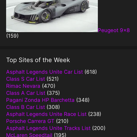
Peugeot 9×8
(159)
Top Sites of the Week
Asphalt Legends Unite Car List
(618)
Class S Car List
(521)
Rimac Nevara
(470)
Class A Car List
(375)
Pagani Zonda HP Barchetta
(348)
Class B Car List
(308)
Asphalt Legends Unite Race List
(238)
Porsche Carrera GT
(210)
Asphalt Legends Unite Tracks List
(200)
McLaren Speedtail
(195)