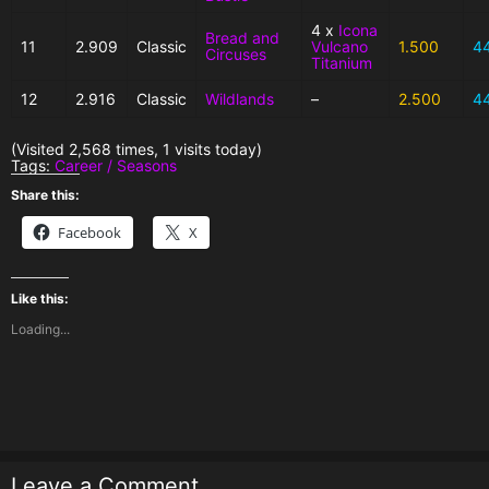
4 x
Icona
Bread and
11
2.909
Classic
Vulcano
1.500
4
Circuses
Titanium
12
2.916
Classic
Wildlands
–
2.500
4
(Visited 2,568 times, 1 visits today)
Tags:
Career / Seasons
Share this:
Facebook
X
Like this:
Loading...
Leave a Comment