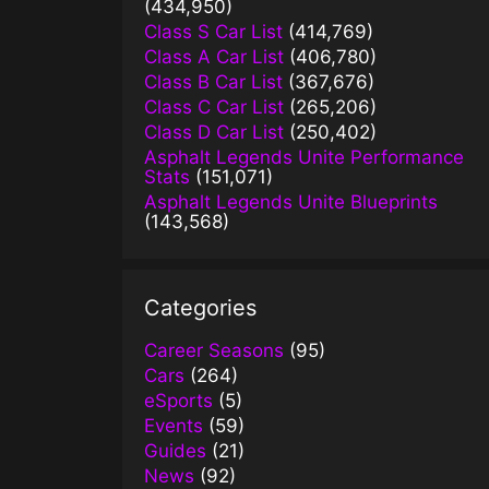
(434,950)
Class S Car List
(414,769)
Class A Car List
(406,780)
Class B Car List
(367,676)
Class C Car List
(265,206)
Class D Car List
(250,402)
Asphalt Legends Unite Performance
Stats
(151,071)
Asphalt Legends Unite Blueprints
(143,568)
Categories
Career Seasons
(95)
Cars
(264)
eSports
(5)
Events
(59)
Guides
(21)
News
(92)