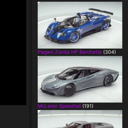
Pagani Zonda HP Barchetta
(304)
McLaren Speedtail
(191)