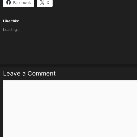
Facebook
X
Like this:
Loading...
Leave a Comment
Comment