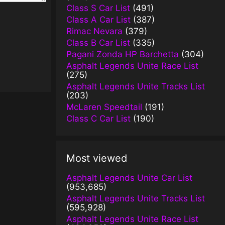
Class S Car List
(491)
Class A Car List
(387)
Rimac Nevara
(379)
Class B Car List
(335)
Pagani Zonda HP Barchetta
(304)
Asphalt Legends Unite Race List
(275)
Asphalt Legends Unite Tracks List
(203)
McLaren Speedtail
(191)
Class C Car List
(190)
Most viewed
Asphalt Legends Unite Car List
(953,685)
Asphalt Legends Unite Tracks List
(595,928)
Asphalt Legends Unite Race List