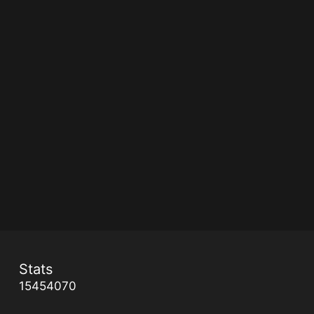
Stats
15454070