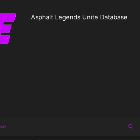
Asphalt Legends Unite Database
ase