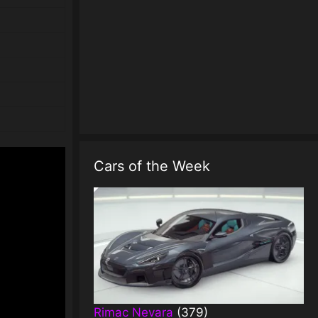
Cars of the Week
Rimac Nevara
(379)