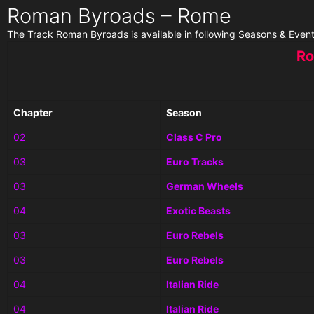
Roman Byroads – Rome
The Track Roman Byroads is available in following Seasons & Event
Ro
Chapter
Season
02
Class C Pro
03
Euro Tracks
03
German Wheels
04
Exotic Beasts
03
Euro Rebels
03
Euro Rebels
04
Italian Ride
04
Italian Ride