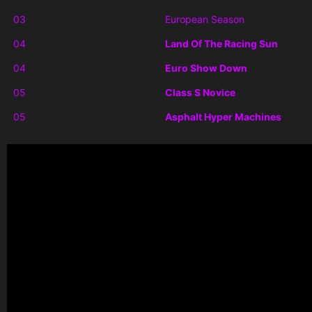
03
European Season
04
Land Of The Racing Sun
04
Euro Show Down
05
Class S Novice
05
Asphalt Hyper Machines