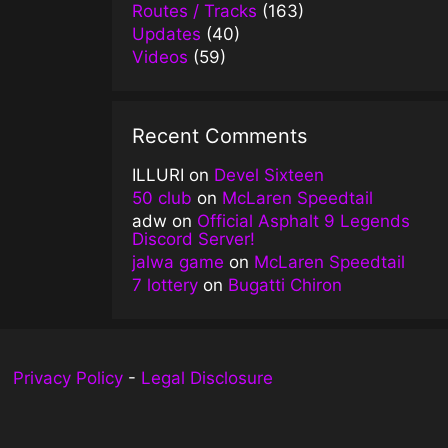
Routes / Tracks
(163)
Updates
(40)
Videos
(59)
Recent Comments
ILLURI
on
Devel Sixteen
50 club
on
McLaren Speedtail
adw
on
Official Asphalt 9 Legends
Discord Server!
jalwa game
on
McLaren Speedtail
7 lottery
on
Bugatti Chiron
Privacy Policy
-
Legal Disclosure