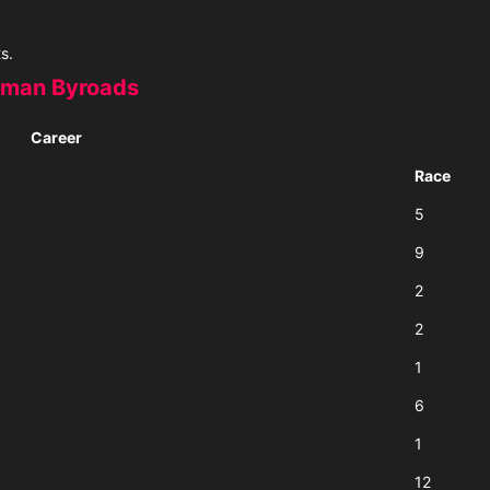
s.
man Byroads
Career
Race
5
9
2
2
1
6
1
12