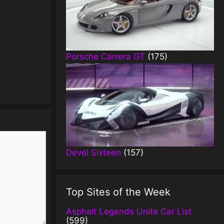
Porsche Carrera GT
(175)
Devel Sixteen
(157)
Top Sites of the Week
Asphalt Legends Unite Car List
(599)