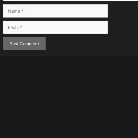
Name
Email