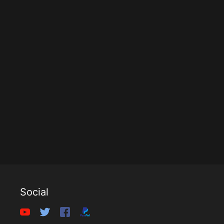
Social