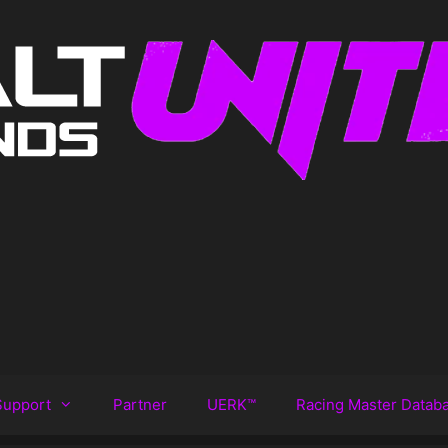
Support
Partner
UERK™️
Racing Master Datab