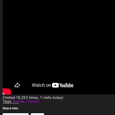
(Visited 19,253 times, 1 visits today)
Tags:
Routes / Tracks
Share this: