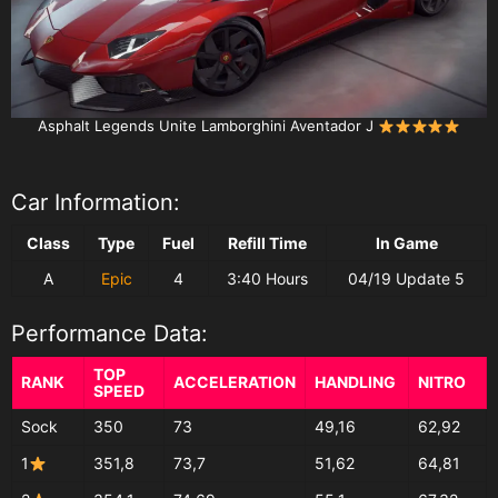
Asphalt Legends Unite Lamborghini Aventador J
Car Information:
Class
Type
Fuel
Refill Time
In Game
A
Epic
4
3:40 Hours
04/19 Update 5
Performance Data:
TOP
RANK
ACCELERATION
HANDLING
NITRO
SPEED
Sock
350
73
49,16
62,92
1
351,8
73,7
51,62
64,81