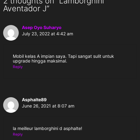
2 thoughts on “Lamborghini
Aventador J”
Asep Oyo Suharyo
July 23, 2022 at 4:42 am
Mobil kelas A impian saya. Tapi sangat sulit untuk
upgrade hingga maksimal.
Reply
Asphalte89
June 26, 2021 at 8:07 am
la meilleur lamborghini d asphalte!
Reply