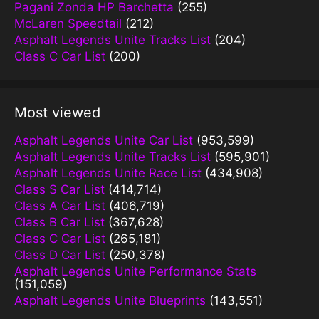
Pagani Zonda HP Barchetta
(255)
McLaren Speedtail
(212)
Asphalt Legends Unite Tracks List
(204)
Class C Car List
(200)
Most viewed
Asphalt Legends Unite Car List
(953,599)
Asphalt Legends Unite Tracks List
(595,901)
Asphalt Legends Unite Race List
(434,908)
Class S Car List
(414,714)
Class A Car List
(406,719)
Class B Car List
(367,628)
Class C Car List
(265,181)
Class D Car List
(250,378)
Asphalt Legends Unite Performance Stats
(151,059)
Asphalt Legends Unite Blueprints
(143,551)