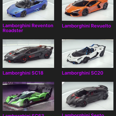
Lamborghini Reventon
Lamborghini Revuelto
Roadster
Lamborghini SC18
Lamborghini SC20
Lamborghini Sesto
Lamborghini SC63