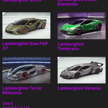
Elemento
Lamborghini Sian FKP
Lamborghini
37
Temerario
Lamborghini Terzo
Lamborghini Veneno
Millennio
Class A
Asphalt 9 Car List