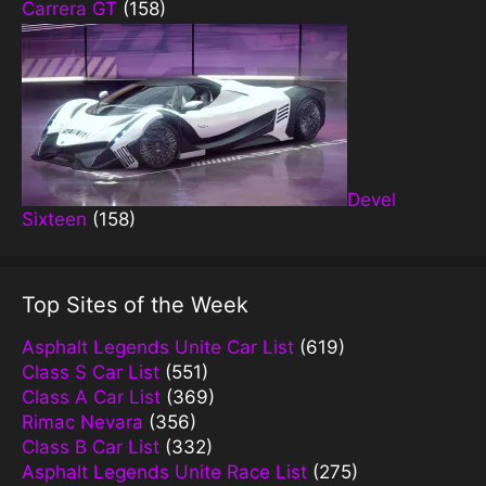
Carrera GT
(158)
Devel
Sixteen
(158)
Top Sites of the Week
Asphalt Legends Unite Car List
(619)
Class S Car List
(551)
Class A Car List
(369)
Rimac Nevara
(356)
Class B Car List
(332)
Asphalt Legends Unite Race List
(275)