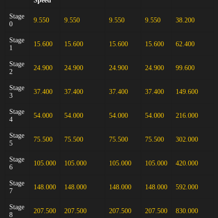
Speed
Stage
9.550
9.550
9.550
9.550
38.200
0
Stage
15.600
15.600
15.600
15.600
62.400
1
Stage
24.900
24.900
24.900
24.900
99.600
2
Stage
37.400
37.400
37.400
37.400
149.600
3
Stage
54.000
54.000
54.000
54.000
216.000
4
Stage
75.500
75.500
75.500
75.500
302.000
5
Stage
105.000
105.000
105.000
105.000
420.000
6
Stage
148.000
148.000
148.000
148.000
592.000
7
Stage
207.500
207.500
207.500
207.500
830.000
8