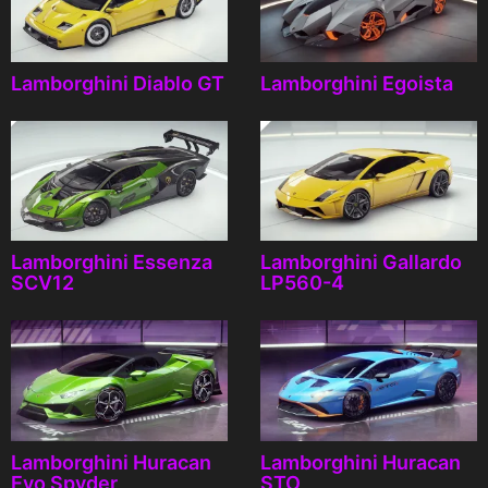
Lamborghini Diablo GT
Lamborghini Egoista
Lamborghini Essenza
Lamborghini Gallardo
SCV12
LP560-4
Lamborghini Huracan
Lamborghini Huracan
Evo Spyder
STO