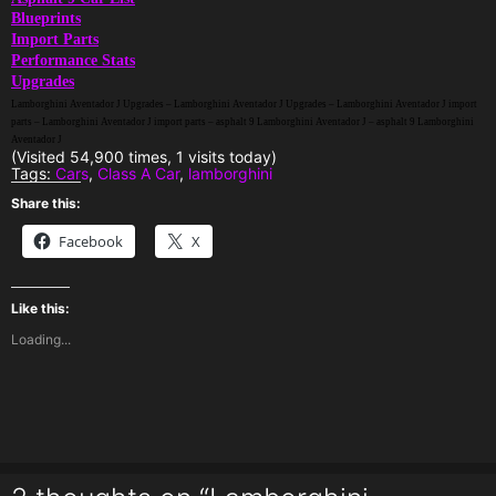
Blueprints
Import Parts
Performance Stats
Upgrades
Lamborghini Aventador J Upgrades – Lamborghini Aventador J Upgrades – Lamborghini Aventador J import
parts – Lamborghini Aventador J import parts – asphalt 9 Lamborghini Aventador J – asphalt 9 Lamborghini
Aventador J
(Visited 54,900 times, 1 visits today)
Tags:
Cars
,
Class A Car
,
lamborghini
Share this:
Facebook
X
Like this:
Loading...