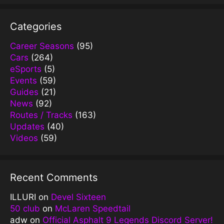
Categories
Career Seasons
(95)
Cars
(264)
eSports
(5)
Events
(59)
Guides
(21)
News
(92)
Routes / Tracks
(163)
Updates
(40)
Videos
(59)
Recent Comments
ILLURI
on
Devel Sixteen
50 club
on
McLaren Speedtail
adw
on
Official Asphalt 9 Legends Discord Server!