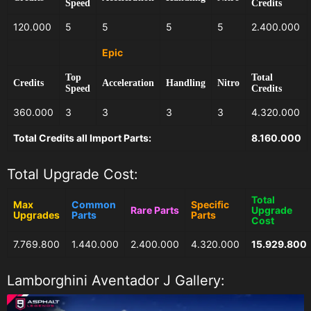
Speed
Credits
120.000
5
5
5
5
2.400.000
Epic
Top
Total
Credits
Acceleration
Handling
Nitro
Speed
Credits
360.000
3
3
3
3
4.320.000
Total Credits all Import Parts:
8.160.000
Total Upgrade Cost:
Total
Max
Common
Specific
Rare Parts
Upgrade
Upgrades
Parts
Parts
Cost
7.769.800
1.440.000
2.400.000
4.320.000
15.929.800
Lamborghini Aventador J Gallery: