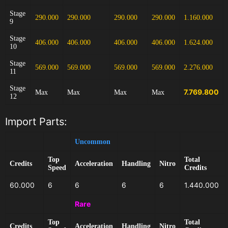
Stage
290.000
290.000
290.000
290.000
1.160.000
9
Stage
406.000
406.000
406.000
406.000
1.624.000
10
Stage
569.000
569.000
569.000
569.000
2.276.000
11
Stage
7.769.800
Max
Max
Max
Max
12
Import Parts:
Uncommon
Top
Total
Credits
Acceleration
Handling
Nitro
Speed
Credits
60.000
6
6
6
6
1.440.000
Rare
Top
Total
Credits
Acceleration
Handling
Nitro