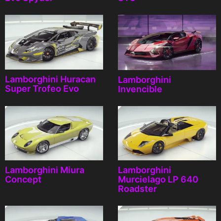
Lamborghini Huracan
Lamborghini
Super Trofeo Evo
Invencible
Lamborghini Miura
Lamborghini
Concept
Murcielago LP 640
Roadster