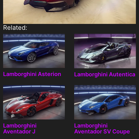
Related:
Lamborghini Asterion
Lamborghini Autentica
Lamborghini
Lamborghini
Aventador J
Aventador SV Coupe