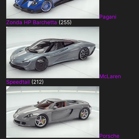
Pagani
Zonda HP Barchetta
(255)
McLaren
Speedtail
(212)
Porsche