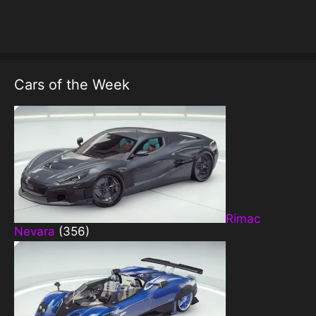
Cars of the Week
Rimac
Nevara
(356)