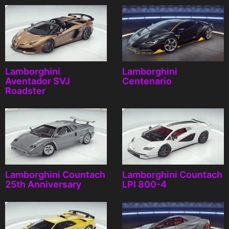
Lamborghini
Lamborghini
Aventador SVJ
Centenario
Roadster
Lamborghini Countach
Lamborghini Countach
25th Anniversary
LPI 800-4