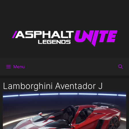
Menu
Lamborghini Aventador J