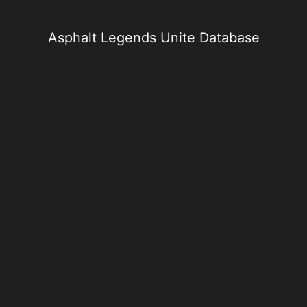
Skip
to
content
Asphalt Legends Unite Database