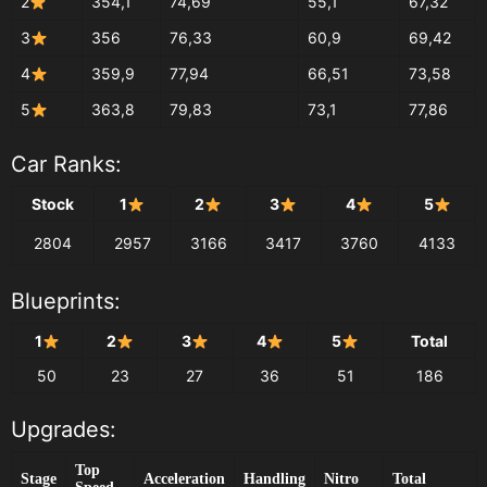
2
354,1
74,69
55,1
67,32
3
356
76,33
60,9
69,42
4
359,9
77,94
66,51
73,58
5
363,8
79,83
73,1
77,86
Car Ranks:
Stock
1
2
3
4
5
2804
2957
3166
3417
3760
4133
Blueprints:
1
2
3
4
5
Total
50
23
27
36
51
186
Upgrades:
Top
Stage
Acceleration
Handling
Nitro
Total