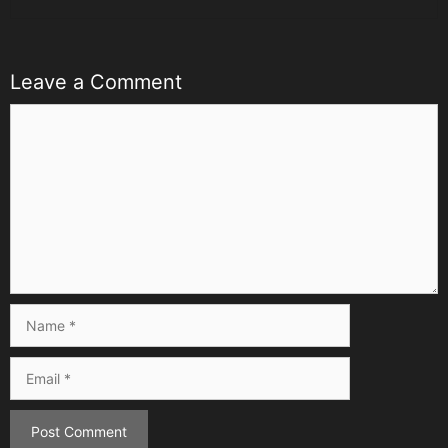
Leave a Comment
Comment
Name
Email