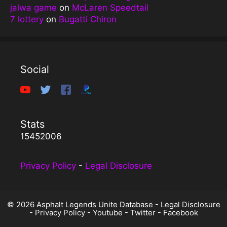
jalwa game
on
McLaren Speedtail
7 lottery
on
Bugatti Chiron
Social
Stats
15452006
Privacy Policy
-
Legal Disclosure
© 2026 Asphalt Legends Unite Database -
Legal Disclosure
-
Privacy Policy
-
Youtube
-
Twitter
-
Facebook