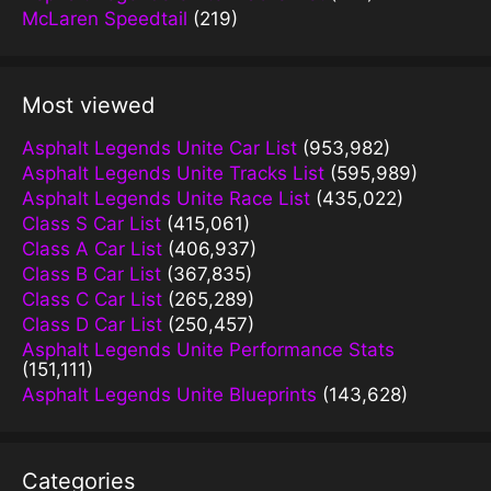
McLaren Speedtail
(219)
Most viewed
Asphalt Legends Unite Car List
(953,982)
Asphalt Legends Unite Tracks List
(595,989)
Asphalt Legends Unite Race List
(435,022)
Class S Car List
(415,061)
Class A Car List
(406,937)
Class B Car List
(367,835)
Class C Car List
(265,289)
Class D Car List
(250,457)
Asphalt Legends Unite Performance Stats
(151,111)
Asphalt Legends Unite Blueprints
(143,628)
Categories