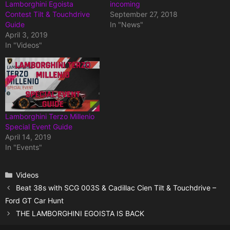
Lamborghini Egoista
incoming
Contest Tilt & Touchdrive
September 27, 2018
Guide
In "News"
April 3, 2019
In "Videos"
Lamborghini Terzo Millenio
Special Event Guide
April 14, 2019
In "Events"
Categories
Videos
Beat 38s with SCG 003S & Cadillac Cien Tilt & Touchdrive –
Ford GT Car Hunt
THE LAMBORGHINI EGOISTA IS BACK