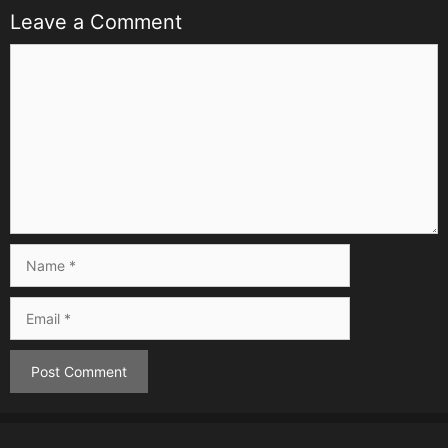
Leave a Comment
Comment
Name
Email