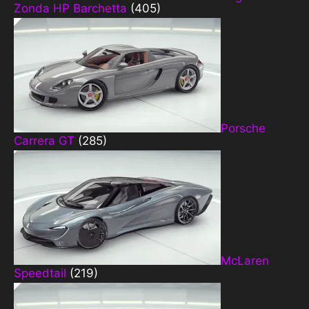
Zonda HP Barchetta
(405)
Porsche
Carrera GT
(285)
McLaren
Speedtail
(219)