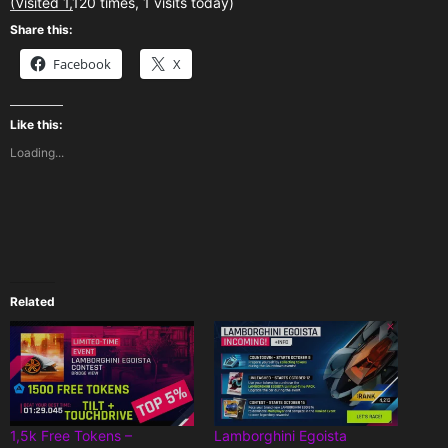
(Visited 1,120 times, 1 visits today)
Share this:
Facebook
X
Like this:
Loading...
Related
1,5k Free Tokens –
Lamborghini Egoista