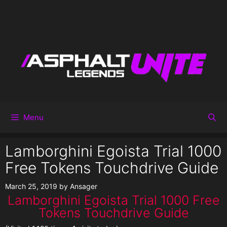
Menu
Lamborghini Egoista Trial 1000
Free Tokens Touchdrive Guide
March 25, 2019
by
Ansager
Lamborghini Egoista Trial 1000 Free
Tokens Touchdrive Guide