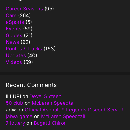
Career Seasons
(95)
Cars
(264)
eSports
(5)
Events
(59)
Guides
(21)
News
(92)
Routes / Tracks
(163)
Updates
(40)
Videos
(59)
Recent Comments
ILLURI
on
Devel Sixteen
50 club
on
McLaren Speedtail
adw
on
Official Asphalt 9 Legends Discord Server!
jalwa game
on
McLaren Speedtail
7 lottery
on
Bugatti Chiron