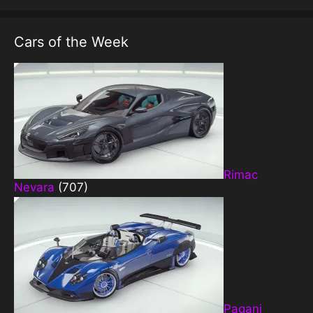
Cars of the Week
Rimac
Nevara
(707)
Pagani