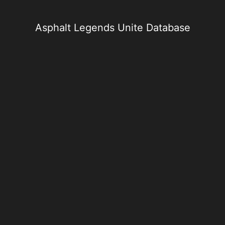
Skip
to
content
Asphalt Legends Unite Database