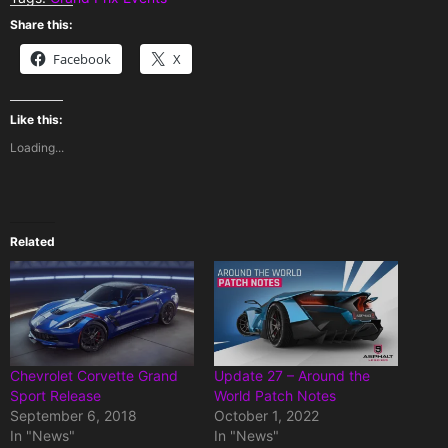
Share this:
Facebook
X
Like this:
Loading...
Related
Chevrolet Corvette Grand
Update 27 – Around the
Sport Release
World Patch Notes
September 6, 2018
October 1, 2022
In "News"
In "News"