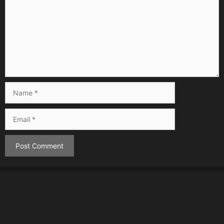
Name
Email