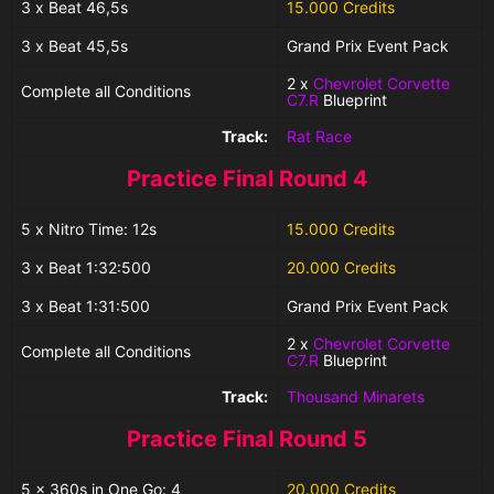
3 x Beat 46,5s
15.000 Credits
3 x Beat 45,5s
Grand Prix Event Pack
2 x
Chevrolet Corvette
Complete all Conditions
C7.R
Blueprint
Track:
Rat Race
Practice Final Round 4
5 x Nitro Time: 12s
15.000 Credits
3 x Beat 1:32:500
20.000 Credits
3 x Beat 1:31:500
Grand Prix Event Pack
2 x
Chevrolet Corvette
Complete all Conditions
C7.R
Blueprint
Track:
Thousand Minarets
Practice Final Round 5
5 x 360s in One Go: 4
20.000 Credits