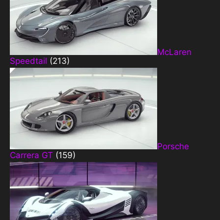
McLaren
Speedtail
(213)
Porsche
Carrera GT
(159)