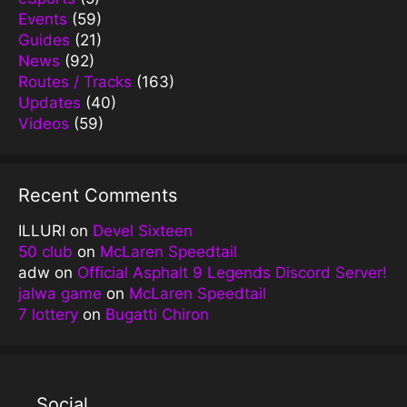
Events
(59)
Guides
(21)
News
(92)
Routes / Tracks
(163)
Updates
(40)
Videos
(59)
Recent Comments
ILLURI
on
Devel Sixteen
50 club
on
McLaren Speedtail
adw
on
Official Asphalt 9 Legends Discord Server!
jalwa game
on
McLaren Speedtail
7 lottery
on
Bugatti Chiron
Social