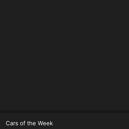
Cars of the Week