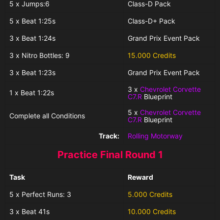
5 x Jumps:6
Class-D Pack
5 x Beat 1:25s
Class-D+ Pack
3 x Beat 1:24s
Grand Prix Event Pack
3 x Nitro Bottles: 9
15.000 Credits
3 x Beat 1:23s
Grand Prix Event Pack
3 x
Chevrolet Corvette
1 x Beat 1:22s
C7.R
Blueprint
5 x
Chevrolet Corvette
Complete all Conditions
C7.R
Blueprint
Track:
Rolling Motorway
Practice Final Round 1
Task
Reward
5 x Perfect Runs: 3
5.000 Credits
3 x Beat 41s
10.000 Credits