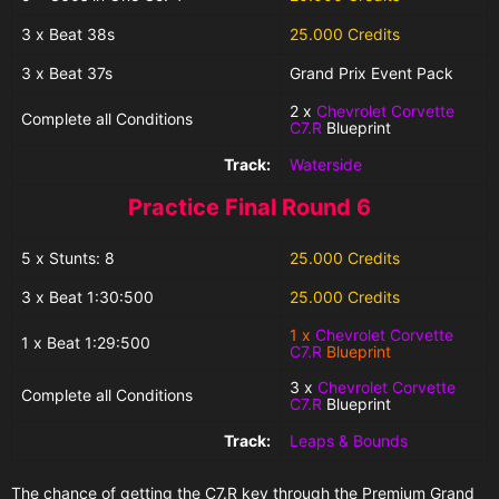
3 x Beat 38s
25.000 Credits
3 x Beat 37s
Grand Prix Event Pack
2 x
Chevrolet Corvette
Complete all Conditions
C7.R
Blueprint
Track:
Waterside
Practice Final Round 6
5 x Stunts: 8
25.000 Credits
3 x Beat 1:30:500
25.000 Credits
1 x
Chevrolet Corvette
1 x Beat 1:29:500
C7.R
Blueprint
3 x
Chevrolet Corvette
Complete all Conditions
C7.R
Blueprint
Track:
Leaps & Bounds
The chance of getting the C7.R
key
through the
Premium Grand