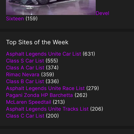
Devel
Sixteen
(159)
Top Sites of the Week
Asphalt Legends Unite Car List
(631)
Class S Car List
(555)
Class A Car List
(374)
Rimac Nevara
(359)
Class B Car List
(336)
Asphalt Legends Unite Race List
(279)
Pagani Zonda HP Barchetta
(262)
McLaren Speedtail
(213)
Asphalt Legends Unite Tracks List
(206)
Class C Car List
(200)