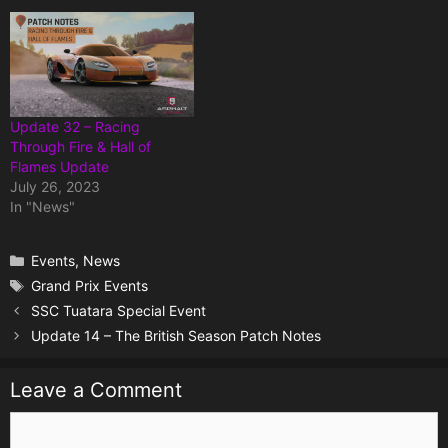
Update 32 – Racing
Through Fire & Hall of
Flames Update
July 26, 2023
In "News"
Categories
Events
,
News
Tags
Grand Prix Events
SSC Tuatara Special Event
Update 14 – The British Season Patch Notes
Leave a Comment
Comment