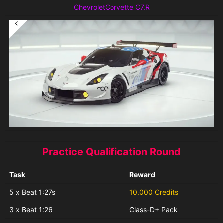
ChevroletCorvette C7.R
Practice Qualification Round
Task
Reward
5 x Beat 1:27s
10.000 Credits
3 x Beat 1:26
Class-D+ Pack