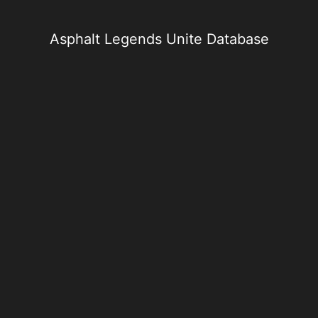
Skip
to
content
Asphalt Legends Unite Database