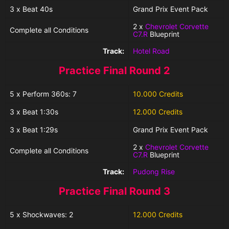
3 x Beat 40s
Grand Prix Event Pack
2 x
Chevrolet Corvette
Complete all Conditions
C7.R
Blueprint
Track:
Hotel Road
Practice Final Round 2
5 x Perform 360s: 7
10.000 Credits
3 x Beat 1:30s
12.000 Credits
3 x Beat 1:29s
Grand Prix Event Pack
2 x
Chevrolet Corvette
Complete all Conditions
C7.R
Blueprint
Track:
Pudong Rise
Practice Final Round 3
5 x Shockwaves: 2
12.000 Credits