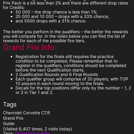
Prix Pack
is a bit less than 2% and there are different drop rates
for Credits:
50 000 – the drop chance is less than 1%;
25 000 and 10 000 – drops with a 33% chance,
and 5000 drops with a 31% chance.
The better you perform in the qualifiers
–
the better the rewards
you will compete for
. In the video below you can find the list of
rewards for each of the possible five tiers.
Grand Prix Info:
Registration for the finals still requires the practice
condition to be completed
; Please remember that to
register in the qualifiers, conditions should be completed
before the next Qualification starts.
2 Qualification Rounds and 6 Final Rounds
Each qualifier group will comprise of
20 players
, with
TOP
10
players in each round moving to the finals.
Decals for the top positions differ only by the number – 1, 2
or 3 in Tier 1 and 2.
Tags
Chevrolet Corvette C7.R
Grand Prix
Guide
(Visited 6,407 times, 2 visits today)
Tags:
Grand Prix Events