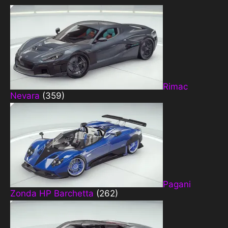
Rimac
Nevara
(359)
Pagani
Zonda HP Barchetta
(262)