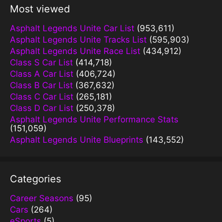
Most viewed
Asphalt Legends Unite Car List
(953,611)
Asphalt Legends Unite Tracks List
(595,903)
Asphalt Legends Unite Race List
(434,912)
Class S Car List
(414,718)
Class A Car List
(406,724)
Class B Car List
(367,632)
Class C Car List
(265,181)
Class D Car List
(250,378)
Asphalt Legends Unite Performance Stats
(151,059)
Asphalt Legends Unite Blueprints
(143,552)
Categories
Career Seasons
(95)
Cars
(264)
eSports
(5)