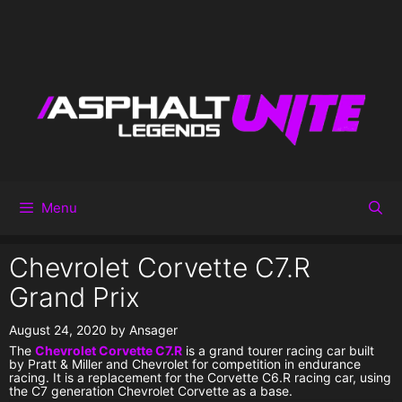
Menu
Chevrolet Corvette C7.R
Grand Prix
August 24, 2020
by
Ansager
The
Chevrolet Corvette C7.R
is a grand tourer racing car built
by Pratt & Miller and Chevrolet for competition in endurance
racing. It is a replacement for the Corvette C6.R racing car, using
the C7 generation Chevrolet Corvette as a base.