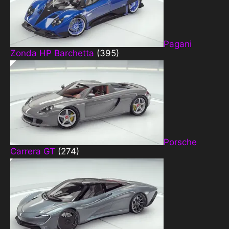
Pagani
Zonda HP Barchetta
(395)
Porsche
Carrera GT
(274)