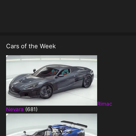
Cars of the Week
Rimac
Nevara
(681)