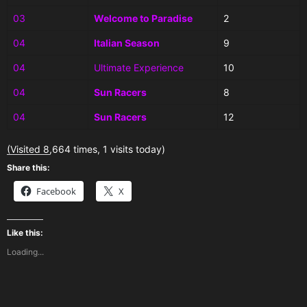
03
Welcome to Paradise
2
04
Italian Season
9
04
Ultimate Experience
10
04
Sun Racers
8
04
Sun Racers
12
(Visited 8,664 times, 1 visits today)
Share this:
Facebook
X
Like this:
Loading...