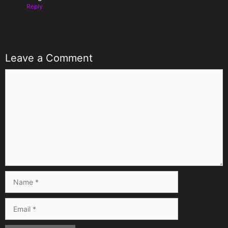
Reply
Leave a Comment
Comment
Name
Email