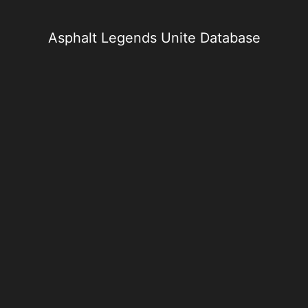
Skip
to
content
Asphalt Legends Unite Database