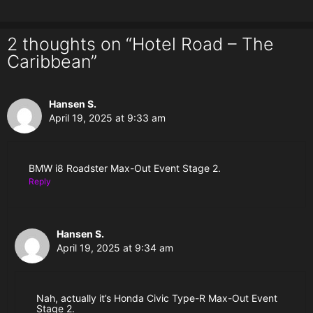
2 thoughts on “Hotel Road – The
Caribbean”
Hansen S.
April 19, 2025 at 9:33 am
BMW i8 Roadster Max-Out Event Stage 2.
Reply
Hansen S.
April 19, 2025 at 9:34 am
Nah, actually it’s Honda Civic Type-R Max-Out Event
Stage 2.