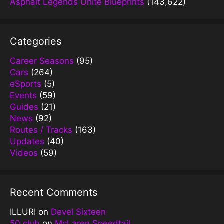
Asphalt Legends Unite Blueprints
(143,622)
Categories
Career Seasons
(95)
Cars
(264)
eSports
(5)
Events
(59)
Guides
(21)
News
(92)
Routes / Tracks
(163)
Updates
(40)
Videos
(59)
Recent Comments
ILLURI
on
Devel Sixteen
50 club
on
McLaren Speedtail