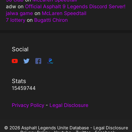
adw
on
Official Asphalt 9 Legends Discord Server!
jalwa game
on
McLaren Speedtail
7 lottery
on
Bugatti Chiron
Social
Stats
15459744
Privacy Policy
-
Legal Disclosure
© 2026 Asphalt Legends Unite Database -
Legal Disclosure