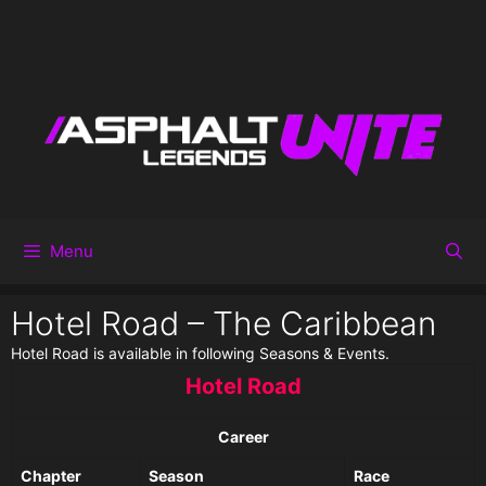
Menu
Hotel Road – The Caribbean
Hotel Road is available in following Seasons & Events.
Hotel Road
Career
Chapter
Season
Race