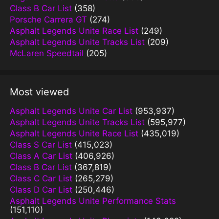
Class B Car List
(358)
Porsche Carrera GT
(274)
Asphalt Legends Unite Race List
(249)
Asphalt Legends Unite Tracks List
(209)
McLaren Speedtail
(205)
Most viewed
Asphalt Legends Unite Car List
(953,937)
Asphalt Legends Unite Tracks List
(595,977)
Asphalt Legends Unite Race List
(435,019)
Class S Car List
(415,023)
Class A Car List
(406,926)
Class B Car List
(367,819)
Class C Car List
(265,279)
Class D Car List
(250,446)
Asphalt Legends Unite Performance Stats
(151,110)