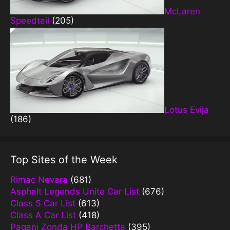
McLaren
Speedtail
(205)
Lotus Evija
(186)
Top Sites of the Week
Rimac Nevara
(681)
Asphalt Legends Unite Car List
(676)
Class S Car List
(613)
Class A Car List
(418)
Pagani Zonda HP Barchetta
(395)