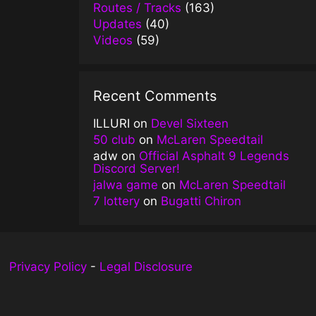
Routes / Tracks
(163)
Updates
(40)
Videos
(59)
Recent Comments
ILLURI
on
Devel Sixteen
50 club
on
McLaren Speedtail
adw
on
Official Asphalt 9 Legends
Discord Server!
jalwa game
on
McLaren Speedtail
7 lottery
on
Bugatti Chiron
Privacy Policy
-
Legal Disclosure