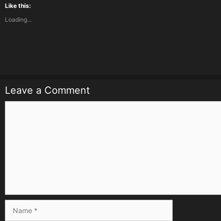
Like this:
Loading...
Leave a Comment
Comment
Name