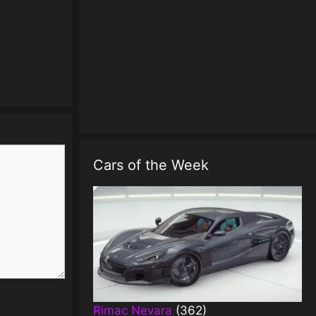
Cars of the Week
Rimac Nevara
(362)