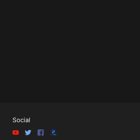
Social