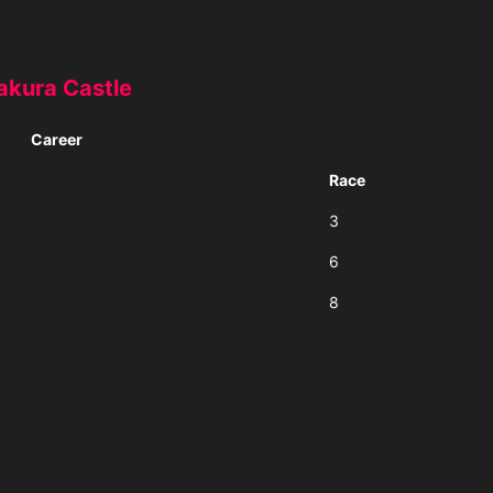
akura Castle
Career
Race
3
6
8