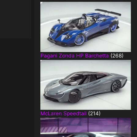
Pagani Zonda HP Barchetta
(268)
McLaren Speedtail
(214)