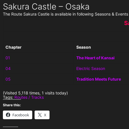
Sakura Castle – Osaka
The Route Sakura Castle is available in following Seasons & Events
S
Chapter
Season
01
The Heart of Kansai
04
Electric Season
05
Tradition Meets Future
(Visited 5,118 times, 1 visits today)
Tags:
Routes / Tracks
Share this:
Facebook
X