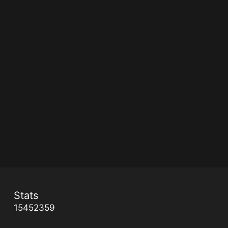
Stats
15452359