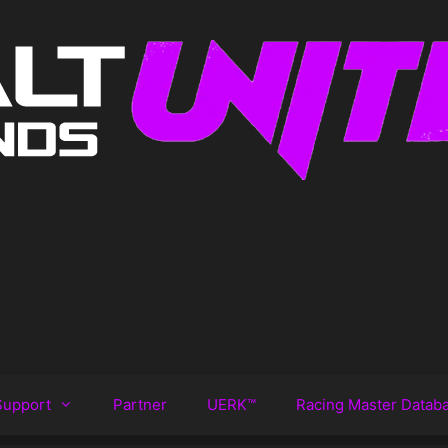
Support
Partner
UERK™️
Racing Master Datab