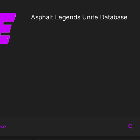
Asphalt Legends Unite Database
ase