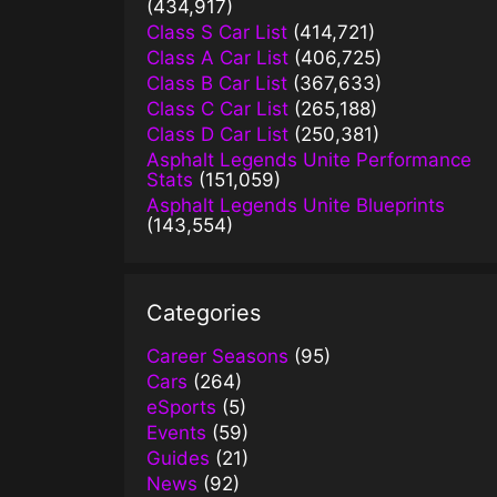
(434,917)
Class S Car List
(414,721)
Class A Car List
(406,725)
Class B Car List
(367,633)
Class C Car List
(265,188)
Class D Car List
(250,381)
Asphalt Legends Unite Performance
Stats
(151,059)
Asphalt Legends Unite Blueprints
(143,554)
Categories
Career Seasons
(95)
Cars
(264)
eSports
(5)
Events
(59)
Guides
(21)
News
(92)