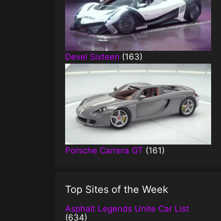
Devel Sixteen
(163)
Porsche Carrera GT
(161)
Top Sites of the Week
Asphalt Legends Unite Car List
(634)