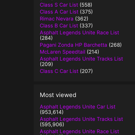
Class S Car List
(558)
Class A Car List
(375)
Rimac Nevara
(362)
Class B Car List
(337)
Asphalt Legends Unite Race List
(284)
Pagani Zonda HP Barchetta
(268)
McLaren Speedtail
(214)
Asphalt Legends Unite Tracks List
(209)
Class C Car List
(207)
Most viewed
Asphalt Legends Unite Car List
(953,614)
Asphalt Legends Unite Tracks List
(595,906)
Asphalt Legends Unite Race List