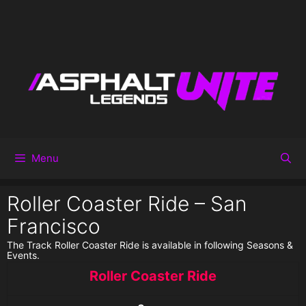
Menu
Roller Coaster Ride – San
Francisco
The Track Roller Coaster Ride is available in following Seasons &
Events.
Roller Coaster Ride