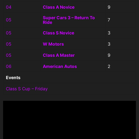
04
Class A Novice
9
Super Cars 3 – Return To
05
7
Ride
05
Class S Novice
3
05
W Motors
3
05
Class A Master
9
06
American Autos
2
Events
Class S Cup – Friday