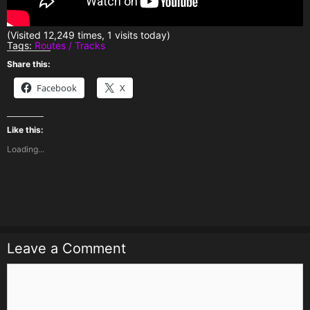
(Visited 12,249 times, 1 visits today)
Tags:
Routes / Tracks
Share this:
Facebook
X
Like this:
Loading...
Leave a Comment
Comment