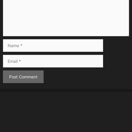
Name
Email