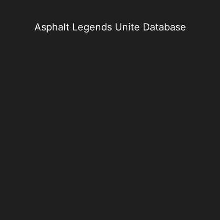
Skip
to
content
Asphalt Legends Unite Database