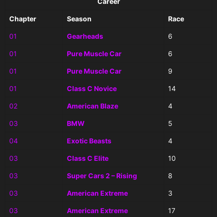
Career
Chapter
Season
Race
01
Gearheads
6
01
Pure Muscle Car
6
01
Pure Muscle Car
9
01
Class C Novice
14
02
American Blaze
4
03
BMW
5
04
Exotic Beasts
4
03
Class C Elite
10
03
Super Cars 2 – Rising
8
03
American Extreme
3
03
American Extreme
17