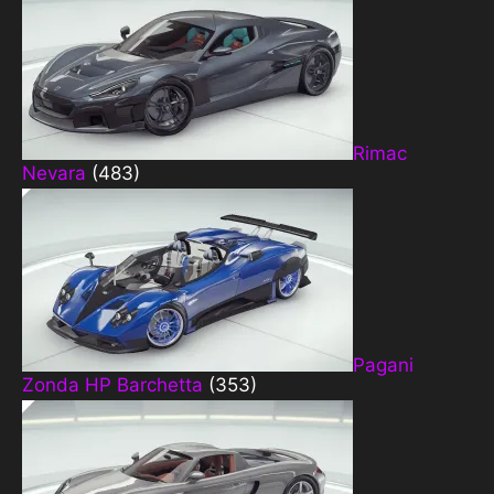
Rimac
Nevara
(483)
Pagani
Zonda HP Barchetta
(353)