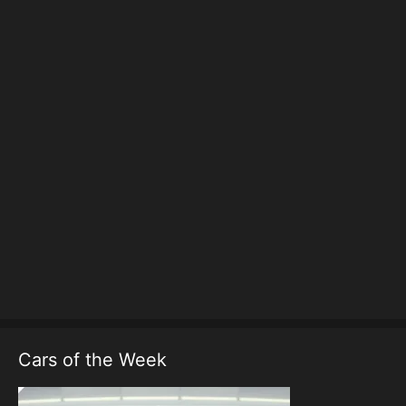
Cars of the Week