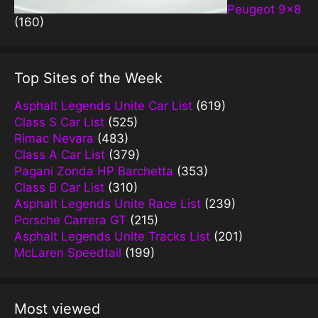
Peugeot 9×8
(160)
Top Sites of the Week
Asphalt Legends Unite Car List
(619)
Class S Car List
(525)
Rimac Nevara
(483)
Class A Car List
(379)
Pagani Zonda HP Barchetta
(353)
Class B Car List
(310)
Asphalt Legends Unite Race List
(239)
Porsche Carrera GT
(215)
Asphalt Legends Unite Tracks List
(201)
McLaren Speedtail
(199)
Most viewed