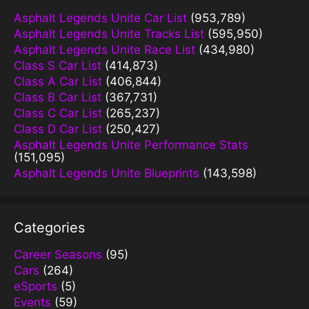
Asphalt Legends Unite Car List
(953,789)
Asphalt Legends Unite Tracks List
(595,950)
Asphalt Legends Unite Race List
(434,980)
Class S Car List
(414,873)
Class A Car List
(406,844)
Class B Car List
(367,731)
Class C Car List
(265,237)
Class D Car List
(250,427)
Asphalt Legends Unite Performance Stats
(151,095)
Asphalt Legends Unite Blueprints
(143,598)
Categories
Career Seasons
(95)
Cars
(264)
eSports
(5)
Events
(59)