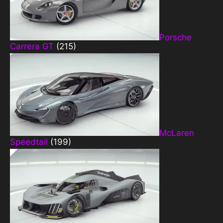
Porsche
Carrera GT
(215)
McLaren
Speedtail
(199)