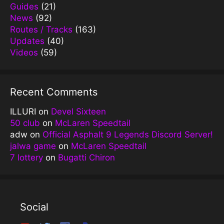
Guides
(21)
News
(92)
Routes / Tracks
(163)
Updates
(40)
Videos
(59)
Recent Comments
ILLURI
on
Devel Sixteen
50 club
on
McLaren Speedtail
adw
on
Official Asphalt 9 Legends Discord Server!
jalwa game
on
McLaren Speedtail
7 lottery
on
Bugatti Chiron
Social