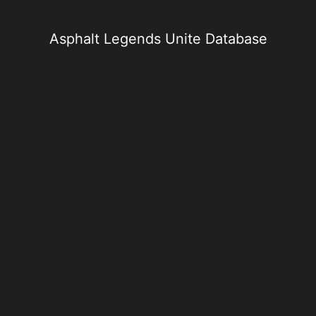
Skip
to
content
Asphalt Legends Unite Database