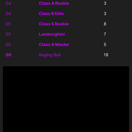
04
Class A Rookie
3
04
Class B Elite
3
05
Class S Rookie
8
05
Lamborghini
7
05
Class A Master
5
06
Raging Bull
18