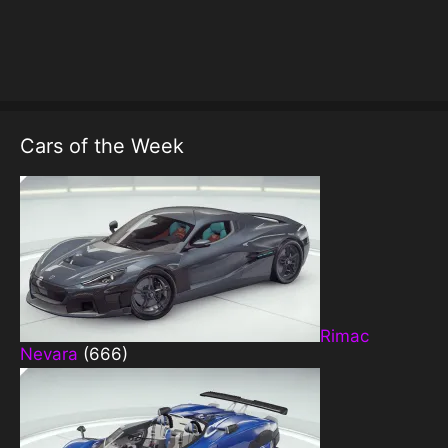
Cars of the Week
Rimac
Nevara
(666)