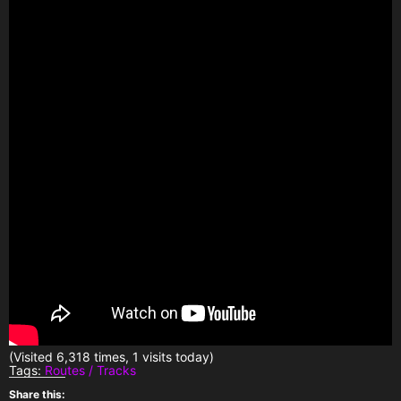
(Visited 6,318 times, 1 visits today)
Tags:
Routes / Tracks
Share this: