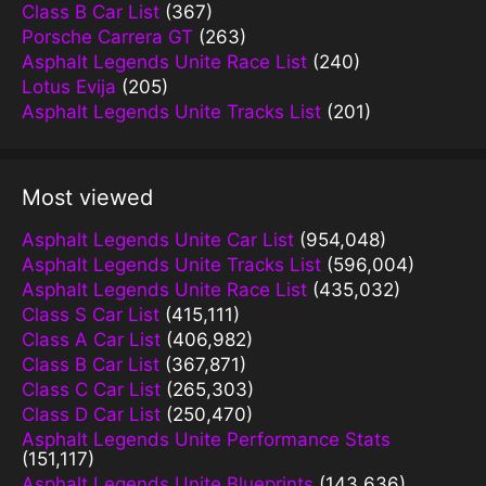
Class B Car List
(367)
Porsche Carrera GT
(263)
Asphalt Legends Unite Race List
(240)
Lotus Evija
(205)
Asphalt Legends Unite Tracks List
(201)
Most viewed
Asphalt Legends Unite Car List
(954,048)
Asphalt Legends Unite Tracks List
(596,004)
Asphalt Legends Unite Race List
(435,032)
Class S Car List
(415,111)
Class A Car List
(406,982)
Class B Car List
(367,871)
Class C Car List
(265,303)
Class D Car List
(250,470)
Asphalt Legends Unite Performance Stats
(151,117)
Asphalt Legends Unite Blueprints
(143,636)