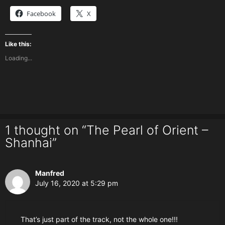
Facebook
X
Like this:
Loading...
1 thought on “The Pearl of Orient –
Shanhai”
Manfred
July 16, 2020 at 5:29 pm
That’s just part of the track, not the whole one!!!