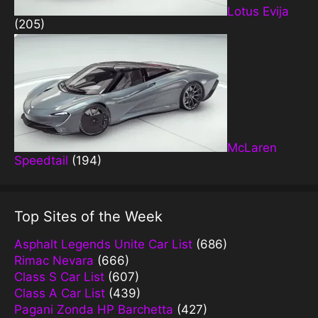
Lotus Evija
(205)
McLaren
Speedtail
(194)
Top Sites of the Week
Asphalt Legends Unite Car List
(686)
Rimac Nevara
(666)
Class S Car List
(607)
Class A Car List
(439)
Pagani Zonda HP Barchetta
(427)