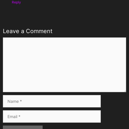
Reply
Leave a Comment
Comment
Name
Email