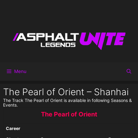
Menu
The Pearl of Orient – Shanhai
The Track The Pearl of Orient is available in following Seasons &
Events.
The Pearl of Orient
Career