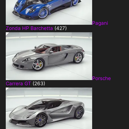
Pagani
Zonda HP Barchetta
(427)
Porsche
Carrera GT
(263)