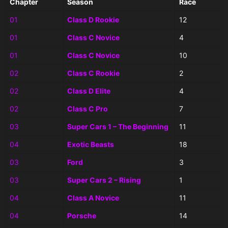
Chapter
Season
Race
01
Class D Rookie
12
01
Class C Novice
4
01
Class C Novice
10
02
Class C Rookie
2
02
Class D Elite
4
02
Class C Pro
7
03
Super Cars 1 – The Beginning
11
04
Exotic Beasts
18
03
Ford
3
03
Super Cars 2 – Rising
1
04
Class A Novice
11
04
Porsche
14