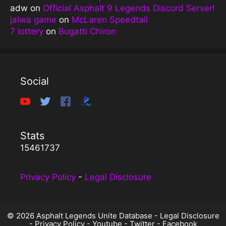
adw
on
Official Asphalt 9 Legends Discord Server!
jalwa game
on
McLaren Speedtail
7 lottery
on
Bugatti Chiron
Social
Stats
15461737
Privacy Policy
-
Legal Disclosure
© 2026 Asphalt Legends Unite Database -
Legal Disclosure
-
Privacy Policy
-
Youtube
-
Twitter
-
Facebook