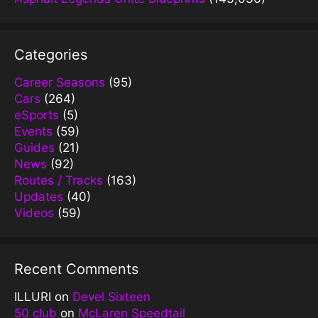
Categories
Career Seasons
(95)
Cars
(264)
eSports
(5)
Events
(59)
Guides
(21)
News
(92)
Routes / Tracks
(163)
Updates
(40)
Videos
(59)
Recent Comments
ILLURI
on
Devel Sixteen
50 club
on
McLaren Speedtail