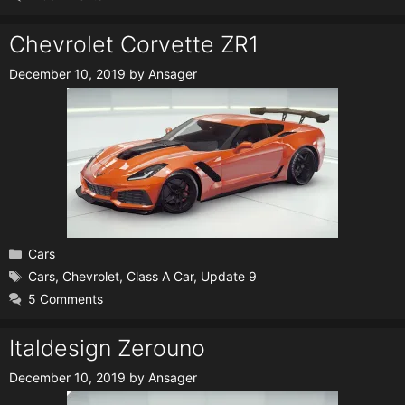
Chevrolet Corvette ZR1
December 10, 2019
by
Ansager
Categories
Cars
Tags
Cars
,
Chevrolet
,
Class A Car
,
Update 9
5 Comments
Italdesign Zerouno
December 10, 2019
by
Ansager