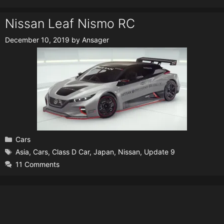
Nissan Leaf Nismo RC
December 10, 2019
by
Ansager
Categories
Cars
Tags
Asia
,
Cars
,
Class D Car
,
Japan
,
Nissan
,
Update 9
11 Comments