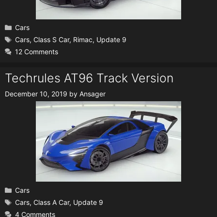
Categories
Cars
Tags
Cars
,
Class S Car
,
Rimac
,
Update 9
12 Comments
Techrules AT96 Track Version
December 10, 2019
by
Ansager
Categories
Cars
Tags
Cars
,
Class A Car
,
Update 9
4 Comments