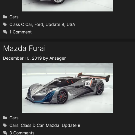
Categories
Cars
Tags
Class C Car
,
Ford
,
Update 9
,
USA
1 Comment
Mazda Furai
December 10, 2019
by
Ansager
Categories
Cars
Tags
Cars
,
Class D Car
,
Mazda
,
Update 9
3 Comments