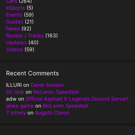
Cars
(264)
eSports
(5)
Events
(59)
Guides
(21)
News
(92)
Routes / Tracks
(163)
Updates
(40)
Videos
(59)
Recent Comments
ILLURI
on
Devel Sixteen
50 club
on
McLaren Speedtail
adw
on
Official Asphalt 9 Legends Discord Server!
jalwa game
on
McLaren Speedtail
7 lottery
on
Bugatti Chiron