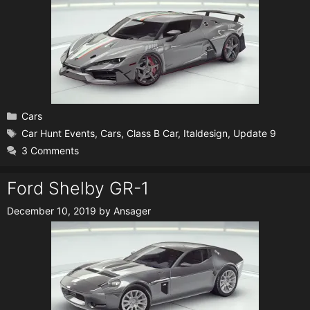
Categories
Cars
Tags
Car Hunt Events
,
Cars
,
Class B Car
,
Italdesign
,
Update 9
3 Comments
Ford Shelby GR-1
December 10, 2019
by
Ansager