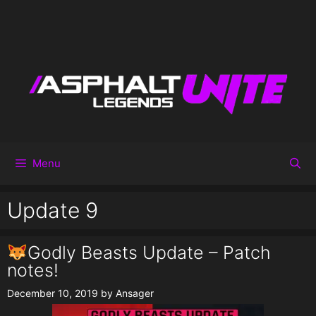
Menu
Update 9
Godly Beasts Update – Patch
notes!
December 10, 2019
by
Ansager