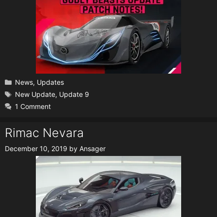
Categories
News
,
Updates
Tags
New Update
,
Update 9
1 Comment
Rimac Nevara
December 10, 2019
by
Ansager