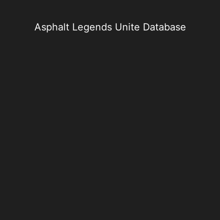
Skip
to
content
Asphalt Legends Unite Database