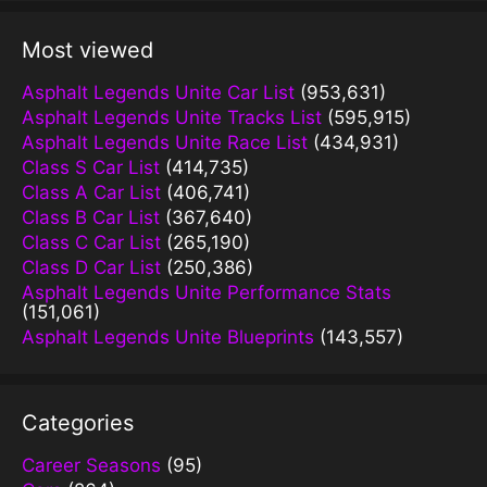
Most viewed
Asphalt Legends Unite Car List
(953,631)
Asphalt Legends Unite Tracks List
(595,915)
Asphalt Legends Unite Race List
(434,931)
Class S Car List
(414,735)
Class A Car List
(406,741)
Class B Car List
(367,640)
Class C Car List
(265,190)
Class D Car List
(250,386)
Asphalt Legends Unite Performance Stats
(151,061)
Asphalt Legends Unite Blueprints
(143,557)
Categories
Career Seasons
(95)