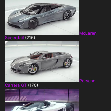
McLaren
Speedtail
(216)
Porsche
Carrera GT
(170)