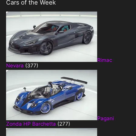
Cars of the Week
Rimac
Nevara
(377)
Pagani
Zonda HP Barchetta
(277)