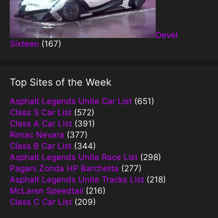
Devel
Sixteen
(167)
Top Sites of the Week
Asphalt Legends Unite Car List
(651)
Class S Car List
(572)
Class A Car List
(391)
Rimac Nevara
(377)
Class B Car List
(344)
Asphalt Legends Unite Race List
(298)
Pagani Zonda HP Barchetta
(277)
Asphalt Legends Unite Tracks List
(218)
McLaren Speedtail
(216)
Class C Car List
(209)