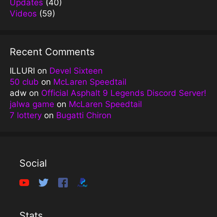
Updates
(40)
Videos
(59)
Recent Comments
ILLURI
on
Devel Sixteen
50 club
on
McLaren Speedtail
adw
on
Official Asphalt 9 Legends Discord Server!
jalwa game
on
McLaren Speedtail
7 lottery
on
Bugatti Chiron
Social
Stats