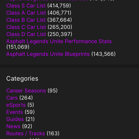
Class S Car List
(414,759)
Class A Car List
(406,771)
Class B Car List
(367,664)
Class C Car List
(265,200)
Class D Car List
(250,397)
Asphalt Legends Unite Performance Stats
(151,069)
Asphalt Legends Unite Blueprints
(143,566)
Categories
Career Seasons
(95)
Cars
(264)
eSports
(5)
Events
(59)
Guides
(21)
News
(92)
Routes / Tracks
(163)