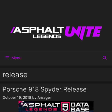
Menu
release
Porsche 918 Spyder Release
October 19, 2018
by
Ansager