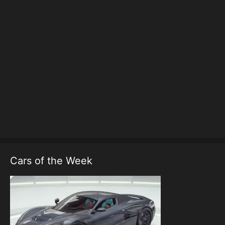
Cars of the Week