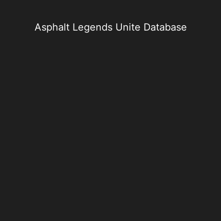
Skip
to
content
Asphalt Legends Unite Database