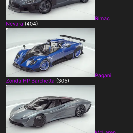
Rimac
Nevara
(404)
Pagani
Zonda HP Barchetta
(305)
McLaren