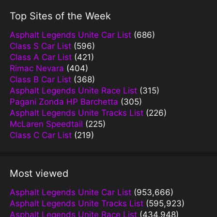
Top Sites of the Week
Asphalt Legends Unite Car List
(686)
Class S Car List
(596)
Class A Car List
(421)
Rimac Nevara
(404)
Class B Car List
(368)
Asphalt Legends Unite Race List
(315)
Pagani Zonda HP Barchetta
(305)
Asphalt Legends Unite Tracks List
(226)
McLaren Speedtail
(225)
Class C Car List
(219)
Most viewed
Asphalt Legends Unite Car List
(953,666)
Asphalt Legends Unite Tracks List
(595,923)
Asphalt Legends Unite Race List
(434,948)