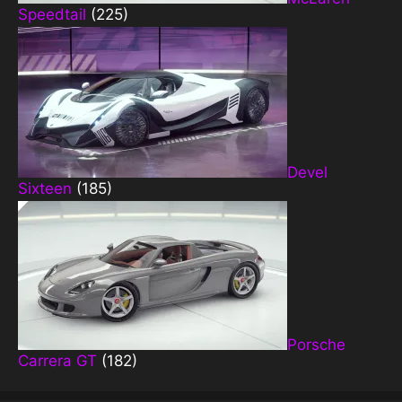
Speedtail
(225)
Devel
Sixteen
(185)
Porsche
Carrera GT
(182)