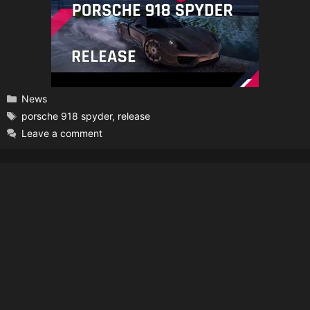
Categories
News
Tags
porsche 918 spyder
,
release
Leave a comment