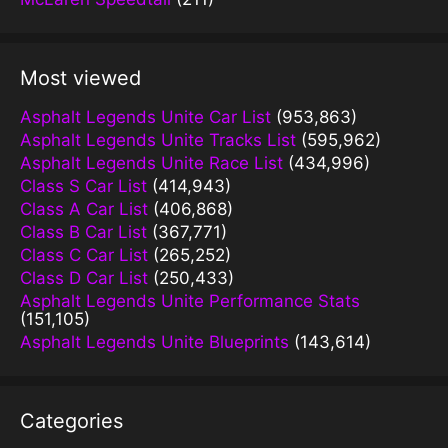
Most viewed
Asphalt Legends Unite Car List
(953,863)
Asphalt Legends Unite Tracks List
(595,962)
Asphalt Legends Unite Race List
(434,996)
Class S Car List
(414,943)
Class A Car List
(406,868)
Class B Car List
(367,771)
Class C Car List
(265,252)
Class D Car List
(250,433)
Asphalt Legends Unite Performance Stats
(151,105)
Asphalt Legends Unite Blueprints
(143,614)
Categories