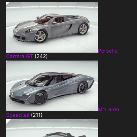
Porsche
Carrera GT
(242)
McLaren
Speedtail
(211)