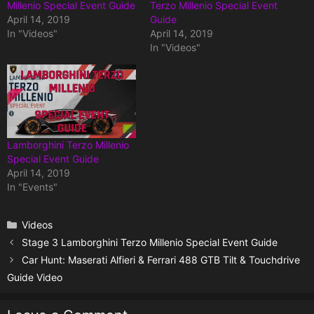
Millenio Special Event Guide
Terzo Millenio Special Event
April 14, 2019
Guide
In "Videos"
April 14, 2019
In "Videos"
Lamborghini Terzo Millenio
Special Event Guide
April 14, 2019
In "Events"
Categories
Videos
Stage 3 Lamborghini Terzo Millenio Special Event Guide
Car Hunt: Maserati Alfieri & Ferrari 488 GTB Tilt & Touchdrive
Guide Video