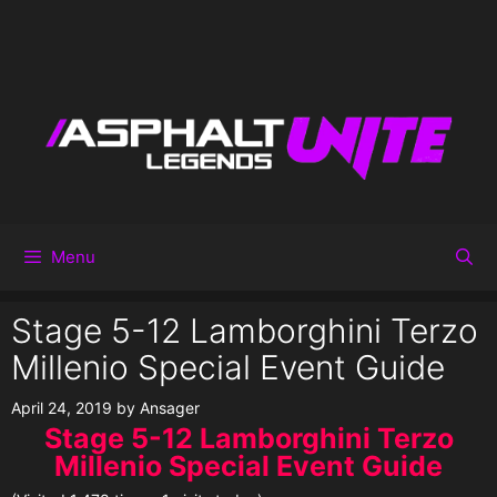
Menu
Stage 5-12 Lamborghini Terzo
Millenio Special Event Guide
April 24, 2019
by
Ansager
Stage 5-12 Lamborghini Terzo
Millenio Special Event Guide