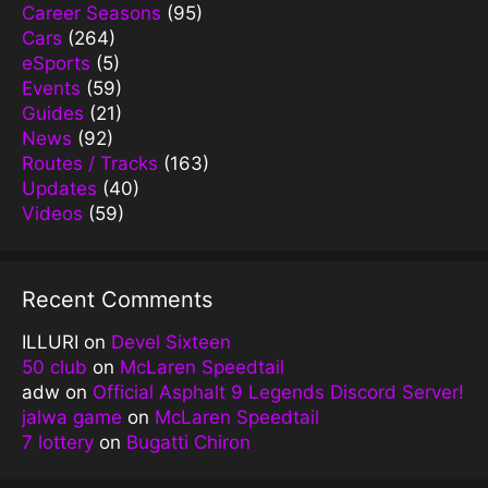
Career Seasons
(95)
Cars
(264)
eSports
(5)
Events
(59)
Guides
(21)
News
(92)
Routes / Tracks
(163)
Updates
(40)
Videos
(59)
Recent Comments
ILLURI
on
Devel Sixteen
50 club
on
McLaren Speedtail
adw
on
Official Asphalt 9 Legends Discord Server!
jalwa game
on
McLaren Speedtail
7 lottery
on
Bugatti Chiron