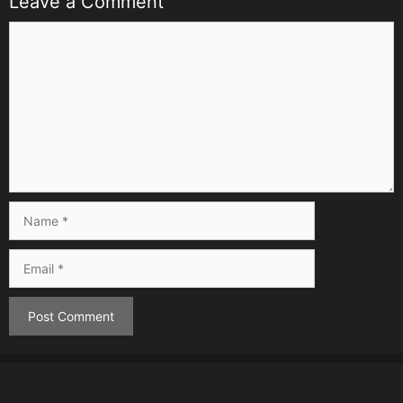
Leave a Comment
Comment
Name
Email