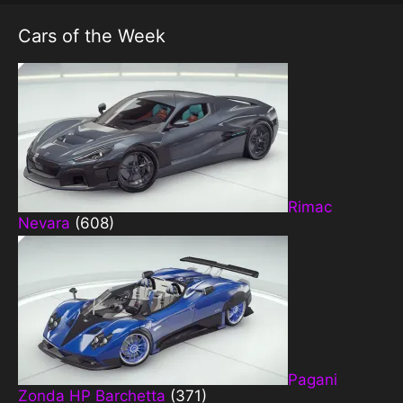
Cars of the Week
Rimac
Nevara
(608)
Pagani
Zonda HP Barchetta
(371)