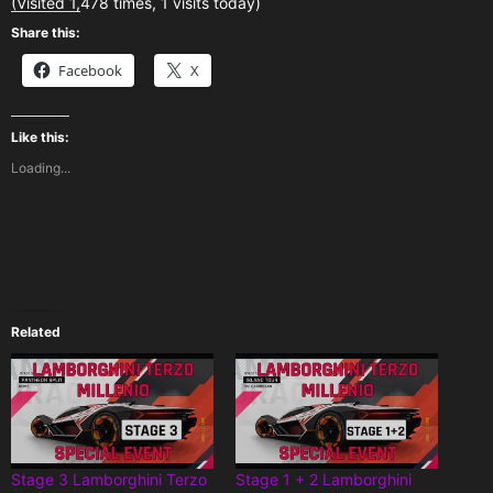
(Visited 1,478 times, 1 visits today)
Share this:
Facebook
X
Like this:
Loading...
Related
Stage 3 Lamborghini Terzo
Stage 1 + 2 Lamborghini