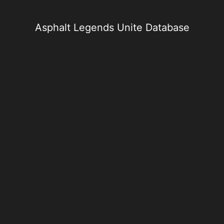
Skip
to
content
Asphalt Legends Unite Database