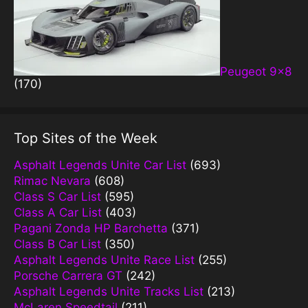
Peugeot 9×8
(170)
Top Sites of the Week
Asphalt Legends Unite Car List
(693)
Rimac Nevara
(608)
Class S Car List
(595)
Class A Car List
(403)
Pagani Zonda HP Barchetta
(371)
Class B Car List
(350)
Asphalt Legends Unite Race List
(255)
Porsche Carrera GT
(242)
Asphalt Legends Unite Tracks List
(213)
McLaren Speedtail
(211)