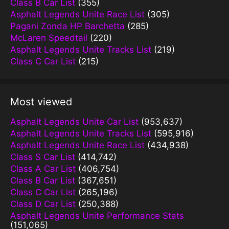
Class B Car List
(355)
Asphalt Legends Unite Race List
(305)
Pagani Zonda HP Barchetta
(285)
McLaren Speedtail
(220)
Asphalt Legends Unite Tracks List
(219)
Class C Car List
(215)
Most viewed
Asphalt Legends Unite Car List
(953,637)
Asphalt Legends Unite Tracks List
(595,916)
Asphalt Legends Unite Race List
(434,938)
Class S Car List
(414,742)
Class A Car List
(406,754)
Class B Car List
(367,651)
Class C Car List
(265,196)
Class D Car List
(250,388)
Asphalt Legends Unite Performance Stats
(151,065)