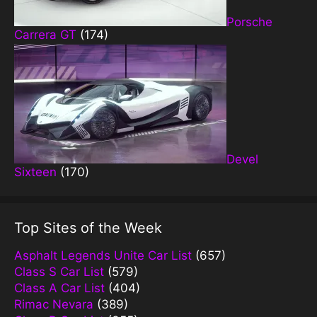
Porsche
Carrera GT
(174)
Devel
Sixteen
(170)
Top Sites of the Week
Asphalt Legends Unite Car List
(657)
Class S Car List
(579)
Class A Car List
(404)
Rimac Nevara
(389)