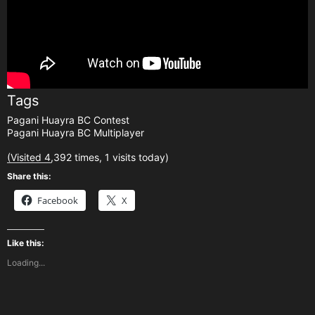
Tags
Pagani Huayra BC Contest
Pagani Huayra BC Multiplayer
(Visited 4,392 times, 1 visits today)
Share this:
Facebook
X
Like this:
Loading...