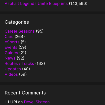
Asphalt Legends Unite Blueprints
(143,560)
Categories
Career Seasons
(95)
Cars
(264)
eSports
(5)
Events
(59)
Guides
(21)
News
(92)
Routes / Tracks
(163)
Updates
(40)
Videos
(59)
Recent Comments
ILLURI
on
Devel Sixteen