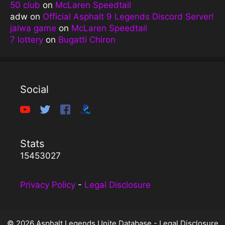
50 club
on
McLaren Speedtail
adw
on
Official Asphalt 9 Legends Discord Server!
jalwa game
on
McLaren Speedtail
7 lottery
on
Bugatti Chiron
Social
Stats
15453027
Privacy Policy
-
Legal Disclosure
© 2026 Asphalt Legends Unite Database -
Legal Disclosure