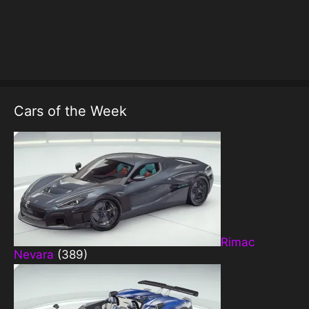
Cars of the Week
Rimac
Nevara
(389)