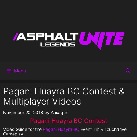
Menu
Pagani Huayra BC Contest &
Multiplayer Videos
November 20, 2018
by
Ansager
Pagani Huayra BC Contest
Video Guide for the
Pagani Huayra BC
Event Tilt & Touchdrive
Gameplay.