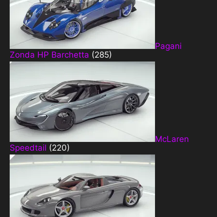
Pagani
Zonda HP Barchetta
(285)
McLaren
Speedtail
(220)