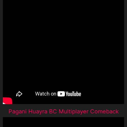
Pagani Huayra BC Multiplayer Comeback