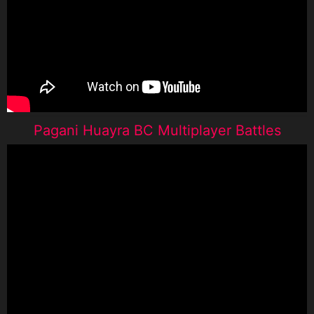
Pagani Huayra BC Multiplayer Battles