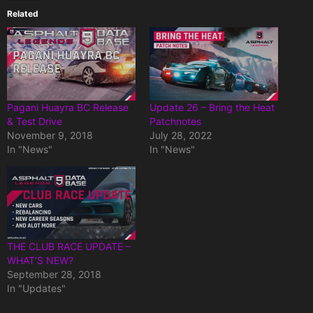
Related
Pagani Huayra BC Release
Update 26 – Bring the Heat
& Test Drive
Patchnotes
November 9, 2018
July 28, 2022
In "News"
In "News"
THE CLUB RACE UPDATE –
WHAT’S NEW?
September 28, 2018
In "Updates"