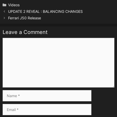
Categories
Videos
UPDATE 2 REVEAL : BALANCING CHANGES
Ferrari J50 Release
Leave a Comment
Comment
Name
Email