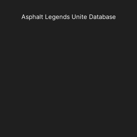
Skip
to
content
Asphalt Legends Unite Database