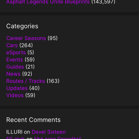
Asphalt Legends Unite Blueprints
(143,597)
Categories
Career Seasons
(95)
Cars
(264)
eSports
(5)
Events
(59)
Guides
(21)
News
(92)
Routes / Tracks
(163)
Updates
(40)
Videos
(59)
Recent Comments
ILLURI
on
Devel Sixteen
50 club
on
McLaren Speedtail