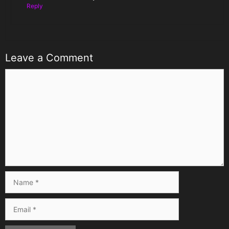
Reply
Leave a Comment
Comment
Name
Email