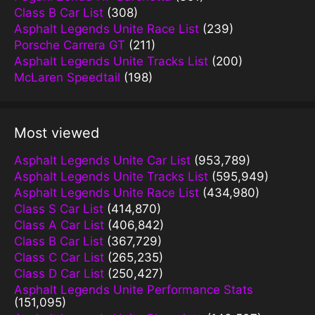
Class B Car List
(308)
Asphalt Legends Unite Race List
(239)
Porsche Carrera GT
(211)
Asphalt Legends Unite Tracks List
(200)
McLaren Speedtail
(198)
Most viewed
Asphalt Legends Unite Car List
(953,789)
Asphalt Legends Unite Tracks List
(595,949)
Asphalt Legends Unite Race List
(434,980)
Class S Car List
(414,870)
Class A Car List
(406,842)
Class B Car List
(367,729)
Class C Car List
(265,235)
Class D Car List
(250,427)
Asphalt Legends Unite Performance Stats
(151,095)