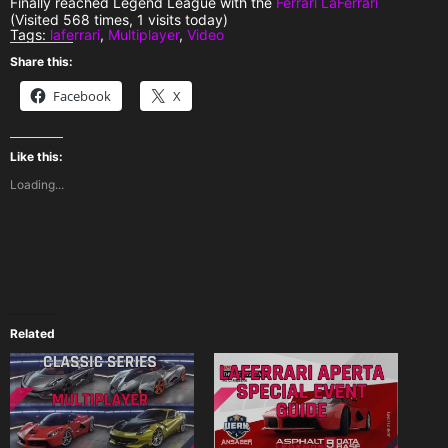
Finally reached Legend League with the
Ferrari LaFerrari
(Visited 568 times, 1 visits today)
Tags:
laferrari
,
Multiplayer
,
Video
Share this:
Facebook
X
Like this:
Loading...
Related