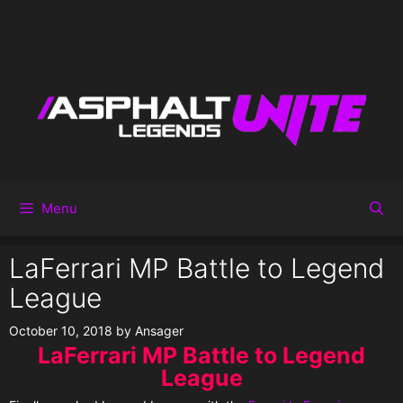
Menu
LaFerrari MP Battle to Legend
League
October 10, 2018
by
Ansager
LaFerrari MP Battle to Legend
League