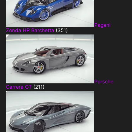
Pagani
Zonda HP Barchetta
(351)
Porsche
Carrera GT
(211)