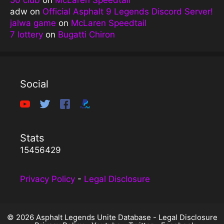
adw
on
Official Asphalt 9 Legends Discord Server!
jalwa game
on
McLaren Speedtail
7 lottery
on
Bugatti Chiron
Social
Stats
15456429
Privacy Policy
-
Legal Disclosure
© 2026 Asphalt Legends Unite Database -
Legal Disclosure