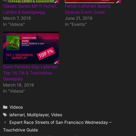
Classic Series MP ft Ferrari,
Ferrari LaFerrari Aperta
Lambo & Koenigsegg
Special Event Guide
March 7, 2019
June 21, 2019
In "Videos"
In "Events"
Saint Patricks Day Laferrari
Top 1% Tilt & Touchdrive
Gameplay
March 16, 2019
In "Videos"
Categories
Videos
Tags
laferrari
,
Multiplayer
,
Video
Expert Race Streets of San Francisco Wednesday –
Touchdrive Guide