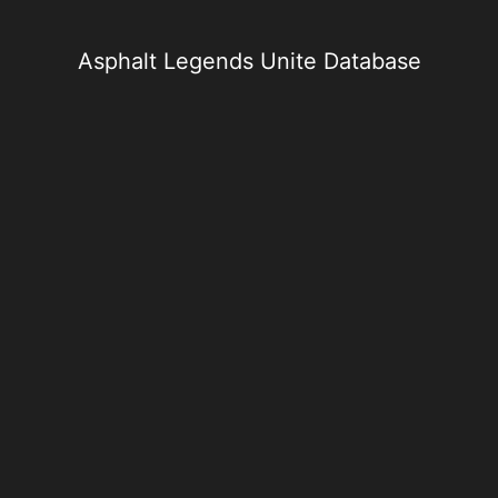
Skip
to
content
Asphalt Legends Unite Database