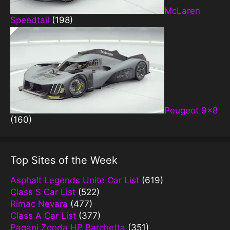
McLaren
Speedtail
(198)
Peugeot 9×8
(160)
Top Sites of the Week
Asphalt Legends Unite Car List
(619)
Class S Car List
(522)
Rimac Nevara
(477)
Class A Car List
(377)
Pagani Zonda HP Barchetta
(351)