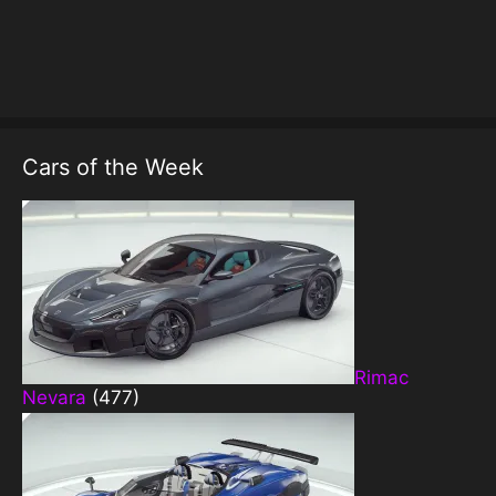
Cars of the Week
Rimac
Nevara
(477)