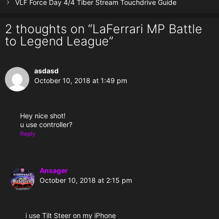
VLF Force Day 4/4 Tiber Stream Touchdrive Guide
2 thoughts on “LaFerrari MP Battle
to Legend League”
asdasd
October 10, 2018 at 1:49 pm
Hey nice shot!
u use controller?
Reply
Ansager
October 10, 2018 at 2:15 pm
i use Tilt Steer on my iPhone