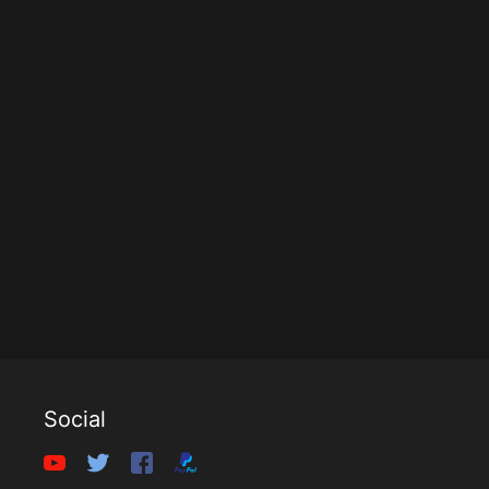
Social