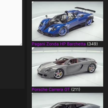
Pagani Zonda HP Barchetta
(349)
Porsche Carrera GT
(211)