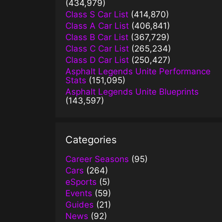
(434,979)
Class S Car List
(414,870)
Class A Car List
(406,841)
Class B Car List
(367,729)
Class C Car List
(265,234)
Class D Car List
(250,427)
Asphalt Legends Unite Performance
Stats
(151,095)
Asphalt Legends Unite Blueprints
(143,597)
Categories
Career Seasons
(95)
Cars
(264)
eSports
(5)
Events
(59)
Guides
(21)
News
(92)