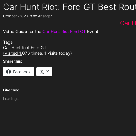
Car Hunt Riot: Ford GT Best Rou
October 26, 2018
by
Ansager
Car H
Video Guide for the
Car Hunt Riot Ford GT
Event.
Tags
Car Hunt Riot Ford GT
(Visited 1,076 times, 1 visits today)
Share this:
Facebook
X
Like this:
Loading...