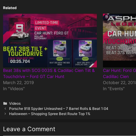
Related
Beat 38s with SCG 003S & Cadillac Cien Tilt &
Car Hunt: Ford 
Touchdrive – Ford GT Car Hunt
Cadillac Cien
March 22, 2019
October 22, 201
In "Videos"
In "Events"
Categories
Videos
Porsche 918 Spyder Unleashed – 7 Barrel Rolls & Beat 1:04
Halloween – Shopping Spree Best Route Top 1%
Leave a Comment