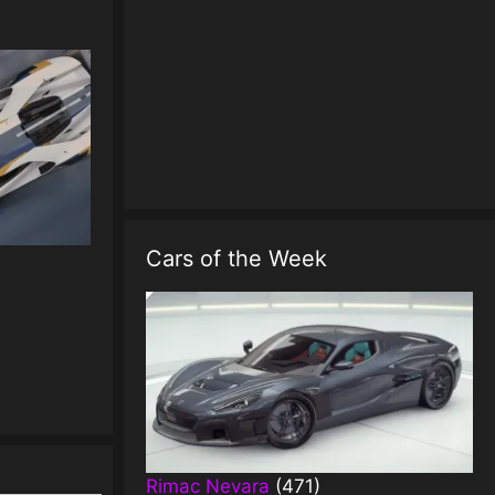
Cars of the Week
Rimac Nevara
(471)