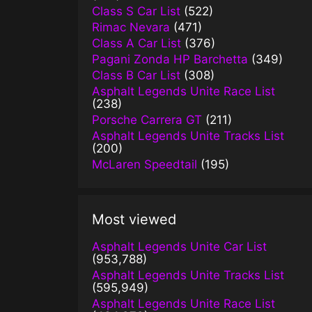
Class S Car List
(522)
Rimac Nevara
(471)
Class A Car List
(376)
Pagani Zonda HP Barchetta
(349)
Class B Car List
(308)
Asphalt Legends Unite Race List
(238)
Porsche Carrera GT
(211)
Asphalt Legends Unite Tracks List
(200)
McLaren Speedtail
(195)
Most viewed
Asphalt Legends Unite Car List
(953,788)
Asphalt Legends Unite Tracks List
(595,949)
Asphalt Legends Unite Race List