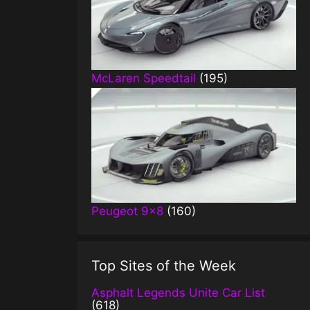
McLaren Speedtail
(195)
Peugeot 9×8
(160)
Top Sites of the Week
Asphalt Legends Unite Car List
(618)