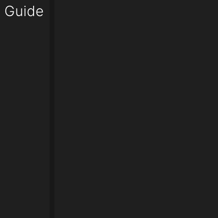
o Guide