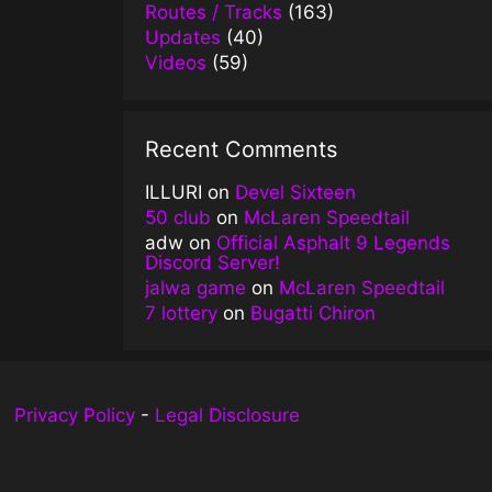
Routes / Tracks
(163)
Updates
(40)
Videos
(59)
Recent Comments
ILLURI
on
Devel Sixteen
50 club
on
McLaren Speedtail
adw
on
Official Asphalt 9 Legends
Discord Server!
jalwa game
on
McLaren Speedtail
7 lottery
on
Bugatti Chiron
Privacy Policy
-
Legal Disclosure