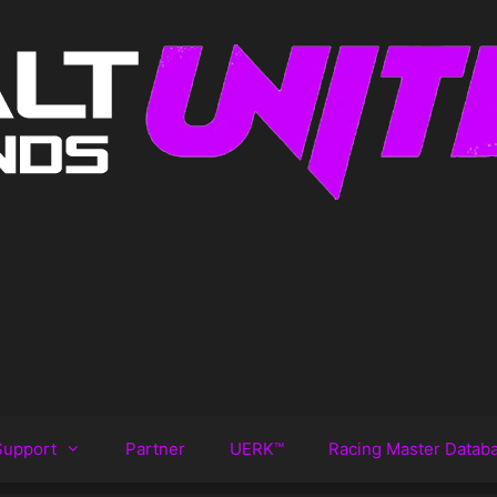
Support
Partner
UERK™️
Racing Master Datab