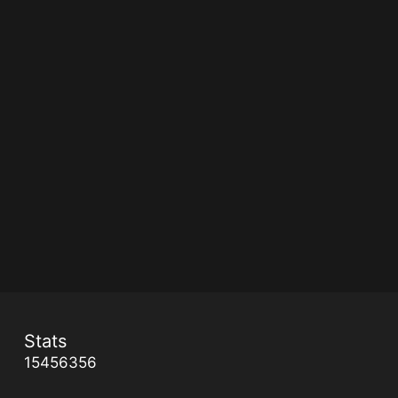
Stats
15456356