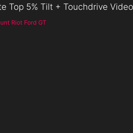
te Top 5% Tilt + Touchdrive Vide
unt Riot Ford GT