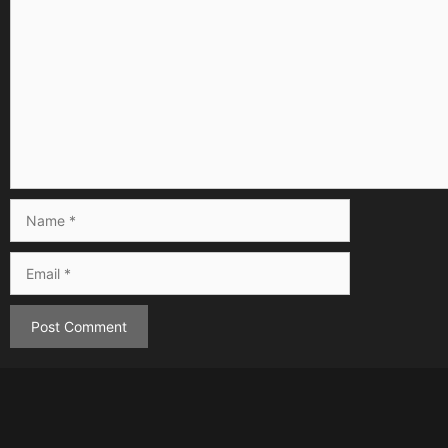
Comment
Name
Email