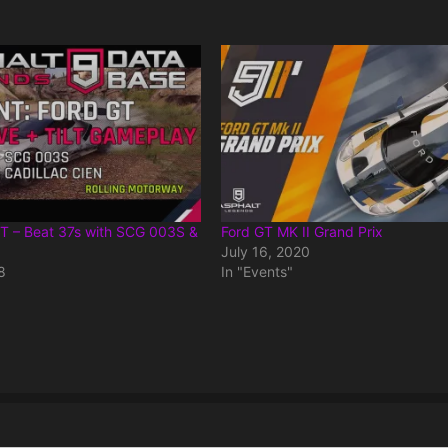
GT – Beat 37s with SCG 003S &
Ford GT MK II Grand Prix
July 16, 2020
8
In "Events"