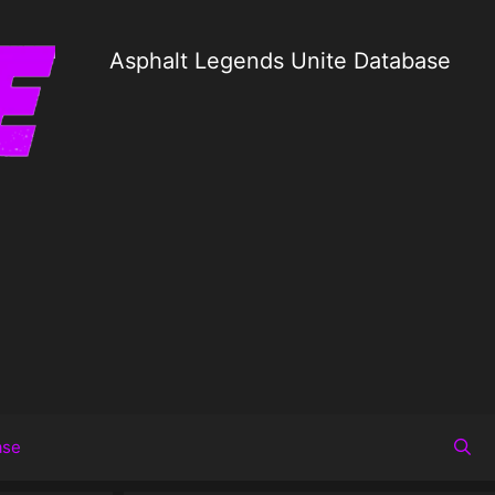
Asphalt Legends Unite Database
ase