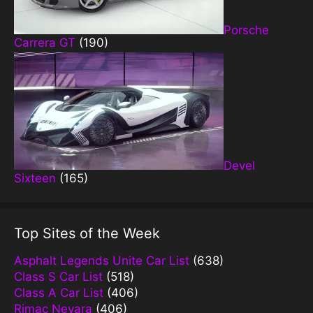
Porsche
Carrera GT
(190)
Devel
Sixteen
(165)
Top Sites of the Week
Asphalt Legends Unite Car List
(638)
Class S Car List
(518)
Class A Car List
(406)
Rimac Nevara
(406)