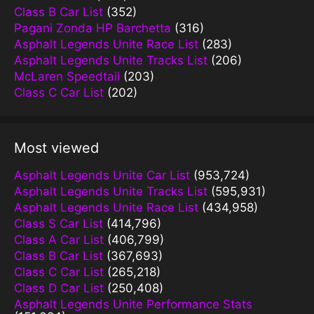
Class B Car List
(352)
Pagani Zonda HP Barchetta
(316)
Asphalt Legends Unite Race List
(283)
Asphalt Legends Unite Tracks List
(206)
McLaren Speedtail
(203)
Class C Car List
(202)
Most viewed
Asphalt Legends Unite Car List
(953,724)
Asphalt Legends Unite Tracks List
(595,931)
Asphalt Legends Unite Race List
(434,958)
Class S Car List
(414,796)
Class A Car List
(406,799)
Class B Car List
(367,693)
Class C Car List
(265,218)
Class D Car List
(250,408)
Asphalt Legends Unite Performance Stats