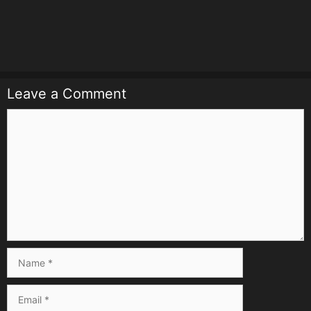
Leave a Comment
Comment
Name
Email