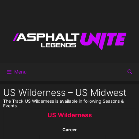
Menu
US Wilderness – US Midwest
The Track US Wilderness is available in following Seasons &
Events.
US Wilderness
Career