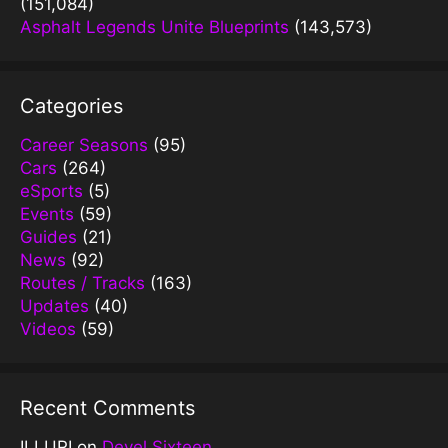
(151,084)
Asphalt Legends Unite Blueprints
(143,573)
Categories
Career Seasons
(95)
Cars
(264)
eSports
(5)
Events
(59)
Guides
(21)
News
(92)
Routes / Tracks
(163)
Updates
(40)
Videos
(59)
Recent Comments
ILLURI
on
Devel Sixteen