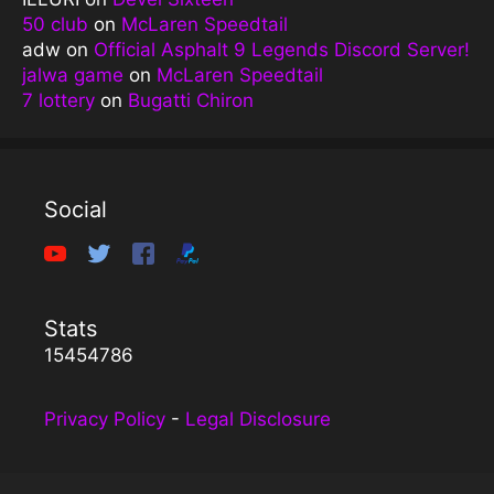
50 club
on
McLaren Speedtail
adw
on
Official Asphalt 9 Legends Discord Server!
jalwa game
on
McLaren Speedtail
7 lottery
on
Bugatti Chiron
Social
Stats
15454786
Privacy Policy
-
Legal Disclosure