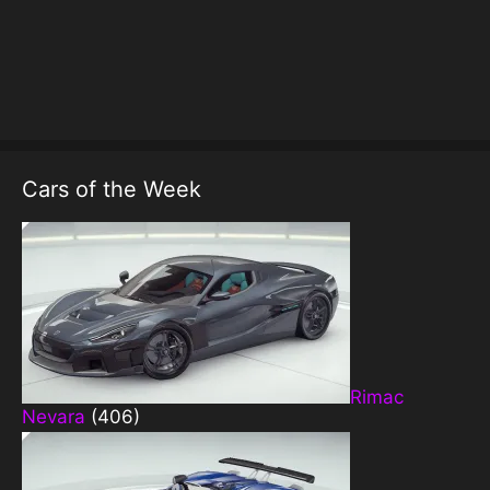
Cars of the Week
Rimac
Nevara
(406)