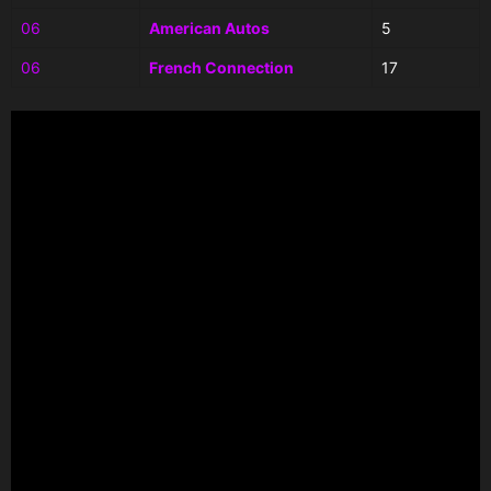
06
American Autos
5
06
French Connection
17