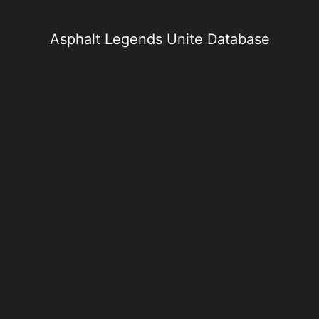
Skip
to
content
Asphalt Legends Unite Database