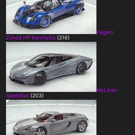
Pagani
Zonda HP Barchetta
(316)
McLaren
Speedtail
(203)