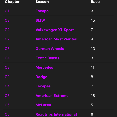
Chapter
Season
Race
01
Escape
3
03
BMW
15
02
Volkswagen XL Sport
7
02
American Most Wanted
4
03
German Wheels
10
04
Exotic Beasts
3
03
Mercedes
11
03
Dodge
8
04
Escapes
7
03
American Extreme
18
05
McLaren
5
05
Roadtrips International
6