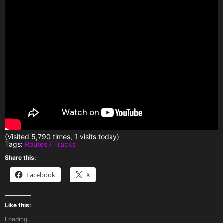
(Visited 5,790 times, 1 visits today)
Tags:
Routes / Tracks
Share this:
Facebook
X
Like this:
Loading...