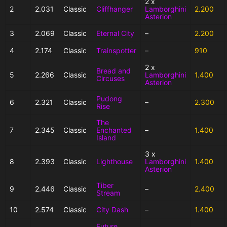
2 x
2
2.031
Classic
Cliffhanger
Lamborghini
2.200
Asterion
3
2.069
Classic
Eternal City
–
2.200
4
2.174
Classic
Trainspotter
–
910
2 x
Bread and
5
2.266
Classic
Lamborghini
1.400
Circuses
Asterion
Pudong
6
2.321
Classic
–
2.300
Rise
The
7
2.345
Classic
Enchanted
–
1.400
Island
3 x
8
2.393
Classic
Lighthouse
Lamborghini
1.400
Asterion
Tiber
9
2.446
Classic
–
2.400
Stream
10
2.574
Classic
City Dash
–
1.400
Future