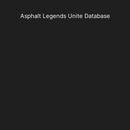
Skip
to
content
Asphalt Legends Unite Database