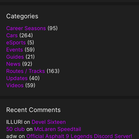
Categories
Career Seasons
(95)
Cars
(264)
eSports
(5)
Events
(59)
Guides
(21)
News
(92)
Routes / Tracks
(163)
Updates
(40)
Videos
(59)
Recent Comments
ILLURI
on
Devel Sixteen
50 club
on
McLaren Speedtail
adw
on
Official Asphalt 9 Legends Discord Server!