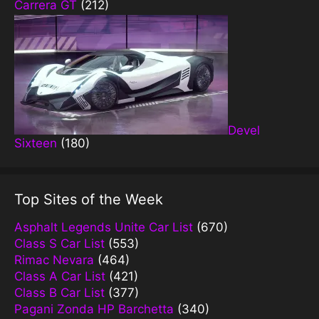
Carrera GT
(212)
Devel
Sixteen
(180)
Top Sites of the Week
Asphalt Legends Unite Car List
(670)
Class S Car List
(553)
Rimac Nevara
(464)
Class A Car List
(421)
Class B Car List
(377)
Pagani Zonda HP Barchetta
(340)