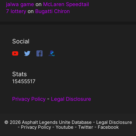
jalwa game
on
McLaren Speedtail
7 lottery
on
Bugatti Chiron
Social
Stats
15455517
Privacy Policy
-
Legal Disclosure
© 2026 Asphalt Legends Unite Database -
Legal Disclosure
-
Privacy Policy
-
Youtube
-
Twitter
-
Facebook