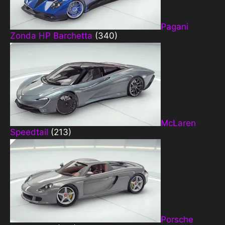
Pagani
Zonda HP Barchetta
(340)
McLaren
Speedtail
(213)
Porsche