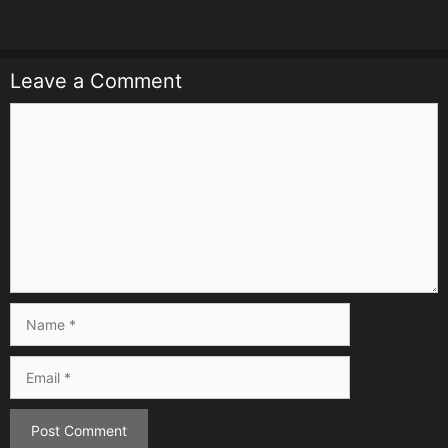
Leave a Comment
Comment
Name
Email