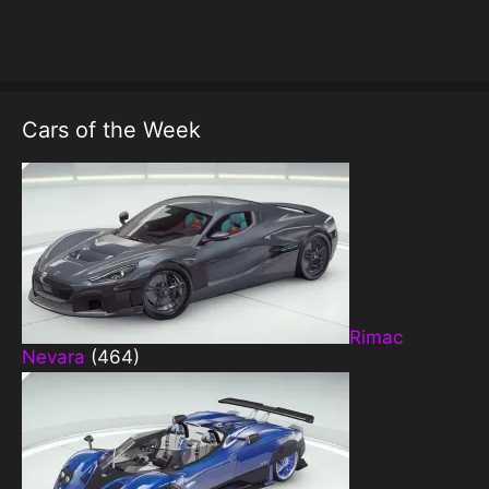
Cars of the Week
Rimac
Nevara
(464)