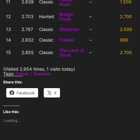
11
2.639
Classic
–
1.500
Road
Bridge
12
2.703
Hunted
–
2.700
Finale
13
2.767
Classic
Wildlands
–
2.500
14
2.832
Classic
Freefall
–
990
The Land of
15
2.855
Classic
–
2.700
Snow
(Visited 2,954 times, 1 visits today)
Tags:
Career / Seasons
Share this:
Facebook
X
Like this:
Loading...