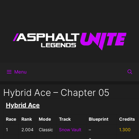
Menu
Hybrid Ace – Chapter 05
Hybrid Ace
Race
Rank
Mode
Track
Blueprint
Credits
1
2.004
Classic
Snow Vault
–
1.300