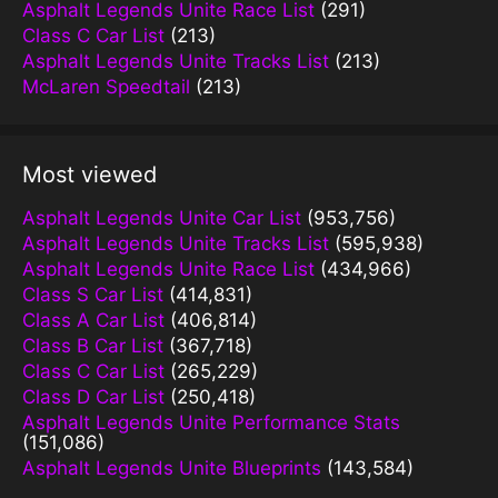
Asphalt Legends Unite Race List
(291)
Class C Car List
(213)
Asphalt Legends Unite Tracks List
(213)
McLaren Speedtail
(213)
Most viewed
Asphalt Legends Unite Car List
(953,756)
Asphalt Legends Unite Tracks List
(595,938)
Asphalt Legends Unite Race List
(434,966)
Class S Car List
(414,831)
Class A Car List
(406,814)
Class B Car List
(367,718)
Class C Car List
(265,229)
Class D Car List
(250,418)
Asphalt Legends Unite Performance Stats
(151,086)
Asphalt Legends Unite Blueprints
(143,584)