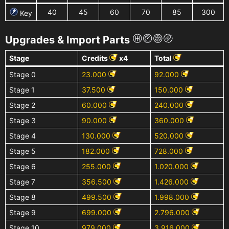
40
45
60
70
85
300
Key
Upgrades & Import Parts
Stage
Credits
x4
Total
Stage 0
23.000
92.000
Stage 1
37.500
150.000
Stage 2
60.000
240.000
Stage 3
90.000
360.000
Stage 4
130.000
520.000
Stage 5
182.000
728.000
Stage 6
255.000
1.020.000
Stage 7
356.500
1.426.000
Stage 8
499.500
1.998.000
Stage 9
699.000
2.796.000
Stage 10
979.000
3.916.000