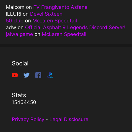
Malcom
on
FV Frangivento Asfane
ILLURI
on
Devel Sixteen
50 club
on
McLaren Speedtail
adw
on
Official Asphalt 9 Legends Discord Server!
jalwa game
on
McLaren Speedtail
Social
Stats
15464450
Privacy Policy
-
Legal Disclosure