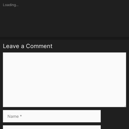
Loading...
Leave a Comment
Comment
Name
Email