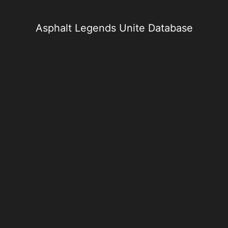
Skip
to
content
Asphalt Legends Unite Database