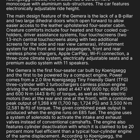
monocoque with aluminium sub-structures. The car features
electronically adjustable ride height.
The main design feature of the Gemera is the lack of a B-pillar
and two large dihedral doors which open forward to allow
easier access to the leather upholstered four-seater cabin.
Creature comforts include four heated and four cooled cup-
holders, driver assistance systems, four touchscreens (two
13-inch central touchscreens along with two additional
screens for the side and rear view cameras), infotainment
system for the front and rear passengers, front and rear
wireless phone chargers, Apple CarPlay, Wi-Fi connection, a
three-zone climate system, electrically adjustable seats and a
premium audio system with 11 speakers.
The Gemera is the first four-seater car built by Koenigsegg
and the first to be powered by a compact engine. Power
comes from a 2.0 litre Koenigsegg Tiny Friendly Giant (TFG)
three-cylinder with 2 turbochargers camless piston engine
driving the front wheels, rated at 447 kW (600 hp; 608 PS)
and 600 N⋅m (443 lb⋅ft) of torque, as well as three electric
motors (two at the rear and one at the front), with a combined
peak output of 1,268 kW (1,700 hp; 1,724 PS) and 3,500 N⋅m
(2,581 lb⋅ft) of torque. The given combined peak output is
produced when the engine runs on E85 fuel. The engine uses
a system of solenoids to activate the intake and exhaust
valves instead of conventional camshafts. The engine also
features cylinder deactivation with which it is claimed to be 20
percent more fuel efficient than a typical four-cylinder engine
of the same displacement. According to Koenigsegg, the