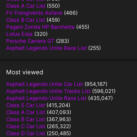
Class A Car List
(550)
FV Frangivento Asfane
(466)
Class B Car List
(459)
Pagani Zonda HP Barchetta
(455)
Lotus Evija
(320)
Porsche Carrera GT
(283)
Asphalt Legends Unite Race List
(255)
Most viewed
Asphalt Legends Unite Car List
(954,187)
Asphalt Legends Unite Tracks List
(596,021)
Asphalt Legends Unite Race List
(435,047)
Class S Car List
(415,204)
Class A Car List
(407,093)
Class B Car List
(367,963)
Class C Car List
(265,322)
Class D Car List
(250,485)