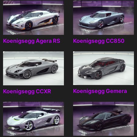
Koenigsegg Agera RS
Koenigsegg CC850
Koenigsegg Gemera
Koenigsegg CCXR