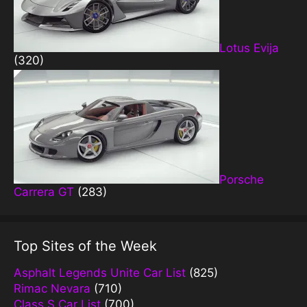
Lotus Evija
(320)
Porsche
Carrera GT
(283)
Top Sites of the Week
Asphalt Legends Unite Car List
(825)
Rimac Nevara
(710)
Class S Car List
(700)