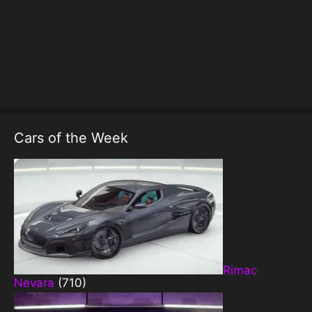
Cars of the Week
Rimac
Nevara
(710)