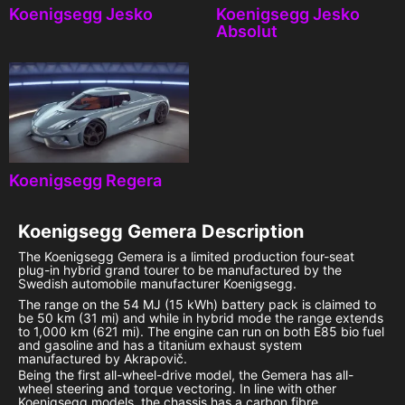
Koenigsegg Jesko
Koenigsegg Jesko
Absolut
Koenigsegg Regera
Koenigsegg Gemera
Description
The Koenigsegg Gemera is a limited production four-seat
plug-in hybrid grand tourer to be manufactured by the
Swedish automobile manufacturer Koenigsegg.
The range on the 54 MJ (15 kWh) battery pack is claimed to
be 50 km (31 mi) and while in hybrid mode the range extends
to 1,000 km (621 mi). The engine can run on both E85 bio fuel
and gasoline and has a titanium exhaust system
manufactured by Akrapovič.
Being the first all-wheel-drive model, the Gemera has all-
wheel steering and torque vectoring. In line with other
Koenigsegg models, the chassis has a carbon fibre