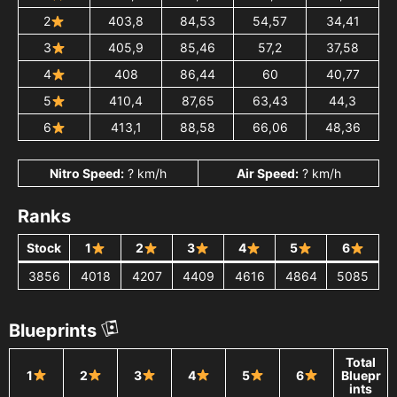
2
403,8
84,53
54,57
34,41
3
405,9
85,46
57,2
37,58
4
408
86,44
60
40,77
5
410,4
87,65
63,43
44,3
6
413,1
88,58
66,06
48,36
Nitro Speed:
? km/h
Air Speed:
? km/h
Ranks
Stock
1
2
3
4
5
6
3856
4018
4207
4409
4616
4864
5085
Blueprints
Total
1
2
3
4
5
6
Bluepr
ints