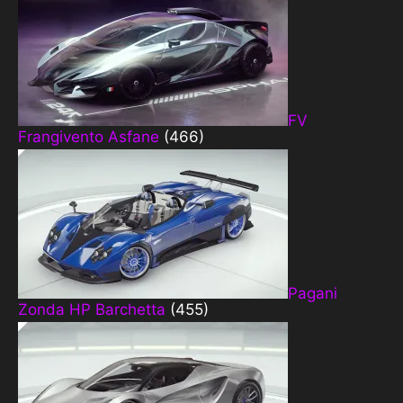
FV
Frangivento Asfane
(466)
Pagani
Zonda HP Barchetta
(455)