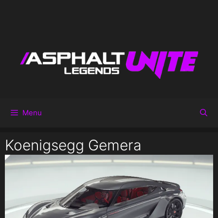
Menu
Koenigsegg Gemera