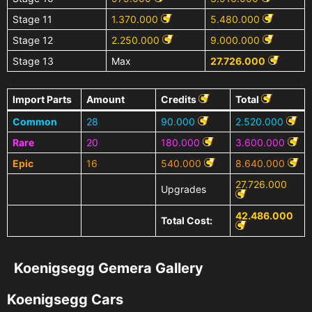
Stage 11
1.370.000
5.480.000
Stage 12
2.250.000
9.000.000
Stage 13
Max
27.726.000
Import Parts
Amount
Credits
Total
Common
28
90.000
2.520.000
Rare
20
180.000
3.600.000
Epic
16
540.000
8.640.000
27.726.000
Upgrades
42.486.000
Total Cost:
Koenigsegg Gemera Gallery
Koenigsegg Cars