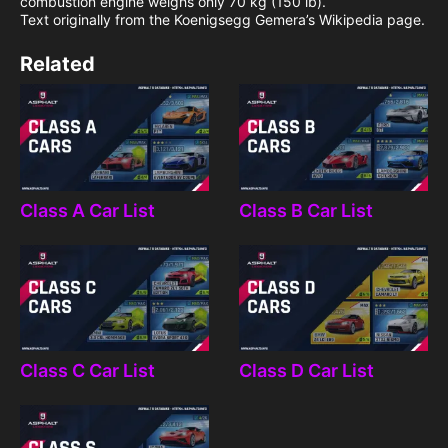
combustion engine weighs only 70 kg (150 lb).
Text originally from the Koenigsegg Gemera’s Wikipedia page.
Related
Class A Car List
Class B Car List
Class C Car List
Class D Car List