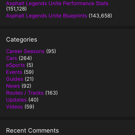
Asphalt Legends Unite Performance Stats
(151,128)
Asphalt Legends Unite Blueprints
(143,658)
Categories
Career Seasons
(95)
Cars
(264)
eSports
(5)
Events
(59)
Guides
(21)
News
(92)
Routes / Tracks
(163)
Updates
(40)
Videos
(59)
Recent Comments