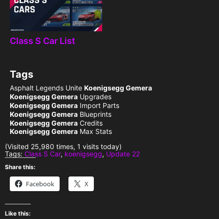
Class S Car List
Tags
Asphalt Legends Unite
Koenigsegg Gemera
Koenigsegg Gemera
Upgrades
Koenigsegg Gemera
Import Parts
Koenigsegg Gemera
Blueprints
Koenigsegg Gemera
Credits
Koenigsegg Gemera
Max Stats
(Visited 25,980 times, 1 visits today)
Tags:
Class S Car
,
koenigsegg
,
Update 22
Share this:
Facebook
X
Like this: