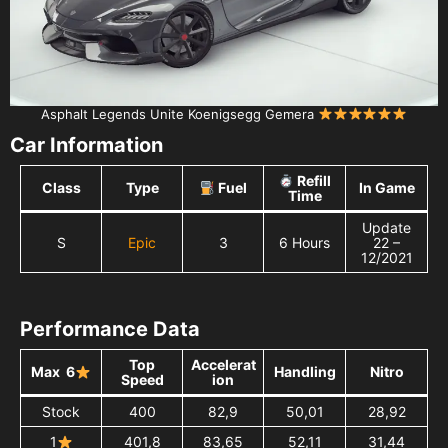
Asphalt Legends Unite Koenigsegg Gemera
Car Information
Refill
Class
Type
Fuel
In Game
Time
Update
S
Epic
3
6 Hours
22 –
12/2021
Performance Data
Top
Accelerat
Max 6
Handling
Nitro
Speed
ion
Stock
400
82,9
50,01
28,92
1
401,8
83,65
52,11
31,44