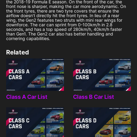
the 2018-19 Formula E season. On the front of the car, the
front nose is sharper, making the car more aerodynamic. On
the front tyres, there are two tyre covers that ensure the
airflow doesn’t directly hit the front tyres. In lieu of a rear
wing, the Gen2 features two struts with mini rear wings for
downforce. The car can sprint from 0-100km/h in 2.8
seconds, and has a top speed of 280km/h, 40km/h faster
than Gen1. The Gen2 car also has better handling and
cornering capabilities.
Related
Class A Car List
Class B Car List