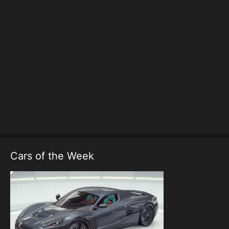
Cars of the Week