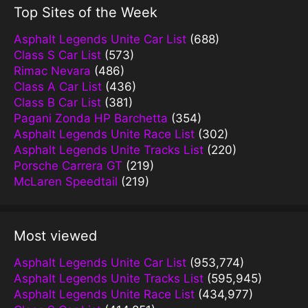
Top Sites of the Week
Asphalt Legends Unite Car List
(688)
Class S Car List
(573)
Rimac Nevara
(486)
Class A Car List
(436)
Class B Car List
(381)
Pagani Zonda HP Barchetta
(354)
Asphalt Legends Unite Race List
(302)
Asphalt Legends Unite Tracks List
(220)
Porsche Carrera GT
(219)
McLaren Speedtail
(219)
Most viewed
Asphalt Legends Unite Car List
(953,774)
Asphalt Legends Unite Tracks List
(595,945)
Asphalt Legends Unite Race List
(434,977)