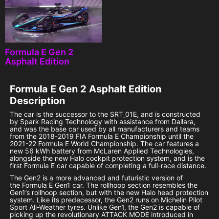
Formula E Gen 2
Asphalt Edition
Formula E Gen 2 Asphalt Edition
Description
The car is the successor to the SRT_01E, and is constructed
by Spark Racing Technology with assistance from Dallara,
and was the base car used by all manufacturers and teams
from the 2018-2019 FIA Formula E Championship until the
2021-22 Formula E World Championship. The car features a
new 56 kWh battery from McLaren Applied Technologies,
alongside the new Halo cockpit protection system, and is the
first Formula E car capable of completing a full-race distance.
The Gen2 is a more advanced and futuristic version of
the Formula E Gen1 car. The rollhoop section resembles the
Gen1’s rollhoop section, but with the new Halo head protection
system. Like its predecessor, the Gen2 runs on Michelin Pilot
Sport All-Weather tyres. Unlike Gen1, the Gen2 is capable of
picking up the revolutionary ATTACK MODE introduced in