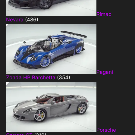
Rimac
Nevara
(486)
Pagani
Zonda HP Barchetta
(354)
Porsche