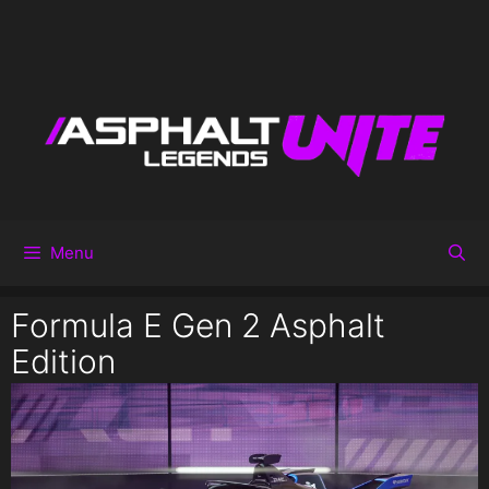
Menu
Formula E Gen 2 Asphalt
Edition