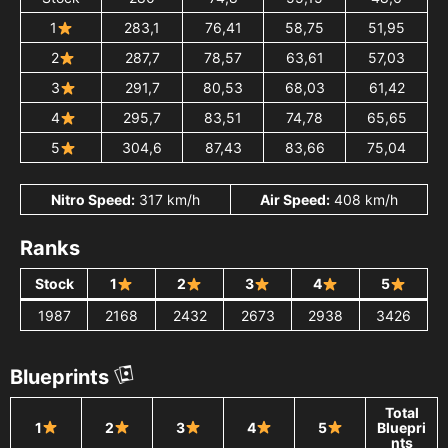
1
283,1
76,41
58,75
51,95
2
287,7
78,57
63,61
57,03
3
291,7
80,53
68,03
61,42
4
295,7
83,51
74,78
65,65
5
304,6
87,43
83,66
75,04
Nitro Speed:
317 km/h
Air Speed:
408 km/h
Ranks
Stock
1
2
3
4
5
1987
2168
2432
2673
2938
3426
Blueprints
Total
1
2
3
4
5
Bluepri
nts