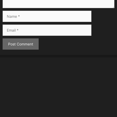
Name
Email