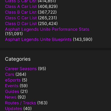
Class S Car List
(414,851)
Class A Car List
(406,829)
Class B Car List
(367,722)
Class C Car List
(265,231)
Class D Car List
(250,424)
Asphalt Legends Unite Performance Stats
(151,091)
Asphalt Legends Unite Blueprints
(143,590)
Categories
Career Seasons
(95)
Cars
(264)
eSports
(5)
Events
(59)
Guides
(21)
News
(92)
Routes / Tracks
(163)
Updates
(40)