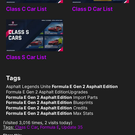
Class C Car List
Class D Car List
Class S Car List
Tags
Asphalt Legends Unite
Formula E Gen 2 Asphalt Edition
Formula E Gen 2 Asphalt EditionUpgrades
Formula E Gen 2 Asphalt Edition
Import Parts
Formula E Gen 2 Asphalt Edition
Blueprints
Formula E Gen 2 Asphalt Edition
Credits
Formula E Gen 2 Asphalt Edition
Max Stats
(Visited 3,016 times, 2 visits today)
Tags:
Class C Car
,
Formula E
,
Update 35