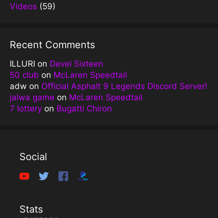
Videos
(59)
Recent Comments
ILLURI
on
Devel Sixteen
50 club
on
McLaren Speedtail
adw
on
Official Asphalt 9 Legends Discord Server!
jalwa game
on
McLaren Speedtail
7 lottery
on
Bugatti Chiron
Social
Stats