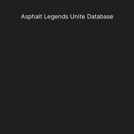
Skip
to
content
Asphalt Legends Unite Database