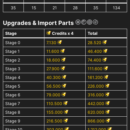
35
15
21
28
35
134
Upgrades & Import Parts
Stage
Credits x 4
Total
Stage 0
7.130
28.520
Stage 1
11.600
46.400
Stage 2
18.600
74.400
Stage 3
27.900
111.600
Stage 4
40.300
161.200
Stage 5
56.500
226.000
Stage 6
79.000
316.000
Stage 7
110.500
442.000
Stage 8
155.000
620.000
Stage 9
216.500
866.000
Stage 10
303.000
1.212.000