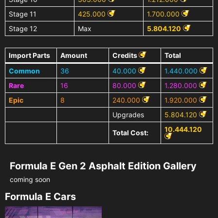
Stage 11
425.000
1.700.000
Stage 12
Max
5.804.120
Import Parts
Amount
Credits
Total
Common
36
40.000
1.440.000
Rare
16
80.000
1.280.000
Epic
8
240.000
1.920.000
Upgrades
5.804.120
10.444.120
Total Cost:
Formula E Gen 2 Asphalt Edition Gallery
coming soon
Formula E Cars