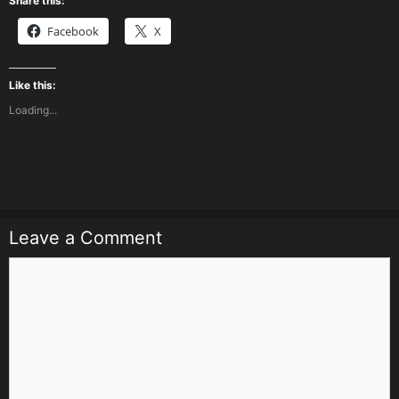
Share this:
Facebook
X
Like this:
Loading...
Leave a Comment
Comment