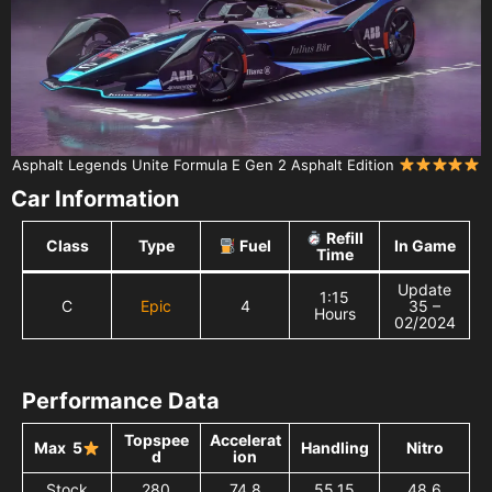
Asphalt Legends Unite Formula E Gen 2 Asphalt Edition
Car Information
Refill
Class
Type
Fuel
In Game
Time
Update
1:15
C
Epic
4
35 –
Hours
02/2024
Performance Data
Topspee
Accelerat
Max 5
Handling
Nitro
d
ion
Stock
280
74,8
55,15
48,6