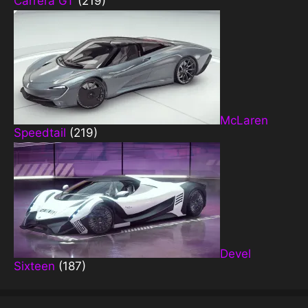
Carrera GT
(219)
McLaren
Speedtail
(219)
Devel
Sixteen
(187)