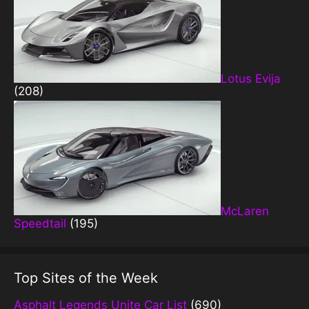
Lotus Evija
(208)
McLaren
Speedtail
(195)
Top Sites of the Week
Asphalt Legends Unite Car List
(690)