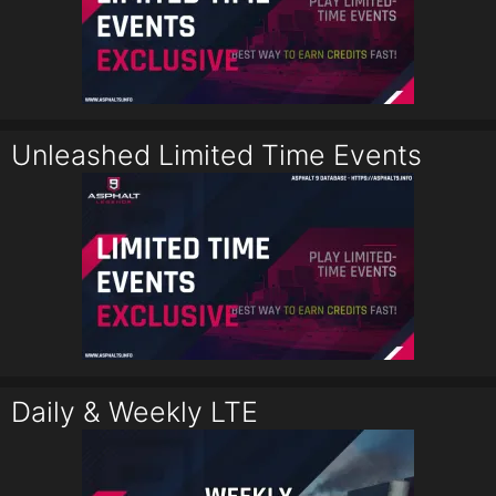
Unleashed Limited Time Events
Daily & Weekly LTE