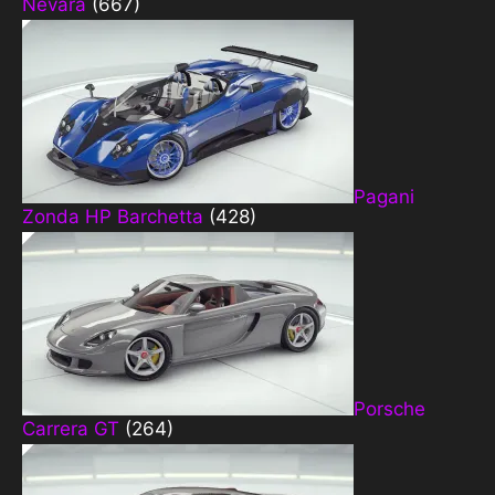
Nevara
(667)
Pagani
Zonda HP Barchetta
(428)
Porsche
Carrera GT
(264)