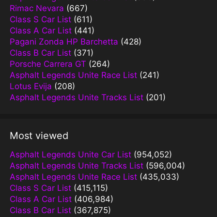
Rimac Nevara
(667)
Class S Car List
(611)
Class A Car List
(441)
Pagani Zonda HP Barchetta
(428)
Class B Car List
(371)
Porsche Carrera GT
(264)
Asphalt Legends Unite Race List
(241)
Lotus Evija
(208)
Asphalt Legends Unite Tracks List
(201)
Most viewed
Asphalt Legends Unite Car List
(954,052)
Asphalt Legends Unite Tracks List
(596,004)
Asphalt Legends Unite Race List
(435,033)
Class S Car List
(415,115)
Class A Car List
(406,984)
Class B Car List
(367,875)