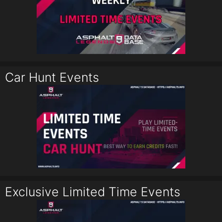
Car Hunt Events
Exclusive Limited Time Events