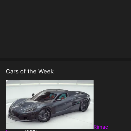
Cars of the Week
Rimac