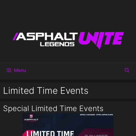
Menu
Limited Time Events
Special Limited Time Events