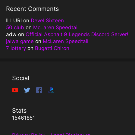
Recent Comments
ILLURI
on
Devel Sixteen
50 club
on
McLaren Speedtail
adw
on
Official Asphalt 9 Legends Discord Server!
jalwa game
on
McLaren Speedtail
7 lottery
on
Bugatti Chiron
Social
Stats
15461851