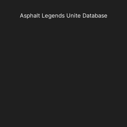
Skip
to
content
Asphalt Legends Unite Database