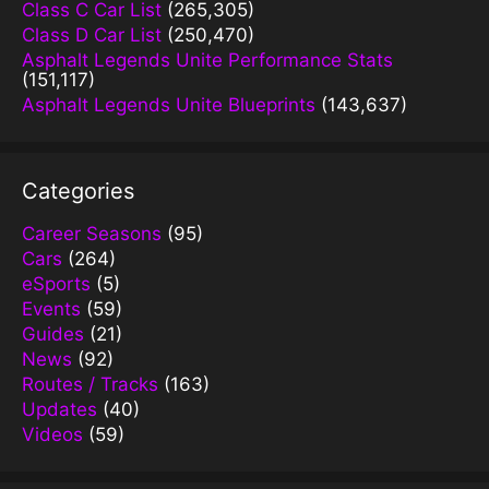
Class C Car List
(265,305)
Class D Car List
(250,470)
Asphalt Legends Unite Performance Stats
(151,117)
Asphalt Legends Unite Blueprints
(143,637)
Categories
Career Seasons
(95)
Cars
(264)
eSports
(5)
Events
(59)
Guides
(21)
News
(92)
Routes / Tracks
(163)
Updates
(40)
Videos
(59)