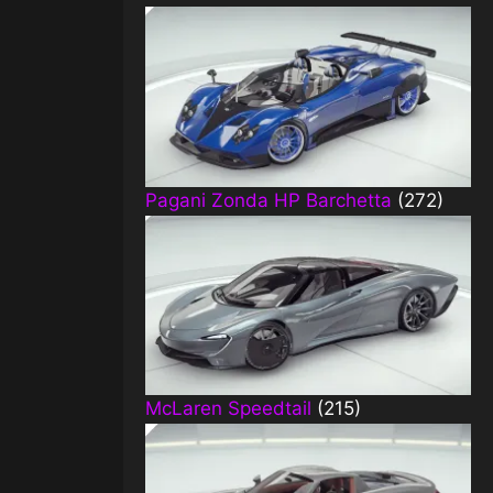
Pagani Zonda HP Barchetta
(272)
McLaren Speedtail
(215)