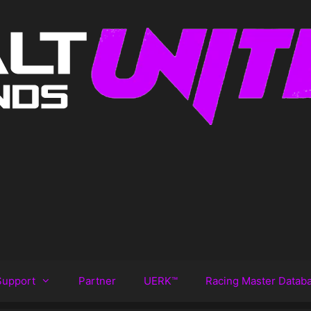
Support
Partner
UERK™️
Racing Master Datab