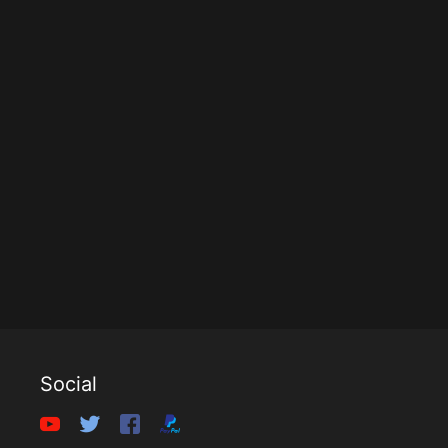
Social