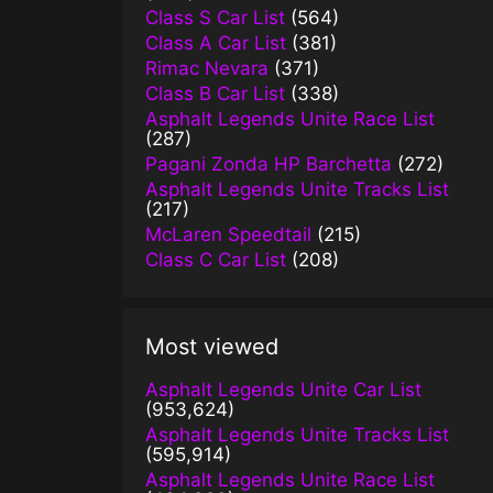
Class S Car List
(564)
Class A Car List
(381)
Rimac Nevara
(371)
Class B Car List
(338)
Asphalt Legends Unite Race List
(287)
Pagani Zonda HP Barchetta
(272)
Asphalt Legends Unite Tracks List
(217)
McLaren Speedtail
(215)
Class C Car List
(208)
Most viewed
Asphalt Legends Unite Car List
(953,624)
Asphalt Legends Unite Tracks List
(595,914)
Asphalt Legends Unite Race List