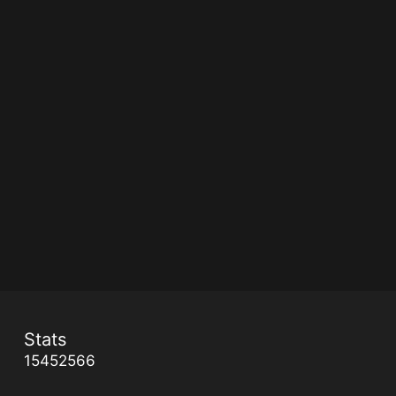
Stats
15452566