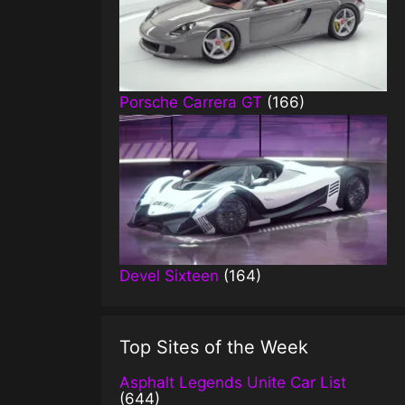
Porsche Carrera GT
(166)
Devel Sixteen
(164)
Top Sites of the Week
Asphalt Legends Unite Car List
(644)