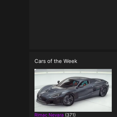
Cars of the Week
Rimac Nevara
(371)