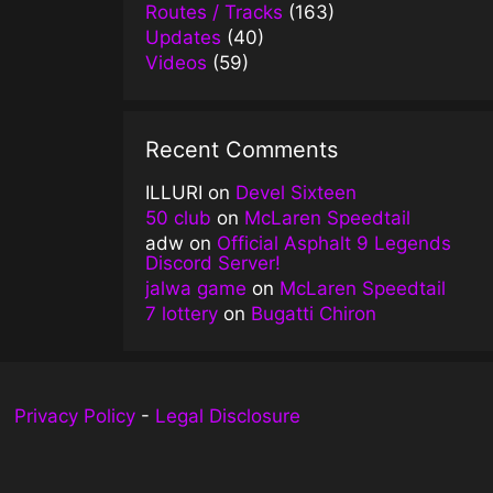
Routes / Tracks
(163)
Updates
(40)
Videos
(59)
Recent Comments
ILLURI
on
Devel Sixteen
50 club
on
McLaren Speedtail
adw
on
Official Asphalt 9 Legends
Discord Server!
jalwa game
on
McLaren Speedtail
7 lottery
on
Bugatti Chiron
Privacy Policy
-
Legal Disclosure