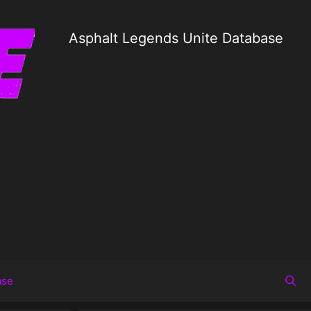
Asphalt Legends Unite Database
ase