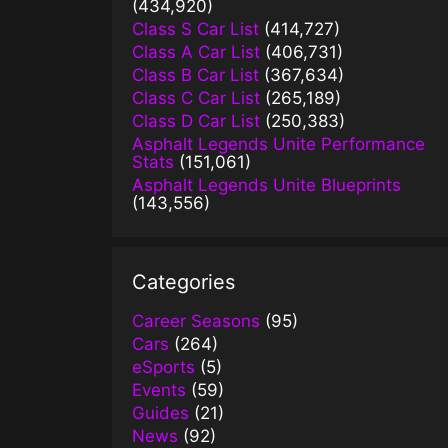
(434,920)
Class S Car List
(414,727)
Class A Car List
(406,731)
Class B Car List
(367,634)
Class C Car List
(265,189)
Class D Car List
(250,383)
Asphalt Legends Unite Performance
Stats
(151,061)
Asphalt Legends Unite Blueprints
(143,556)
Categories
Career Seasons
(95)
Cars
(264)
eSports
(5)
Events
(59)
Guides
(21)
News
(92)