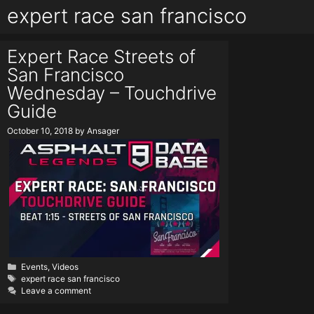
expert race san francisco
Expert Race Streets of
San Francisco
Wednesday – Touchdrive
Guide
October 10, 2018
by
Ansager
Categories
Events
,
Videos
Tags
expert race san francisco
Leave a comment