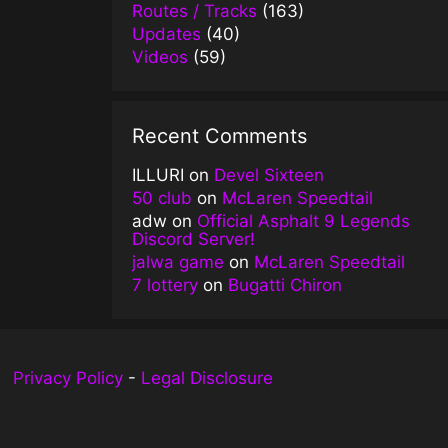
Routes / Tracks
(163)
Updates
(40)
Videos
(59)
Recent Comments
ILLURI
on
Devel Sixteen
50 club
on
McLaren Speedtail
adw
on
Official Asphalt 9 Legends
Discord Server!
jalwa game
on
McLaren Speedtail
7 lottery
on
Bugatti Chiron
Privacy Policy
-
Legal Disclosure