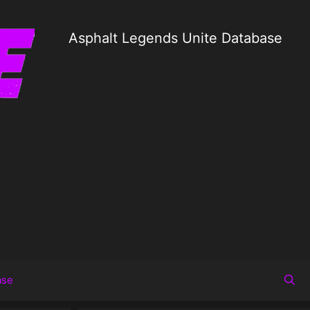
Asphalt Legends Unite Database
ase