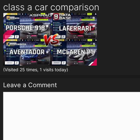
class a car comparison
(Visited 25 times, 1 visits today)
Leave a Comment
Comment