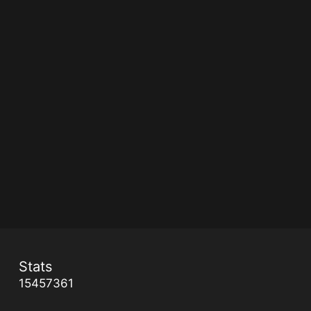
Stats
15457361