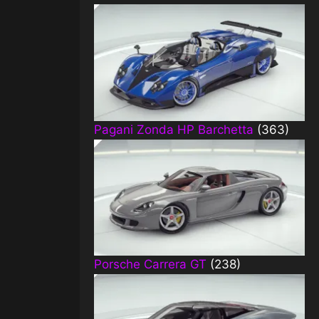
Pagani Zonda HP Barchetta
(363)
Porsche Carrera GT
(238)