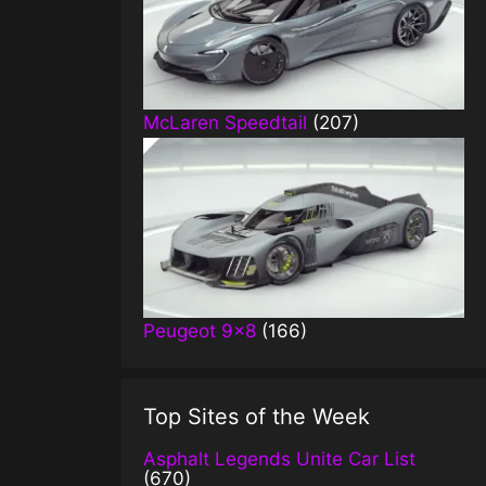
McLaren Speedtail
(207)
Peugeot 9×8
(166)
Top Sites of the Week
Asphalt Legends Unite Car List
(670)