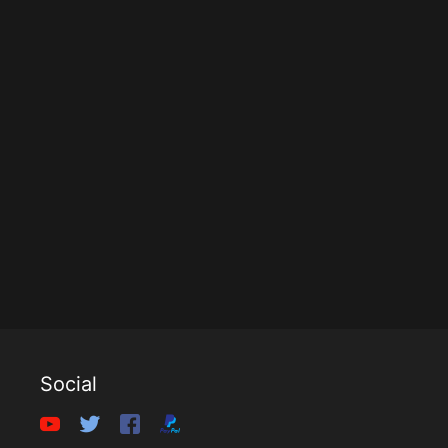
Social