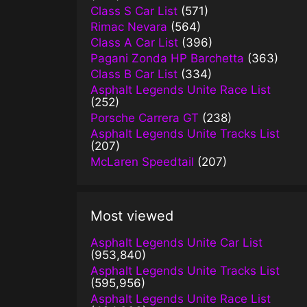
Class S Car List
(571)
Rimac Nevara
(564)
Class A Car List
(396)
Pagani Zonda HP Barchetta
(363)
Class B Car List
(334)
Asphalt Legends Unite Race List
(252)
Porsche Carrera GT
(238)
Asphalt Legends Unite Tracks List
(207)
McLaren Speedtail
(207)
Most viewed
Asphalt Legends Unite Car List
(953,840)
Asphalt Legends Unite Tracks List
(595,956)
Asphalt Legends Unite Race List