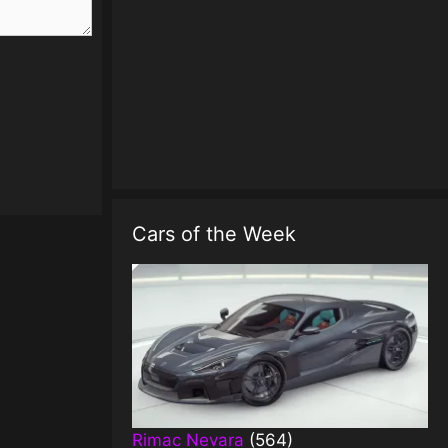
Cars of the Week
Rimac Nevara
(564)