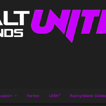
Support
Partner
UERK™️
Racing Master Datab