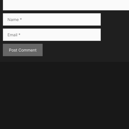
Name
Email