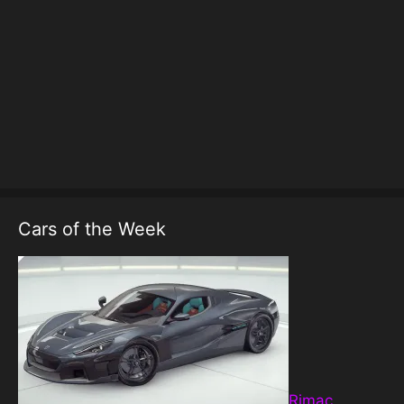
Cars of the Week
Rimac