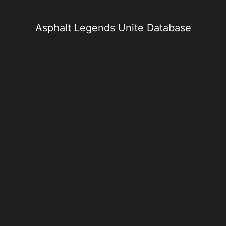
Skip
to
content
Asphalt Legends Unite Database