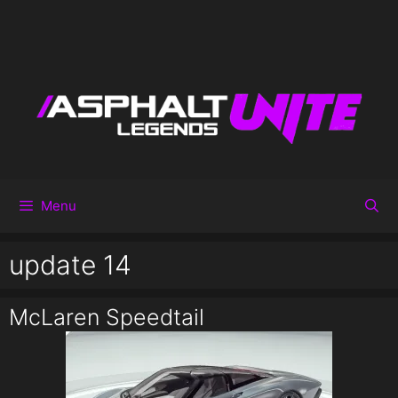
Menu
update 14
McLaren Speedtail