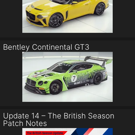
Bentley Continental GT3
Update 14 – The British Season
Patch Notes