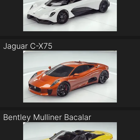
Jaguar C-X75
Bentley Mulliner Bacalar