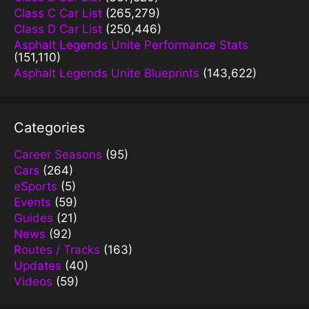
Class C Car List
(265,279)
Class D Car List
(250,446)
Asphalt Legends Unite Performance Stats
(151,110)
Asphalt Legends Unite Blueprints
(143,622)
Categories
Career Seasons
(95)
Cars
(264)
eSports
(5)
Events
(59)
Guides
(21)
News
(92)
Routes / Tracks
(163)
Updates
(40)
Videos
(59)