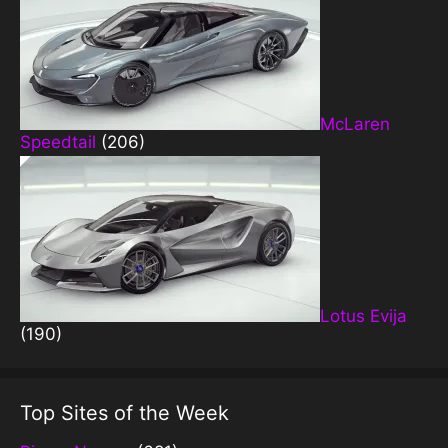
McLaren
Speedtail
(206)
Lotus Evija
(190)
Top Sites of the Week