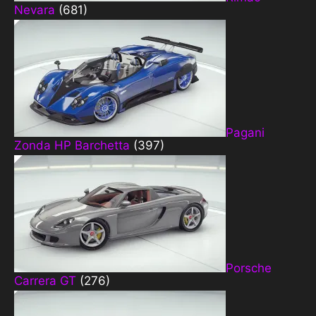
Nevara
(681)
Pagani
Zonda HP Barchetta
(397)
Porsche
Carrera GT
(276)