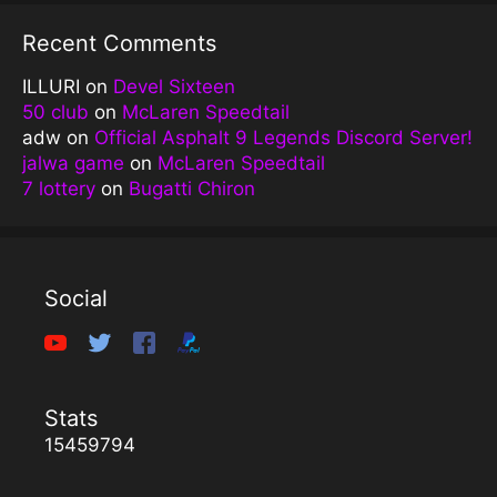
Recent Comments
ILLURI
on
Devel Sixteen
50 club
on
McLaren Speedtail
adw
on
Official Asphalt 9 Legends Discord Server!
jalwa game
on
McLaren Speedtail
7 lottery
on
Bugatti Chiron
Social
Stats
15459794