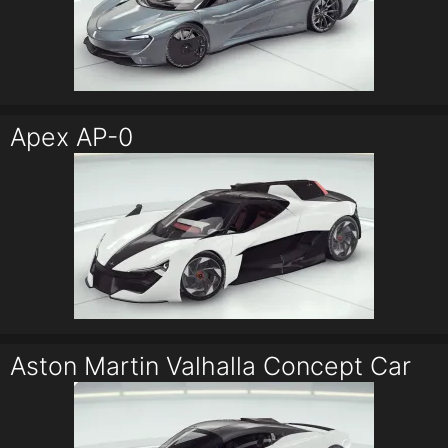
Apex AP-0
Aston Martin Valhalla Concept Car