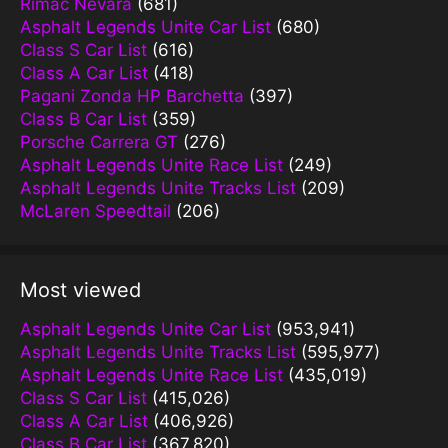
Rimac Nevara
(681)
Asphalt Legends Unite Car List
(680)
Class S Car List
(616)
Class A Car List
(418)
Pagani Zonda HP Barchetta
(397)
Class B Car List
(359)
Porsche Carrera GT
(276)
Asphalt Legends Unite Race List
(249)
Asphalt Legends Unite Tracks List
(209)
McLaren Speedtail
(206)
Most viewed
Asphalt Legends Unite Car List
(953,941)
Asphalt Legends Unite Tracks List
(595,977)
Asphalt Legends Unite Race List
(435,019)
Class S Car List
(415,026)
Class A Car List
(406,926)
Class B Car List
(367,820)