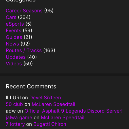
Career Seasons
(95)
Cars
(264)
eSports
(5)
Events
(59)
Guides
(21)
News
(92)
Routes / Tracks
(163)
Updates
(40)
Videos
(59)
Recent Comments
ILLURI
on
Devel Sixteen
50 club
on
McLaren Speedtail
adw
on
Official Asphalt 9 Legends Discord Server!
jalwa game
on
McLaren Speedtail
7 lottery
on
Bugatti Chiron