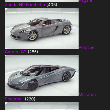
Pagani
Zonda HP Barchetta
(405)
Porsche
Carrera GT
(285)
McLaren
Speedtail
(220)