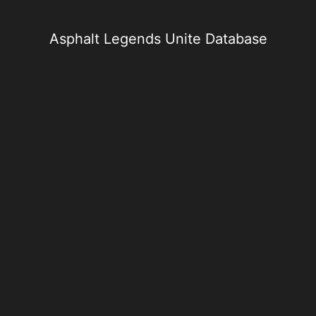
Skip
to
content
Asphalt Legends Unite Database