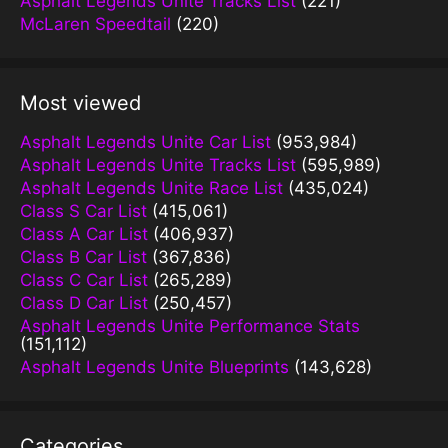
Asphalt Legends Unite Tracks List
(221)
McLaren Speedtail
(220)
Most viewed
Asphalt Legends Unite Car List
(953,984)
Asphalt Legends Unite Tracks List
(595,989)
Asphalt Legends Unite Race List
(435,024)
Class S Car List
(415,061)
Class A Car List
(406,937)
Class B Car List
(367,836)
Class C Car List
(265,289)
Class D Car List
(250,457)
Asphalt Legends Unite Performance Stats
(151,112)
Asphalt Legends Unite Blueprints
(143,628)
Categories