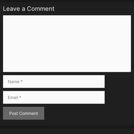
Leave a Comment
Comment
Name
Email