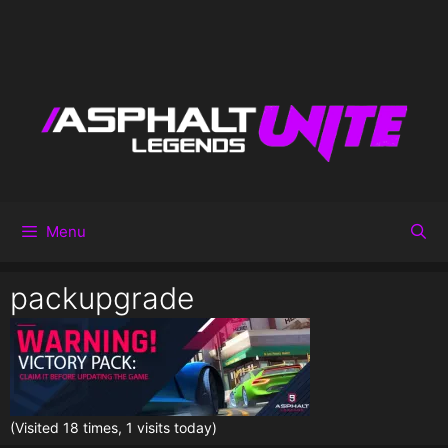
Menu
packupgrade
(Visited 18 times, 1 visits today)