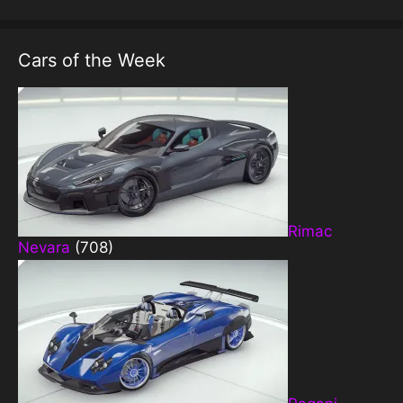
Cars of the Week
Rimac
Nevara
(708)