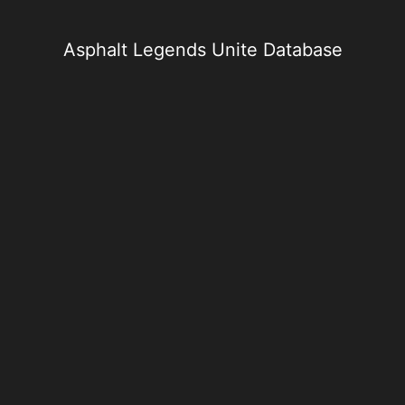
Skip
to
content
Asphalt Legends Unite Database