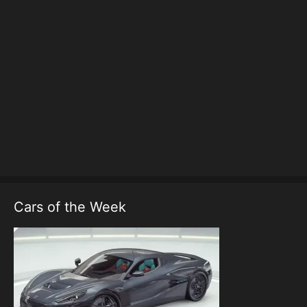
Cars of the Week