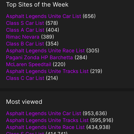
Top Sites of the Week
Asphalt Legends Unite Car List
(656)
Class S Car List
(578)
Class A Car List
(404)
Rimac Nevara
(389)
Class B Car List
(354)
Asphalt Legends Unite Race List
(305)
Pagani Zonda HP Barchetta
(284)
McLaren Speedtail
(220)
Asphalt Legends Unite Tracks List
(219)
Class C Car List
(214)
Most viewed
Asphalt Legends Unite Car List
(953,636)
Asphalt Legends Unite Tracks List
(595,916)
Asphalt Legends Unite Race List
(434,938)