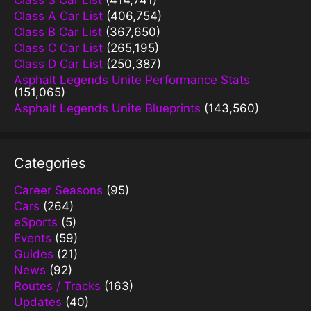
Class S Car List
(414,741)
Class A Car List
(406,754)
Class B Car List
(367,650)
Class C Car List
(265,195)
Class D Car List
(250,387)
Asphalt Legends Unite Performance Stats
(151,065)
Asphalt Legends Unite Blueprints
(143,560)
Categories
Career Seasons
(95)
Cars
(264)
eSports
(5)
Events
(59)
Guides
(21)
News
(92)
Routes / Tracks
(163)
Updates
(40)