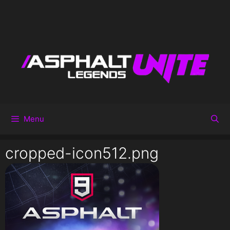
Menu
cropped-icon512.png