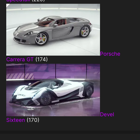
Porsche
Carrera GT
(174)
Devel
Sixteen
(170)