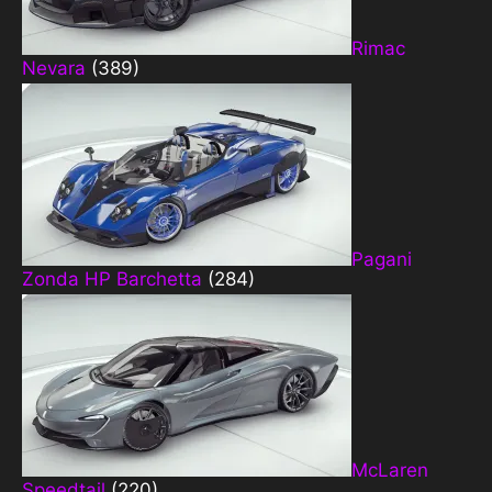
Rimac
Nevara
(389)
Pagani
Zonda HP Barchetta
(284)
McLaren
Speedtail
(220)