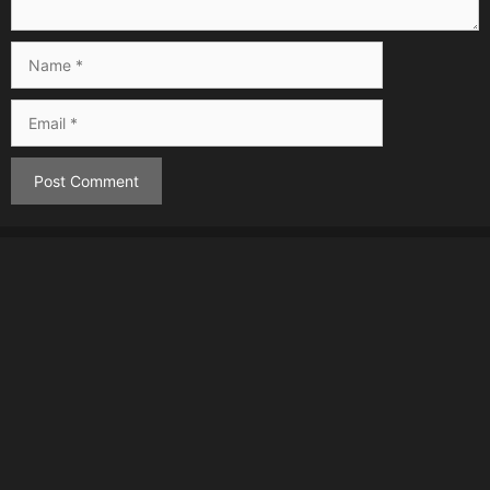
Name
Email