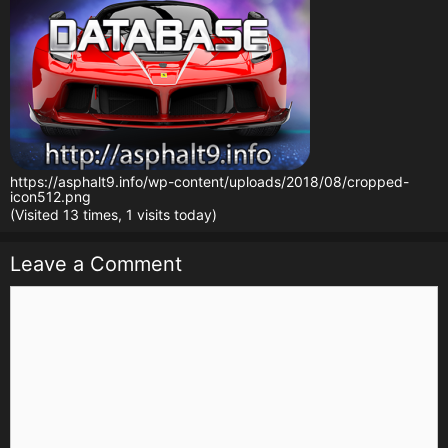
https://asphalt9.info/wp-content/uploads/2018/08/cropped-
icon512.png
(Visited 13 times, 1 visits today)
Leave a Comment
Comment