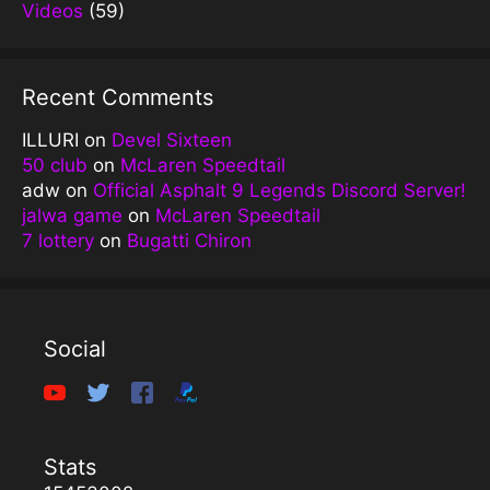
Videos
(59)
Recent Comments
ILLURI
on
Devel Sixteen
50 club
on
McLaren Speedtail
adw
on
Official Asphalt 9 Legends Discord Server!
jalwa game
on
McLaren Speedtail
7 lottery
on
Bugatti Chiron
Social
Stats