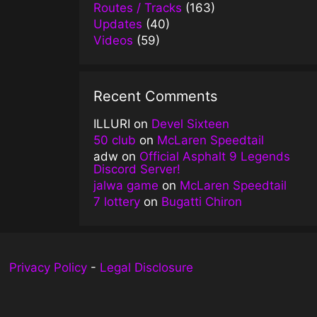
Routes / Tracks
(163)
Updates
(40)
Videos
(59)
Recent Comments
ILLURI
on
Devel Sixteen
50 club
on
McLaren Speedtail
adw
on
Official Asphalt 9 Legends
Discord Server!
jalwa game
on
McLaren Speedtail
7 lottery
on
Bugatti Chiron
Privacy Policy
-
Legal Disclosure