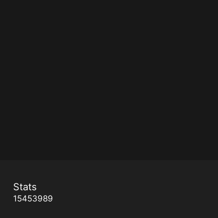
Stats
15453989