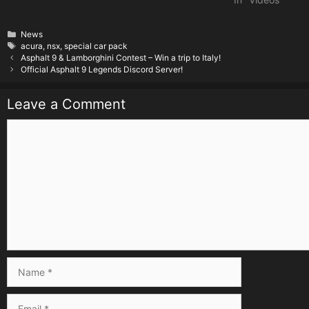
Categories
News
Tags
acura
,
nsx
,
special car pack
Asphalt 9 & Lamborghini Contest – Win a trip to Italy!
Official Asphalt 9 Legends Discord Server!
Leave a Comment
Comment
Name
Email