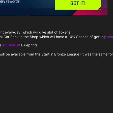
nt everyday, which will give alot of Tokens.
ial Car Pack in the Shop which will have a 10% Chance of getting
Acu
ve
Acura NSX
Blueprints.
 will be available from the Start in Bronze League (It was the same fo