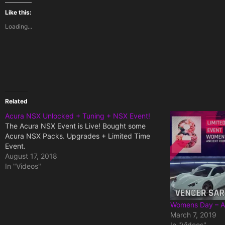
Like this:
Loading...
Related
Acura NSX Unlocked + Tuning + NSX Event!
The Acura NSX Event is Live! Bought some
Acura NSX Packs. Upgrades + Limited Time
Event.
August 17, 2018
In "Videos"
Womens Day – A
March 7, 2019
In "Videos"