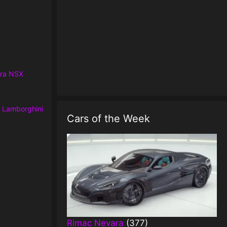
ra NSX
r
Lamborghini
Cars of the Week
Rimac Nevara
(377)