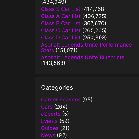
(434,949)
Class S Car List
(414,768)
Class A Car List
(406,775)
Class B Car List
(367,670)
Class C Car List
(265,205)
Class D Car List
(250,398)
Asphalt Legends Unite Performance
Stats
(151,071)
Asphalt Legends Unite Blueprints
(143,568)
Categories
Career Seasons
(95)
Cars
(264)
eSports
(5)
Events
(59)
Guides
(21)
News
(92)