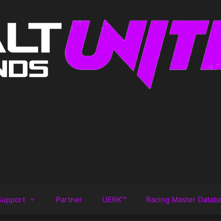
Support
Partner
UERK™️
Racing Master Datab