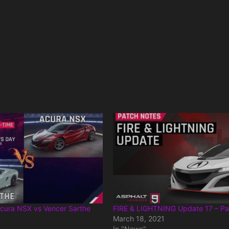
cura NSX vs Vencer Sarthe
FIRE & LIGHTNING Update 17 – Pa
March 18, 2021
In "News"