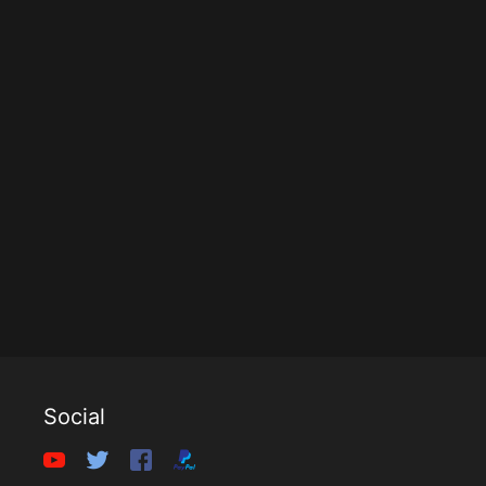
Social