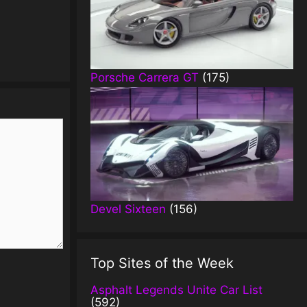
Porsche Carrera GT
(175)
Devel Sixteen
(156)
Top Sites of the Week
Asphalt Legends Unite Car List
(592)