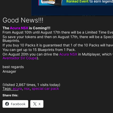
Good News!!!
The
Acura NSX
is Coming!!!
From August 10th until August 17th there will be a Limited Time Eve
So save your tokens and then on August 17th, there will be a Spec
Blueprints.
If you buy 10 Packs it is guaranteed that 1 of the 10 Packs will ha
You can get up to 15 Blueprints from 1 Pack.
On August 20th you can drive the
Acura NSX
in Multiplayer, which
Aventador SV Coupe
).
best regards
Ansager
(Visited 2,867 times, 1 visits today)
Tags:
acura
,
nsx
,
special car pack
Share this:
Facebook
X