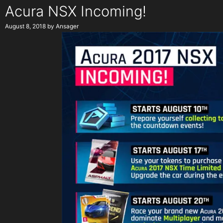
Acura NSX Incoming!
August 8, 2018
by
Ansager