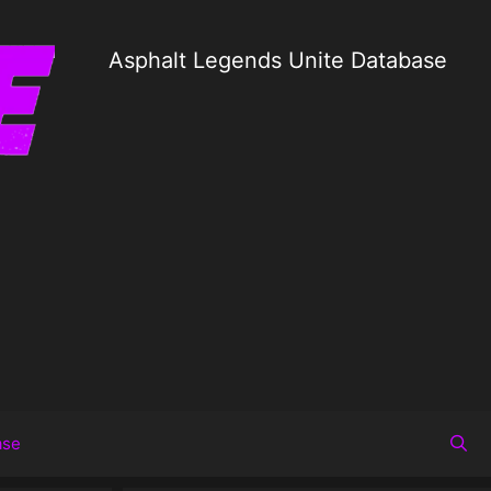
Asphalt Legends Unite Database
ase