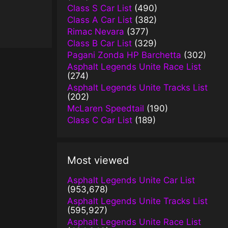
Class S Car List
(490)
Class A Car List
(382)
Rimac Nevara
(377)
Class B Car List
(329)
Pagani Zonda HP Barchetta
(302)
Asphalt Legends Unite Race List
(274)
Asphalt Legends Unite Tracks List
(202)
McLaren Speedtail
(190)
Class C Car List
(189)
Most viewed
Asphalt Legends Unite Car List
(953,678)
Asphalt Legends Unite Tracks List
(595,927)
Asphalt Legends Unite Race List