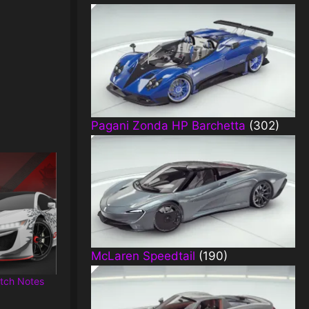
Pagani Zonda HP Barchetta
(302)
McLaren Speedtail
(190)
tch Notes