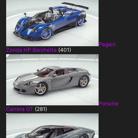
Pagani
Zonda HP Barchetta
(401)
Porsche
Carrera GT
(281)