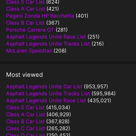
Class S Car List
(624)
Class A Car List
(421)
Pagani Zonda HP Barchetta
(401)
Class B Car List
(367)
Porsche Carrera GT
(281)
Asphalt Legends Unite Race List
(251)
Asphalt Legends Unite Tracks List
(216)
McLaren Speedtail
(208)
Most viewed
Asphalt Legends Unite Car List
(953,957)
Asphalt Legends Unite Tracks List
(595,984)
Asphalt Legends Unite Race List
(435,021)
Class S Car List
(415,034)
Class A Car List
(406,929)
Class B Car List
(367,828)
Class C Car List
(265,282)
Class D Car List
(250,452)