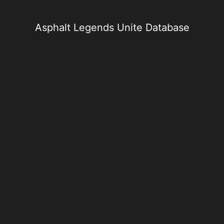
Skip
to
content
Asphalt Legends Unite Database