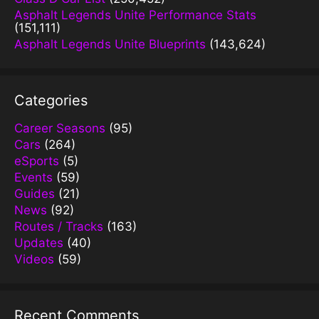
Asphalt Legends Unite Performance Stats
(151,111)
Asphalt Legends Unite Blueprints
(143,624)
Categories
Career Seasons
(95)
Cars
(264)
eSports
(5)
Events
(59)
Guides
(21)
News
(92)
Routes / Tracks
(163)
Updates
(40)
Videos
(59)
Recent Comments