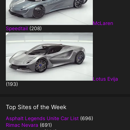
McLaren
Speedtail
(208)
Lotus Evija
(193)
Top Sites of the Week
Asphalt Legends Unite Car List
(696)
Rimac Nevara
(691)