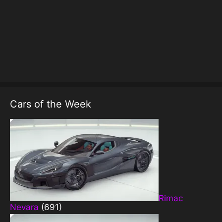
Cars of the Week
Rimac
Nevara
(691)