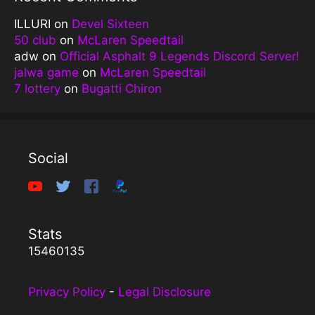
ILLURI
on
Devel Sixteen
50 club
on
McLaren Speedtail
adw
on
Official Asphalt 9 Legends Discord Server!
jalwa game
on
McLaren Speedtail
7 lottery
on
Bugatti Chiron
Social
Stats
15460135
Privacy Policy
-
Legal Disclosure