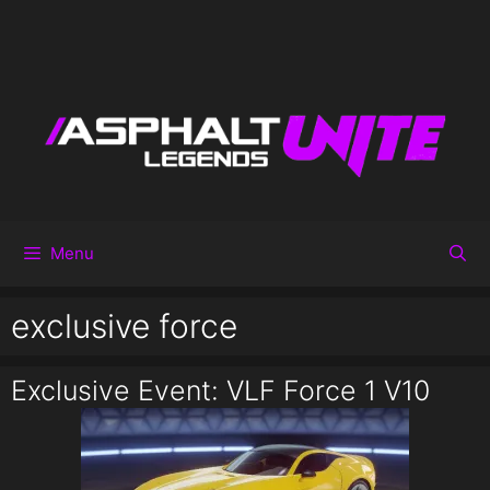
Menu
exclusive force
Exclusive Event: VLF Force 1 V10